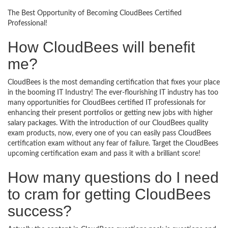
The Best Opportunity of Becoming CloudBees Certified
Professional!
How CloudBees will benefit
me?
CloudBees is the most demanding certification that fixes your place
in the booming IT Industry! The ever-flourishing IT industry has too
many opportunities for CloudBees certified IT professionals for
enhancing their present portfolios or getting new jobs with higher
salary packages. With the introduction of our CloudBees quality
exam products, now, every one of you can easily pass CloudBees
certification exam without any fear of failure. Target the CloudBees
upcoming certification exam and pass it with a brilliant score!
How many questions do I need
to cram for getting CloudBees
success?