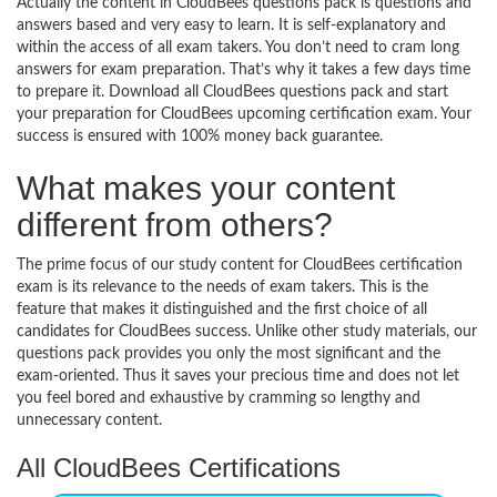
Actually the content in CloudBees questions pack is questions and
answers based and very easy to learn. It is self-explanatory and
within the access of all exam takers. You don’t need to cram long
answers for exam preparation. That’s why it takes a few days time
to prepare it. Download all CloudBees questions pack and start
your preparation for CloudBees upcoming certification exam. Your
success is ensured with 100% money back guarantee.
What makes your content
different from others?
The prime focus of our study content for CloudBees certification
exam is its relevance to the needs of exam takers. This is the
feature that makes it distinguished and the first choice of all
candidates for CloudBees success. Unlike other study materials, our
questions pack provides you only the most significant and the
exam-oriented. Thus it saves your precious time and does not let
you feel bored and exhaustive by cramming so lengthy and
unnecessary content.
All CloudBees Certifications