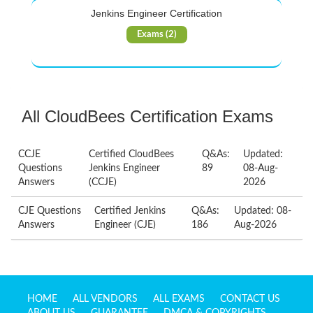
Jenkins Engineer Certification
Exams (2)
All CloudBees Certification Exams
CCJE
Certified CloudBees
Q&As:
Updated:
Questions
Jenkins Engineer
89
08-Aug-
Answers
(CCJE)
2026
CJE Questions
Certified Jenkins
Q&As:
Updated: 08-
Answers
Engineer (CJE)
186
Aug-2026
HOME
ALL VENDORS
ALL EXAMS
CONTACT US