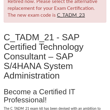
Retired now. Please select the alternative
replacement for your Exam Certification.
The new exam code is
C_TADM_23
C_TADM_21 - SAP
Certified Technology
Consultant – SAP
S/4HANA System
Administration
Become a Certified IT
Professional!
The C_TADM_21 exam kit has been devised with an ambition to