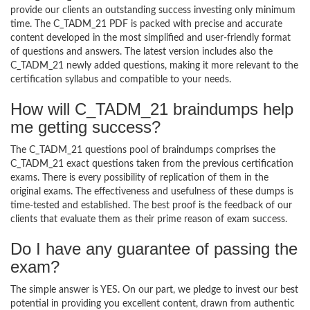
provide our clients an outstanding success investing only minimum
time. The C_TADM_21 PDF is packed with precise and accurate
content developed in the most simplified and user-friendly format
of questions and answers. The latest version includes also the
C_TADM_21 newly added questions, making it more relevant to the
certification syllabus and compatible to your needs.
How will C_TADM_21 braindumps help
me getting success?
The C_TADM_21 questions pool of braindumps comprises the
C_TADM_21 exact questions taken from the previous certification
exams. There is every possibility of replication of them in the
original exams. The effectiveness and usefulness of these dumps is
time-tested and established. The best proof is the feedback of our
clients that evaluate them as their prime reason of exam success.
Do I have any guarantee of passing the
exam?
The simple answer is YES. On our part, we pledge to invest our best
potential in providing you excellent content, drawn from authentic