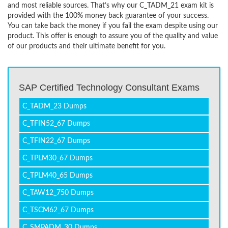
and most reliable sources. That’s why our C_TADM_21 exam kit is
provided with the 100% money back guarantee of your success.
You can take back the money if you fail the exam despite using our
product. This offer is enough to assure you of the quality and value
of our products and their ultimate benefit for you.
SAP Certified Technology Consultant Exams
C_TADM_23 Dumps
C_TFIN52_67 Dumps
C_TFIN22_67 Dumps
C_TPLM30_67 Dumps
C_TPLM40_65 Dumps
C_TAW12_750 Dumps
C_TSCM62_67 Dumps
C_SMPADM_30 Dumps