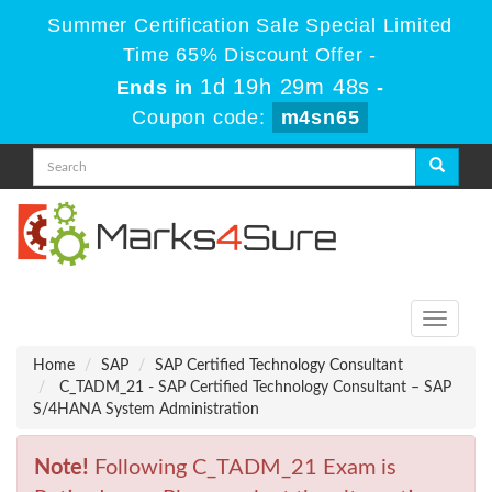
Summer Certification Sale Special Limited
Time 65% Discount Offer -
1d 19h 29m 48s
Ends in
-
Coupon code:
m4sn65
Toggle
navigati
Home
SAP
SAP Certified Technology Consultant
C_TADM_21 - SAP Certified Technology Consultant – SAP
S/4HANA System Administration
Note!
Following C_TADM_21 Exam is