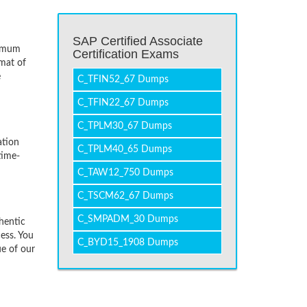
SAP Certified Associate
nimum
Certification Exams
mat of
e
C_TFIN52_67 Dumps
C_TFIN22_67 Dumps
C_TPLM30_67 Dumps
ation
C_TPLM40_65 Dumps
time-
C_TAW12_750 Dumps
C_TSCM62_67 Dumps
C_SMPADM_30 Dumps
hentic
ess. You
C_BYD15_1908 Dumps
ue of our