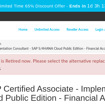
1d 3h 
Limited Time 65% Discount Offer -
Ends in
Home
Unlimited Access
Reseller Access
Login 
n
entation Consultant - SAP S/4HANA Cloud Public Edition - Financial Ac
Retired now. Please select the alternative replac
4
ertified Associate - Imple
Public Edition - Financial 