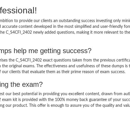
fessional!
bition to provide our clients an outstanding success investing only mi
accurate content developed in the most simplified and user-friendly for
o the C_S4CFI_2402 newly added questions, making it more relevant to th
mps help me getting success?
es the C_S4CFI_2402 exact questions taken from the previous certific
in the original exams. The effectiveness and usefulness of these dumps is 
f our clients that evaluate them as their prime reason of exam success.
sing the exam?
est our best potential in providing you excellent content, drawn from aut
2 exam kit is provided with the 100% money back guarantee of your succ
ng our product. This offer is enough to assure you of the quality and val