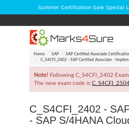
Summer Certification Sale Special 
Home
SAP
SAP Certified Associate Certificatio
C_S4CFI_2402 - SAP Certified Associate - Implem
Note!
Following C_S4CFI_2402 Exam is 
The new exam code is
C_S4CFI_250
C_S4CFI_2402 - SAP C
- SAP S/4HANA Cloud 