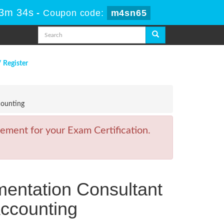
13m 34s
-
Coupon code:
m4sn65
/ Register
counting
ement for your Exam Certification.
mentation Consultant
Accounting