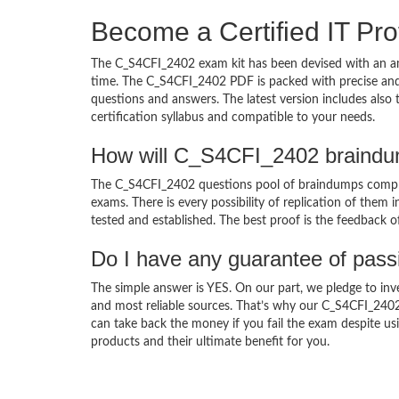
Become a Certified IT Pro
The C_S4CFI_2402 exam kit has been devised with an am
time. The C_S4CFI_2402 PDF is packed with precise and 
questions and answers. The latest version includes als
certification syllabus and compatible to your needs.
How will C_S4CFI_2402 braindu
The C_S4CFI_2402 questions pool of braindumps compris
exams. There is every possibility of replication of them 
tested and established. The best proof is the feedback o
Do I have any guarantee of pas
The simple answer is YES. On our part, we pledge to inv
and most reliable sources. That’s why our C_S4CFI_240
can take back the money if you fail the exam despite usi
products and their ultimate benefit for you.