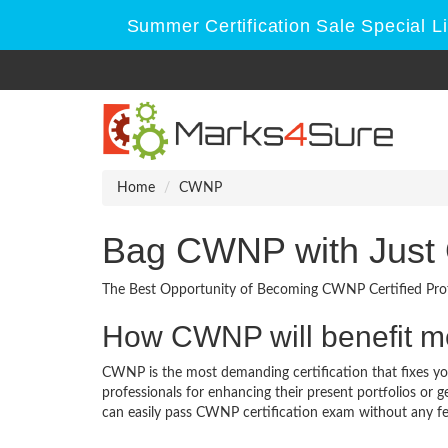
Summer Certification Sale Special L
Home
CWNP
Bag CWNP with Just
The Best Opportunity of Becoming CWNP Certified Prof
How CWNP will benefit 
CWNP is the most demanding certification that fixes you
professionals for enhancing their present portfolios or
can easily pass CWNP certification exam without any fea