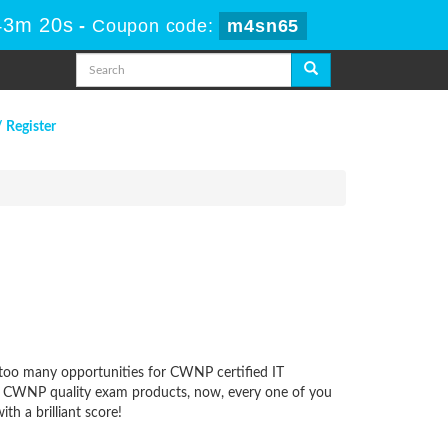
43m 19s
-
Coupon code:
m4sn65
/ Register
s too many opportunities for CWNP certified IT
 our CWNP quality exam products, now, every one of you
h a brilliant score!