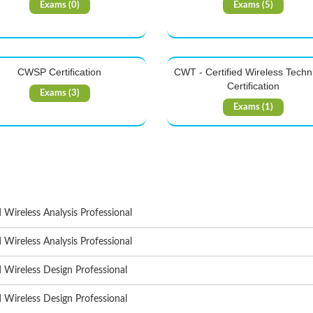
Exams (0)
Exams (5)
CWSP Certification
CWT - Certified Wireless Techn
Certification
Exams (3)
Exams (1)
d Wireless Analysis Professional
d Wireless Analysis Professional
d Wireless Design Professional
d Wireless Design Professional