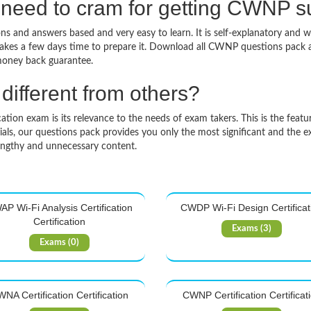
 need to cram for getting CWNP 
 and answers based and very easy to learn. It is self-explanatory and wi
 takes a few days time to prepare it. Download all CWNP questions pac
money back guarantee.
ifferent from others?
on exam is its relevance to the needs of exam takers. This is the feature
ls, our questions pack provides you only the most significant and the e
engthy and unnecessary content.
P Wi-Fi Analysis Certification
CWDP Wi-Fi Design Certificat
Certification
Exams (3)
Exams (0)
NA Certification Certification
CWNP Certification Certificat