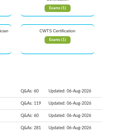
Exams (1)
ician
CWTS Certification
Exams (1)
Q&As: 60
Updated: 06-Aug-2026
Q&As: 119
Updated: 06-Aug-2026
Q&As: 60
Updated: 06-Aug-2026
Q&As: 281
Updated: 06-Aug-2026