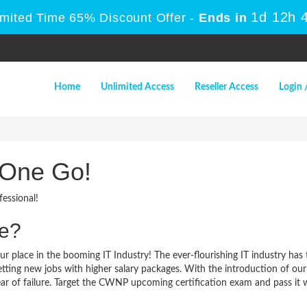
1d 12h 
imited Time 65% Discount Offer -
Ends in
Home
Unlimited Access
Reseller Access
Login 
 One Go!
essional!
me?
r place in the booming IT Industry! The ever-flourishing IT industry ha
 getting new jobs with higher salary packages. With the introduction of
r of failure. Target the CWNP upcoming certification exam and pass it wit