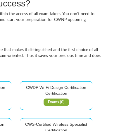
success?
thin the access of all exam takers. You don’t need to
k and start your preparation for CWNP upcoming
 that makes it distinguished and the first choice of all
xam-oriented. Thus it saves your precious time and does
ion
CWDP Wi-Fi Design Certification
Certification
Exams (0)
ion
CWS-Certified Wireless Specialist
Certification