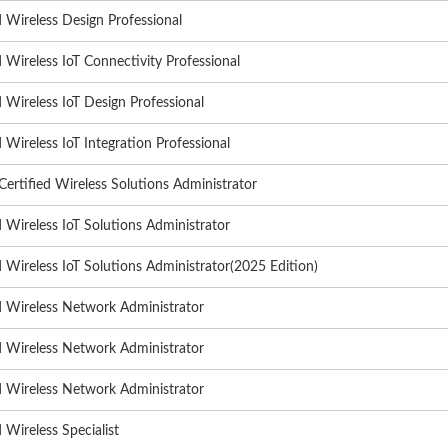
d Wireless Design Professional
d Wireless IoT Connectivity Professional
d Wireless IoT Design Professional
d Wireless IoT Integration Professional
rtified Wireless Solutions Administrator
d Wireless IoT Solutions Administrator
d Wireless IoT Solutions Administrator(2025 Edition)
d Wireless Network Administrator
d Wireless Network Administrator
d Wireless Network Administrator
d Wireless Specialist