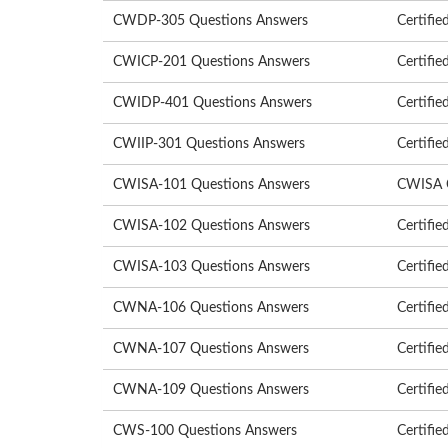
CWDP-305 Questions Answers
Certifie
CWICP-201 Questions Answers
Certifie
CWIDP-401 Questions Answers
Certifie
CWIIP-301 Questions Answers
Certifie
CWISA-101 Questions Answers
CWISA Ce
CWISA-102 Questions Answers
Certifie
CWISA-103 Questions Answers
Certifie
CWNA-106 Questions Answers
Certifie
CWNA-107 Questions Answers
Certifie
CWNA-109 Questions Answers
Certifie
CWS-100 Questions Answers
Certifie