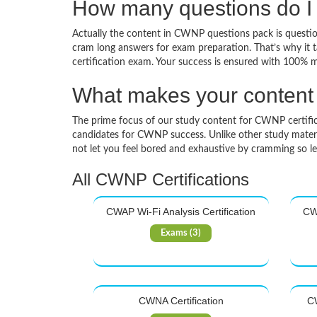
How many questions do I
Actually the content in CWNP questions pack is questions
cram long answers for exam preparation. That’s why it
certification exam. Your success is ensured with 100% 
What makes your content d
The prime focus of our study content for CWNP certificati
candidates for CWNP success. Unlike other study materia
not let you feel bored and exhaustive by cramming so l
All CWNP Certifications
CWAP Wi-Fi Analysis Certification
CWA
Exams (3)
CWNA Certification
CW