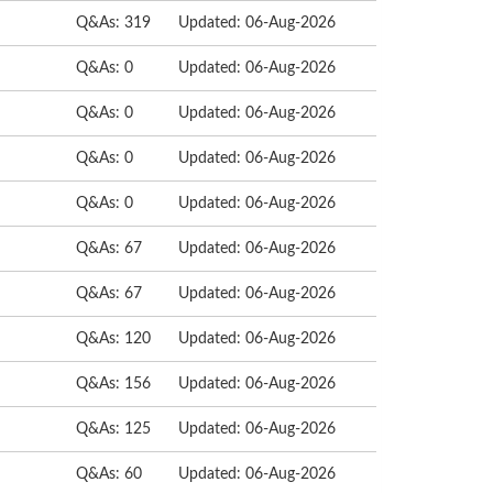
Q&As: 319
Updated: 06-Aug-2026
Q&As: 0
Updated: 06-Aug-2026
Q&As: 0
Updated: 06-Aug-2026
Q&As: 0
Updated: 06-Aug-2026
Q&As: 0
Updated: 06-Aug-2026
Q&As: 67
Updated: 06-Aug-2026
Q&As: 67
Updated: 06-Aug-2026
Q&As: 120
Updated: 06-Aug-2026
Q&As: 156
Updated: 06-Aug-2026
Q&As: 125
Updated: 06-Aug-2026
Q&As: 60
Updated: 06-Aug-2026