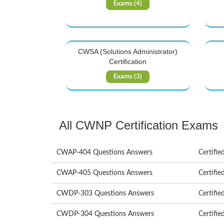
Exams (4)
CWSA (Solutions Administrator)
Certification
Exams (3)
All CWNP Certification Exams
CWAP-404 Questions Answers
Certifie
CWAP-405 Questions Answers
Certifie
CWDP-303 Questions Answers
Certifie
CWDP-304 Questions Answers
Certifie