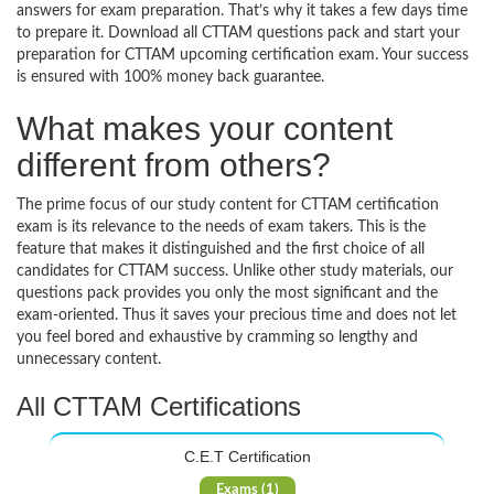
answers for exam preparation. That’s why it takes a few days time
to prepare it. Download all CTTAM questions pack and start your
preparation for CTTAM upcoming certification exam. Your success
is ensured with 100% money back guarantee.
What makes your content
different from others?
The prime focus of our study content for CTTAM certification
exam is its relevance to the needs of exam takers. This is the
feature that makes it distinguished and the first choice of all
candidates for CTTAM success. Unlike other study materials, our
questions pack provides you only the most significant and the
exam-oriented. Thus it saves your precious time and does not let
you feel bored and exhaustive by cramming so lengthy and
unnecessary content.
All CTTAM Certifications
C.E.T Certification
Exams (1)