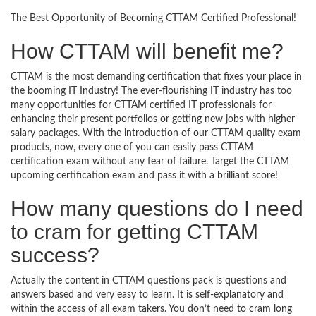
The Best Opportunity of Becoming CTTAM Certified Professional!
How CTTAM will benefit me?
CTTAM is the most demanding certification that fixes your place in
the booming IT Industry! The ever-flourishing IT industry has too
many opportunities for CTTAM certified IT professionals for
enhancing their present portfolios or getting new jobs with higher
salary packages. With the introduction of our CTTAM quality exam
products, now, every one of you can easily pass CTTAM
certification exam without any fear of failure. Target the CTTAM
upcoming certification exam and pass it with a brilliant score!
How many questions do I need
to cram for getting CTTAM
success?
Actually the content in CTTAM questions pack is questions and
answers based and very easy to learn. It is self-explanatory and
within the access of all exam takers. You don’t need to cram long