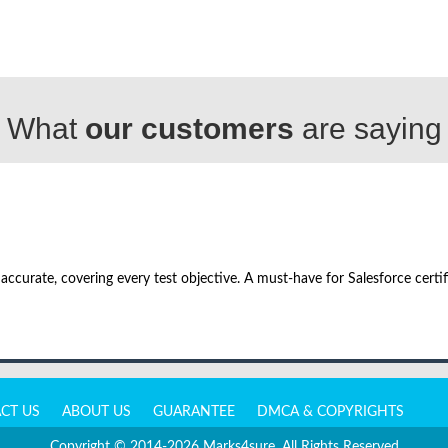
What
our customers
are saying
urate, covering every test objective. A must-have for Salesforce certifi
CT US
ABOUT US
GUARANTEE
DMCA & COPYRIGHTS
Copyright © 2014-2026 Marks4sure. All Rights Reserved