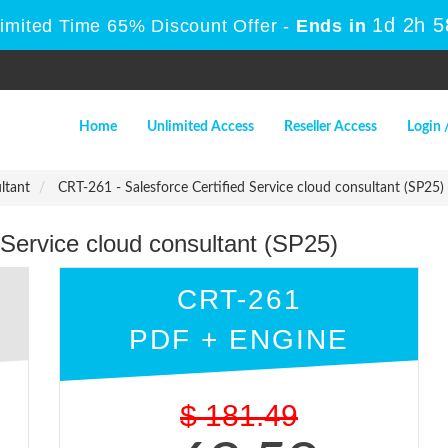
1d 2h 
Limited Time 65% Discount Offer -
Ends in
Home
Unlimited Access
Reseller Access
Login 
ltant
CRT-261 - Salesforce Certified Service cloud consultant (SP25)
 Service cloud consultant (SP25)
CRT-261
PDF + ENGINE
$
181.49