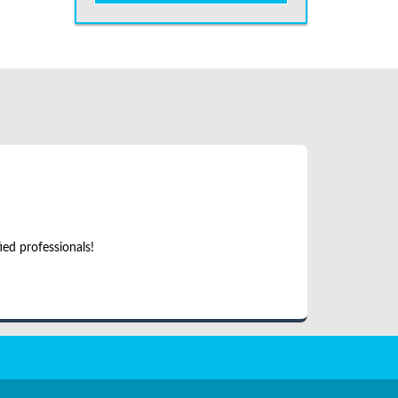
ed professionals!