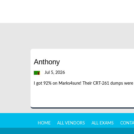
Anthony
Jul 5, 2026
I got 92% on Marks4sure! Their CRT-261 dumps were acc
HOME
ALL VENDORS
ALL EXAMS
CONTA