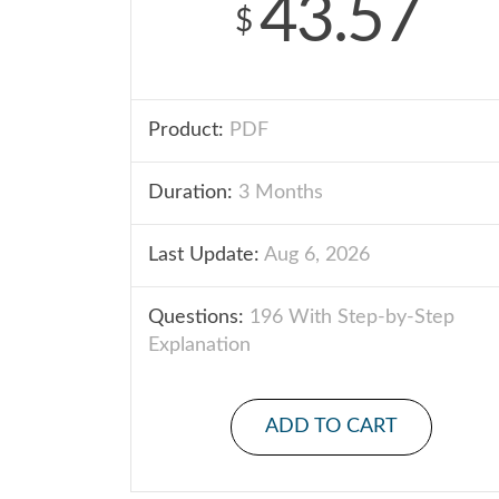
43.57
$
Product:
PDF
Duration:
3 Months
Last Update:
Aug 6, 2026
Questions:
196 With Step-by-Step
Explanation
ADD TO CART