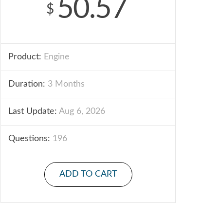
50.57
$
Product:
Engine
Duration:
3 Months
Last Update:
Aug 6, 2026
Questions:
196
ADD TO CART