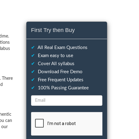
First Try then Buy
time.
tions
✔
All Real Exam Questions
llabus
✔
Exam easy to use
✔
Cover All syllabus
✔
Download Free Demo
. There
✔
Free Frequent Updates
nd
✔
100% Passing Guarantee
hentic
You can
f our