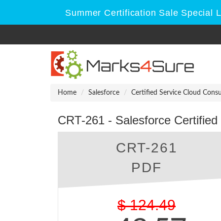
Summer Certification Sale Special 
Home
Salesforce
Certified Service Cloud Consu
CRT-261 - Salesforce Certified
CRT-261
PDF
$
124.49