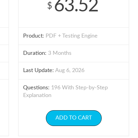
63.52
$
Product:
PDF + Testing Engine
Duration:
3 Months
Last Update:
Aug 6, 2026
Questions:
196 With Step-by-Step
Explanation
ADD TO CART