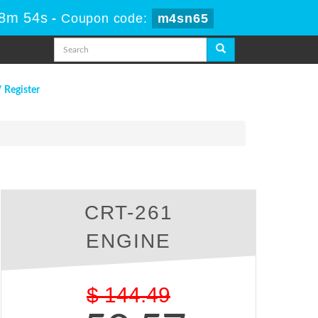
58m 53s
-
Coupon code:
m4sn65
/ Register
CRT-261
ENGINE
$
144.49