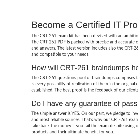
Become a Certified IT Pro
The CRT-261 exam kit has been devised with an ambition
The CRT-261 PDF is packed with precise and accurate co
and answers. The latest version includes also the CRT-26
and compatible to your needs.
How will CRT-261 braindumps he
The CRT-261 questions pool of braindumps comprises th
is every possibility of replication of them in the origin
established. The best proof is the feedback of our clien
Do I have any guarantee of pas
The simple answer is YES. On our part, we pledge to inv
and most reliable sources. That’s why our CRT-261 exa
take back the money if you fail the exam despite using o
products and their ultimate benefit for you.