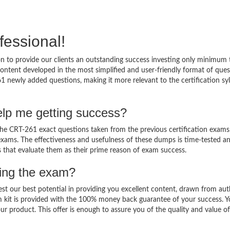
fessional!
 to provide our clients an outstanding success investing only minimum 
ntent developed in the most simplified and user-friendly format of ques
1 newly added questions, making it more relevant to the certification sy
lp me getting success?
e CRT-261 exact questions taken from the previous certification exams
al exams. The effectiveness and usefulness of these dumps is time-tested a
ts that evaluate them as their prime reason of exam success.
sing the exam?
est our best potential in providing you excellent content, drawn from aut
m kit is provided with the 100% money back guarantee of your success. 
ur product. This offer is enough to assure you of the quality and value o