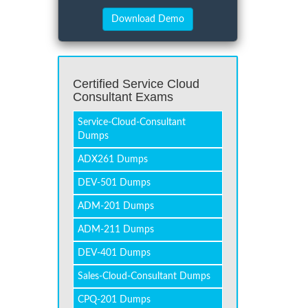
Certified Service Cloud
Consultant Exams
Service-Cloud-Consultant
Dumps
ADX261 Dumps
DEV-501 Dumps
ADM-201 Dumps
ADM-211 Dumps
DEV-401 Dumps
Sales-Cloud-Consultant Dumps
CPQ-201 Dumps