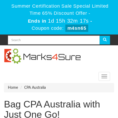
Summer Certification Sale Special Limited
Time 65% Discount Offer -
1d 15h 32m 17s
Ends in
-
Coupon code:
m4sn65
Toggle
navigati
Home
CPA Australia
Bag CPA Australia with
Just One Go!