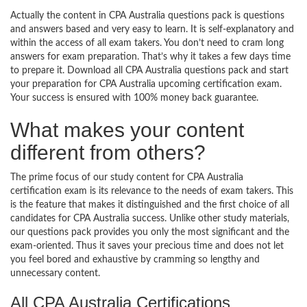
Actually the content in CPA Australia questions pack is questions
and answers based and very easy to learn. It is self-explanatory and
within the access of all exam takers. You don’t need to cram long
answers for exam preparation. That’s why it takes a few days time
to prepare it. Download all CPA Australia questions pack and start
your preparation for CPA Australia upcoming certification exam.
Your success is ensured with 100% money back guarantee.
What makes your content
different from others?
The prime focus of our study content for CPA Australia
certification exam is its relevance to the needs of exam takers. This
is the feature that makes it distinguished and the first choice of all
candidates for CPA Australia success. Unlike other study materials,
our questions pack provides you only the most significant and the
exam-oriented. Thus it saves your precious time and does not let
you feel bored and exhaustive by cramming so lengthy and
unnecessary content.
All CPA Australia Certifications