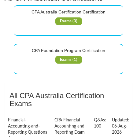
CPA Australia Certification Certification
Exams (0)
CPA Foundation Program Certification
Exams (1)
All CPA Australia Certification
Exams
Financial-
CPA Financial
Q&As:
Updated:
Accounting-and-
Accounting and
100
06-Aug-
Reporting Questions
Reporting Exam
2026