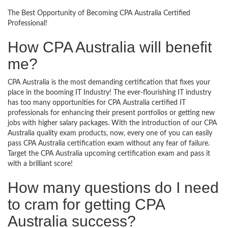
The Best Opportunity of Becoming CPA Australia Certified
Professional!
How CPA Australia will benefit
me?
CPA Australia is the most demanding certification that fixes your
place in the booming IT Industry! The ever-flourishing IT industry
has too many opportunities for CPA Australia certified IT
professionals for enhancing their present portfolios or getting new
jobs with higher salary packages. With the introduction of our CPA
Australia quality exam products, now, every one of you can easily
pass CPA Australia certification exam without any fear of failure.
Target the CPA Australia upcoming certification exam and pass it
with a brilliant score!
How many questions do I need
to cram for getting CPA
Australia success?