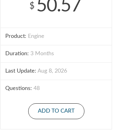
50.57
$
Product:
Engine
Duration:
3 Months
Last Update:
Aug 8, 2026
Questions:
48
ADD TO CART