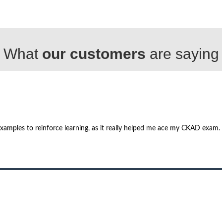
What
our customers
are saying
examples to reinforce learning, as it really helped me ace my CKAD exam.