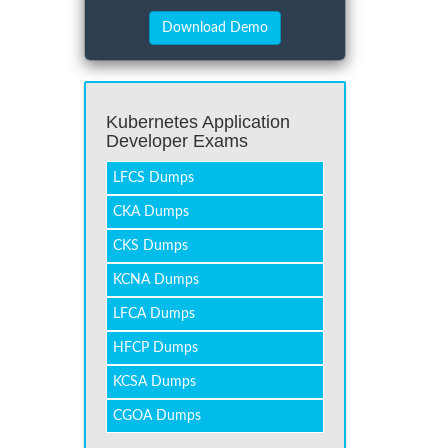
Kubernetes Application
Developer Exams
LFCS Dumps
CKA Dumps
CKS Dumps
KCNA Dumps
LFCA Dumps
HFCP Dumps
KCSA Dumps
CGOA Dumps