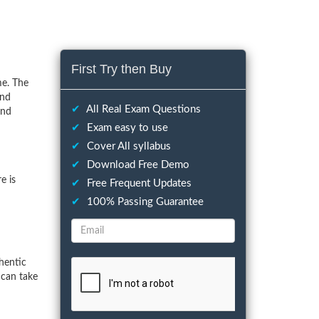
First Try then Buy
me. The
and
✔
All Real Exam Questions
and
✔
Exam easy to use
✔
Cover All syllabus
✔
Download Free Demo
e is
✔
Free Frequent Updates
✔
100% Passing Guarantee
hentic
 can take