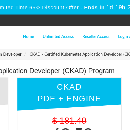
1d 19h 
imited Time 65% Discount Offer -
Ends in
Home
Unlimited Access
Reseller Access
Login 
on Developer
CKAD - Certified Kubernetes Application Developer (C
pplication Developer (CKAD) Program
CKAD
PDF + ENGINE
$
181.49