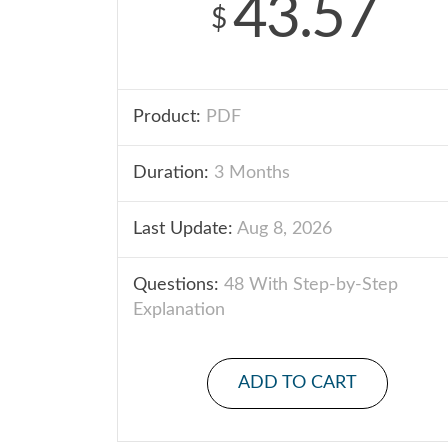
43.57
$
Product:
PDF
Duration:
3 Months
Last Update:
Aug 8, 2026
Questions:
48 With Step-by-Step
Explanation
ADD TO CART