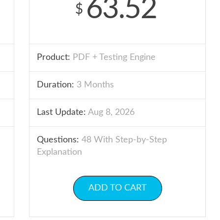
63.52
$
Product:
PDF + Testing Engine
Duration:
3 Months
Last Update:
Aug 8, 2026
Questions:
48 With Step-by-Step
Explanation
ADD TO CART