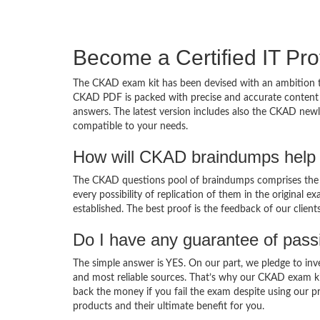
Become a Certified IT Pro
The CKAD exam kit has been devised with an ambition t
CKAD PDF is packed with precise and accurate content d
answers. The latest version includes also the CKAD newl
compatible to your needs.
How will CKAD braindumps help 
The CKAD questions pool of braindumps comprises the C
every possibility of replication of them in the original
established. The best proof is the feedback of our clien
Do I have any guarantee of pas
The simple answer is YES. On our part, we pledge to inv
and most reliable sources. That’s why our CKAD exam k
back the money if you fail the exam despite using our pr
products and their ultimate benefit for you.