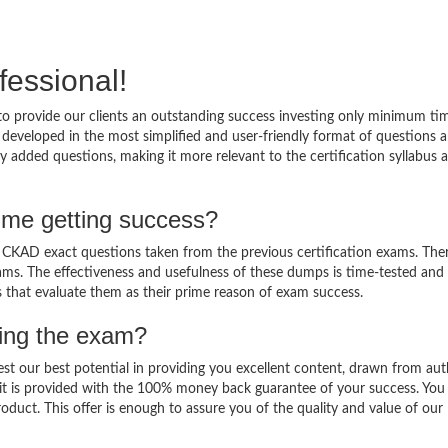
fessional!
o provide our clients an outstanding success investing only minimum ti
eveloped in the most simplified and user-friendly format of questions 
y added questions, making it more relevant to the certification syllabus 
me getting success?
KAD exact questions taken from the previous certification exams. Ther
 exams. The effectiveness and usefulness of these dumps is time-tested and
ts that evaluate them as their prime reason of exam success.
sing the exam?
est our best potential in providing you excellent content, drawn from aut
it is provided with the 100% money back guarantee of your success. You
oduct. This offer is enough to assure you of the quality and value of our