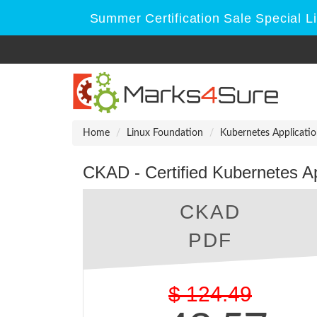
Summer Certification Sale Special L
Home
Linux Foundation
Kubernetes Applicati
CKAD - Certified Kubernetes A
CKAD
PDF
$
124.49