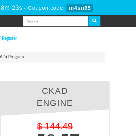
28m 22s
-
Coupon code:
m4sn65
/ Register
KAD) Program
CKAD
ENGINE
$
144.49