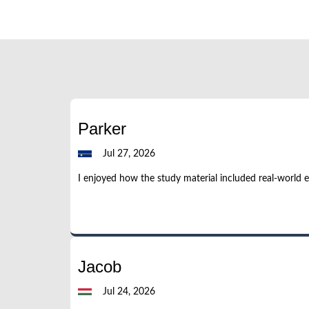
Parker
Jul 27, 2026
I enjoyed how the study material included real-world 
Jacob
Jul 24, 2026