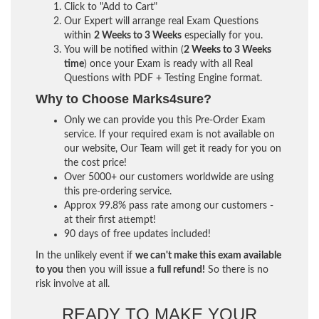
Click to "Add to Cart"
Our Expert will arrange real Exam Questions
within
2 Weeks to 3 Weeks
especially for you.
You will be notified within (
2 Weeks to 3 Weeks
time
) once your Exam is ready with all Real
Questions with PDF + Testing Engine format.
Why to Choose Marks4sure?
Only we can provide you this Pre-Order Exam
service. If your required exam is not available on
our website, Our Team will get it ready for you on
the cost price!
Over 5000+ our customers worldwide are using
this pre-ordering service.
Approx 99.8% pass rate among our customers -
at their first attempt!
90 days of free updates included!
In the unlikely event if
we can't make this exam available
to you
then you will issue a
full refund!
So there is no
risk involve at all.
READY TO MAKE YOUR