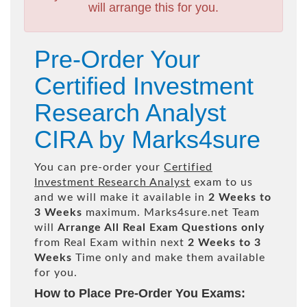
will arrange this for you.
Pre-Order Your
Certified Investment
Research Analyst
CIRA by Marks4sure
You can pre-order your
Certified
Investment Research Analyst
exam to us
and we will make it available in
2 Weeks to
3 Weeks
maximum. Marks4sure.net Team
will
Arrange All
Real
Exam Questions only
from Real Exam within next
2 Weeks to 3
Weeks
Time only and make them available
for you.
How to Place Pre-Order You Exams: