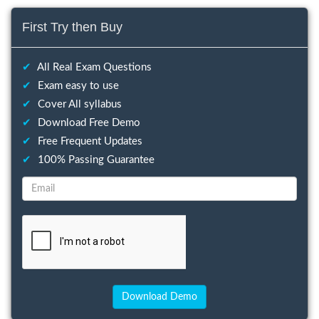
First Try then Buy
✔
All Real Exam Questions
✔
Exam easy to use
✔
Cover All syllabus
✔
Download Free Demo
✔
Free Frequent Updates
✔
100% Passing Guarantee