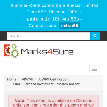
Summer Certification Sale Special Limited
Time 65% Discount Offer -
1d 18h 4m 53s
Ends in
-
Coupon code:
m4sn65
Toggle
navigati
Home
AIWMI
AIWMI Certification
CIRA - Certified Investment Research Analyst
Note:
This exam is available on Demand
only. You can Pre-Order this Exam and we