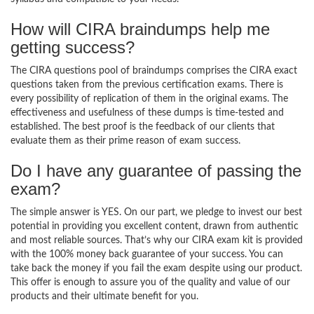
How will CIRA braindumps help me
getting success?
The CIRA questions pool of braindumps comprises the CIRA exact
questions taken from the previous certification exams. There is
every possibility of replication of them in the original exams. The
effectiveness and usefulness of these dumps is time-tested and
established. The best proof is the feedback of our clients that
evaluate them as their prime reason of exam success.
Do I have any guarantee of passing the
exam?
The simple answer is YES. On our part, we pledge to invest our best
potential in providing you excellent content, drawn from authentic
and most reliable sources. That’s why our CIRA exam kit is provided
with the 100% money back guarantee of your success. You can
take back the money if you fail the exam despite using our product.
This offer is enough to assure you of the quality and value of our
products and their ultimate benefit for you.