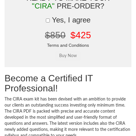
"CIRA"
PRE-ORDER?
Yes, I agree
$850
$425
Terms and Conditions
Become a Certified IT
Professional!
The CIRA exam kit has been devised with an ambition to provide
our clients an outstanding success investing only minimum time.
The CIRA PDF is packed with precise and accurate content
developed in the most simplified and user-friendly format of
questions and answers. The latest version includes also the CIRA
newly added questions, making it more relevant to the certification
syllabus and compatible to your needs.