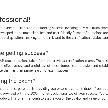
fessional!
provide our clients an outstanding success investing only minimum time
veloped in the most simplified and user-friendly format of questions an
added questions, making it more relevant to the certification syllabus an
e getting success?
 exact questions taken from the previous certification exams. There is
 The effectiveness and usefulness of these dumps is time-tested and establ
ate them as their prime reason of exam success.
sing the exam?
est our best potential in providing you excellent content, drawn from aut
 is provided with the 100% money back guarantee of your success. You c
oduct. This offer is enough to assure you of the quality and value of our