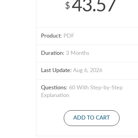
43.57
$
Product:
PDF
Duration:
3 Months
Last Update:
Aug 6, 2026
Questions:
60 With Step-by-Step
Explanation
ADD TO CART