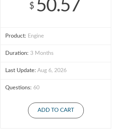
50.57
$
Product:
Engine
Duration:
3 Months
Last Update:
Aug 6, 2026
Questions:
60
ADD TO CART