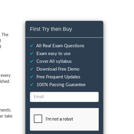
First Try then Buy
. The
d
✔
All Real Exam Questions
d
✔
Exam easy to use
✔
Cover All syllabus
✔
Download Free Demo
 every
✔
Free Frequent Updates
ished.
✔
100% Passing Guarantee
hentic
an take