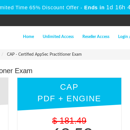
1d 16h
Limited Time 65% Discount Offer -
Ends in
Home
Unlimited Access
Reseller Access
Login 
CAP - Certified AppSec Practitioner Exam
tioner Exam
CAP
PDF + ENGINE
$
181.49