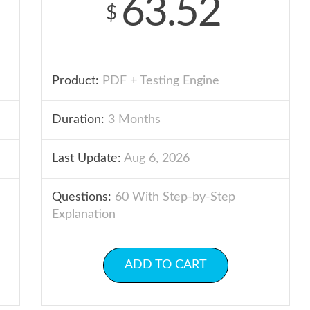
63.52
$
Product:
PDF + Testing Engine
Duration:
3 Months
Last Update:
Aug 6, 2026
Questions:
60 With Step-by-Step
Explanation
ADD TO CART