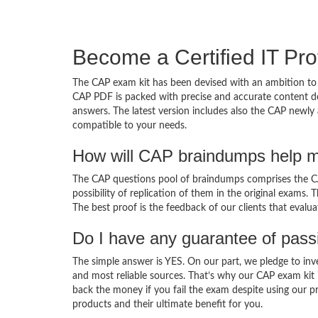
Become a Certified IT Pro
The CAP exam kit has been devised with an ambition to 
CAP PDF is packed with precise and accurate content de
answers. The latest version includes also the CAP newly 
compatible to your needs.
How will CAP braindumps help m
The CAP questions pool of braindumps comprises the CAP
possibility of replication of them in the original exams.
The best proof is the feedback of our clients that evalu
Do I have any guarantee of pas
The simple answer is YES. On our part, we pledge to inv
and most reliable sources. That’s why our CAP exam kit
back the money if you fail the exam despite using our pr
products and their ultimate benefit for you.