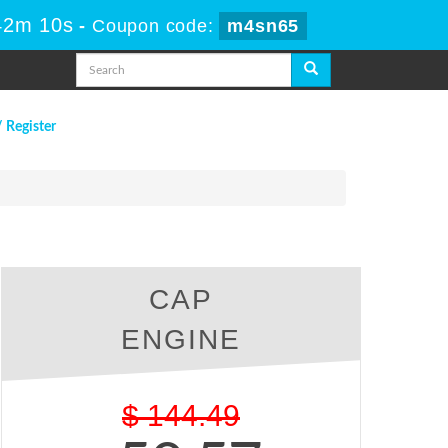
 42m 9s
-
Coupon code:
m4sn65
/ Register
CAP
ENGINE
$
144.49