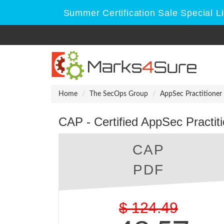
Summer Certification Sale Special 
Home
The SecOps Group
AppSec Practitioner
CAP - Certified AppSec Practi
CAP
PDF
$
124.49