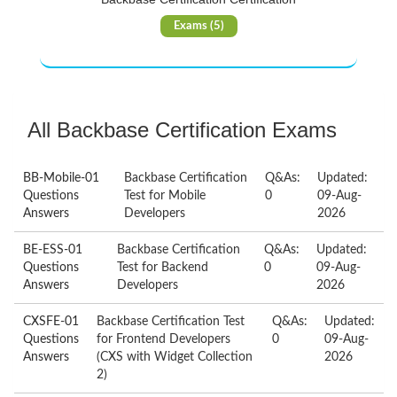
Exams (5)
All Backbase Certification Exams
BB-Mobile-01
Backbase Certification
Q&As:
Updated:
Questions
Test for Mobile
0
09-Aug-
Answers
Developers
2026
BE-ESS-01
Backbase Certification
Q&As:
Updated:
Questions
Test for Backend
0
09-Aug-
Answers
Developers
2026
CXSFE-01
Backbase Certification Test
Q&As:
Updated:
Questions
for Frontend Developers
0
09-Aug-
Answers
(CXS with Widget Collection
2026
2)