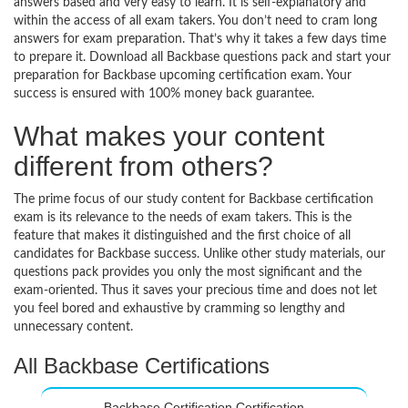
answers based and very easy to learn. It is self-explanatory and
within the access of all exam takers. You don’t need to cram long
answers for exam preparation. That’s why it takes a few days time
to prepare it. Download all Backbase questions pack and start your
preparation for Backbase upcoming certification exam. Your
success is ensured with 100% money back guarantee.
What makes your content
different from others?
The prime focus of our study content for Backbase certification
exam is its relevance to the needs of exam takers. This is the
feature that makes it distinguished and the first choice of all
candidates for Backbase success. Unlike other study materials, our
questions pack provides you only the most significant and the
exam-oriented. Thus it saves your precious time and does not let
you feel bored and exhaustive by cramming so lengthy and
unnecessary content.
All Backbase Certifications
Backbase Certification Certification