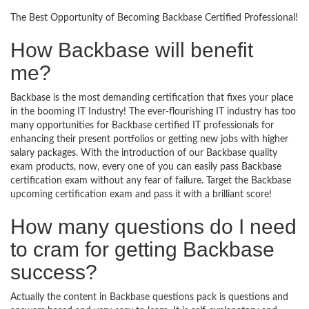
The Best Opportunity of Becoming Backbase Certified Professional!
How Backbase will benefit
me?
Backbase is the most demanding certification that fixes your place
in the booming IT Industry! The ever-flourishing IT industry has too
many opportunities for Backbase certified IT professionals for
enhancing their present portfolios or getting new jobs with higher
salary packages. With the introduction of our Backbase quality
exam products, now, every one of you can easily pass Backbase
certification exam without any fear of failure. Target the Backbase
upcoming certification exam and pass it with a brilliant score!
How many questions do I need
to cram for getting Backbase
success?
Actually the content in Backbase questions pack is questions and