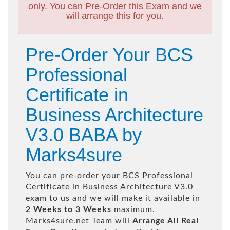
only. You can Pre-Order this Exam and we
will arrange this for you.
Pre-Order Your BCS
Professional
Certificate in
Business Architecture
V3.0 BABA by
Marks4sure
You can pre-order your
BCS Professional
Certificate in Business Architecture V3.0
exam to us and we will make it available in
2 Weeks to 3 Weeks
maximum.
Marks4sure.net Team will
Arrange All
Real