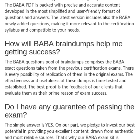
The BABA PDF is packed with precise and accurate content
developed in the most simplified and user-friendly format of
questions and answers. The latest version includes also the BABA
newly added questions, making it more relevant to the certification
syllabus and compatible to your needs.
How will BABA braindumps help me
getting success?
The BABA questions pool of braindumps comprises the BABA
exact questions taken from the previous certification exams. There
is every possibility of replication of them in the original exams. The
effectiveness and usefulness of these dumps is time-tested and
established. The best proof is the feedback of our clients that
evaluate them as their prime reason of exam success.
Do I have any guarantee of passing the
exam?
The simple answer is YES. On our part, we pledge to invest our best
potential in providing you excellent content, drawn from authentic
and most reliable sources. That’s why our BABA exam kit is