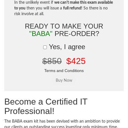
In the unlikely event if
we can't make this exam available
to you
then you will issue a
full refund!
So there is no
risk involve at all.
READY TO MAKE YOUR
"BABA"
PRE-ORDER?
Yes, I agree
$850
$425
Terms and Conditions
Become a Certified IT
Professional!
The BABA exam kit has been devised with an ambition to provide
our clients an outstanding success investing only minimum time.