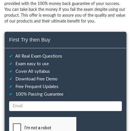
provided with the 100% money back guarantee of your success.
You can take back the money if you fail the exam despite using our
product. This offer is enough to assure you of the quality and value
of our products and their ultimate benefit for you.
First Try then Buy
✔
All Real Exam Questions
✔
Exam easy to use
✔
Cover All syllabus
✔
Download Free Demo
✔
Free Frequent Updates
✔
100% Passing Guarantee