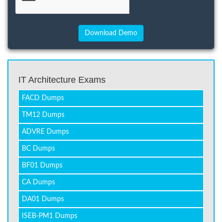
IT Architecture Exams
FACD Dumps
TM12 Dumps
ADVRE Dumps
BC Dumps
BF01 Dumps
CA Dumps
DA01 Dumps
ISEB-PM1 Dumps