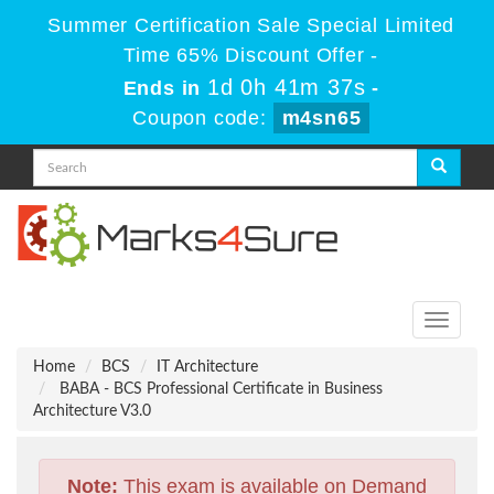
Summer Certification Sale Special Limited
Time 65% Discount Offer -
1d 0h 41m 37s
Ends in
-
Coupon code:
m4sn65
Toggle
navigati
Home
BCS
IT Architecture
BABA - BCS Professional Certificate in Business
Architecture V3.0
Note:
This exam is available on Demand