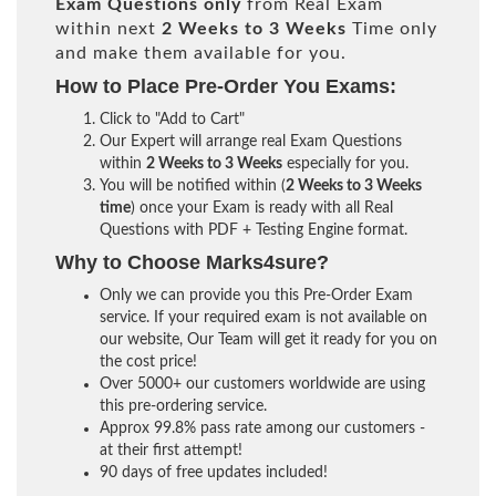
Exam Questions only
from Real Exam
within next
2 Weeks to 3 Weeks
Time only
and make them available for you.
How to Place Pre-Order You Exams:
Click to "Add to Cart"
Our Expert will arrange real Exam Questions
within
2 Weeks to 3 Weeks
especially for you.
You will be notified within (
2 Weeks to 3 Weeks
time
) once your Exam is ready with all Real
Questions with PDF + Testing Engine format.
Why to Choose Marks4sure?
Only we can provide you this Pre-Order Exam
service. If your required exam is not available on
our website, Our Team will get it ready for you on
the cost price!
Over 5000+ our customers worldwide are using
this pre-ordering service.
Approx 99.8% pass rate among our customers -
at their first attempt!
90 days of free updates included!