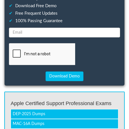
✔
Download Free Demo
✔
Free Frequent Updates
✔
100% Passing Guarantee
Apple Certified Support Professional Exams
DEP-2025 Dumps
MAC-16A Dumps