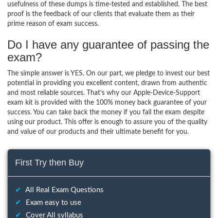
usefulness of these dumps is time-tested and established. The best
proof is the feedback of our clients that evaluate them as their
prime reason of exam success.
Do I have any guarantee of passing the
exam?
The simple answer is YES. On our part, we pledge to invest our best
potential in providing you excellent content, drawn from authentic
and most reliable sources. That’s why our Apple-Device-Support
exam kit is provided with the 100% money back guarantee of your
success. You can take back the money if you fail the exam despite
using our product. This offer is enough to assure you of the quality
and value of our products and their ultimate benefit for you.
First Try then Buy
✔
All Real Exam Questions
✔
Exam easy to use
✔
Cover All syllabus