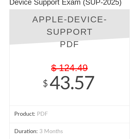
Device Support Exam (SUP-2025)
APPLE-DEVICE-
SUPPORT
PDF
$
124.49
43.57
$
Product:
PDF
Duration:
3 Months