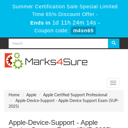
Summer Certification Sale Special Limited
Time 65% Discount Offer -
1d 11h 24m 14s
Ends in
-
Coupon code:
m4sn65
Toggle
navigati
Home
Apple
Apple Certified Support Professional
Apple-Device-Support - Apple Device Support Exam (SUP-
2025)
Apple-Device-Support - Apple