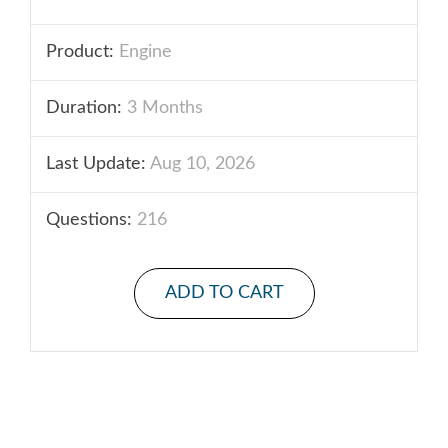
Product:
Engine
Duration:
3 Months
Last Update:
Aug 10, 2026
Questions:
216
ADD TO CART