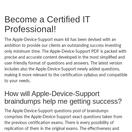
Become a Certified IT
Professional!
The Apple-Device-Support exam kit has been devised with an
ambition to provide our clients an outstanding success investing
only minimum time. The Apple-Device-Support PDF is packed with
precise and accurate content developed in the most simplified and
user-friendly format of questions and answers. The latest version
includes also the Apple-Device-Support newly added questions,
making it more relevant to the certification syllabus and compatible
to your needs.
How will Apple-Device-Support
braindumps help me getting success?
The Apple-Device-Support questions pool of braindumps
comprises the Apple-Device-Support exact questions taken from
the previous certification exams. There is every possibility of
replication of them in the original exams. The effectiveness and