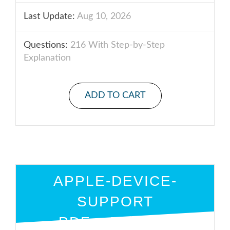
Last Update:
Aug 10, 2026
Questions:
216 With Step-by-Step
Explanation
ADD TO CART
APPLE-DEVICE-
SUPPORT
PDF + ENGINE