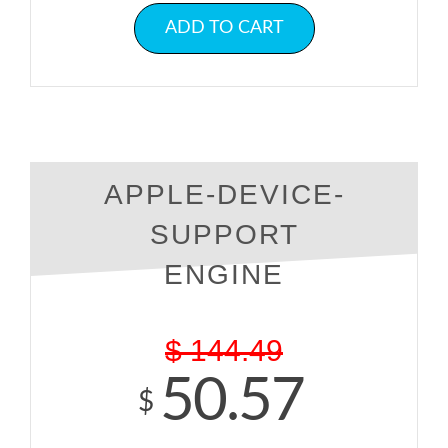
ADD TO CART
APPLE-DEVICE-
SUPPORT
ENGINE
$
144.49
50.57
$