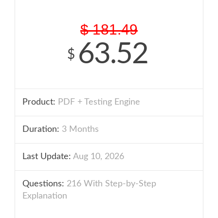
$
181.49
63.52
$
Product:
PDF + Testing Engine
Duration:
3 Months
Last Update:
Aug 10, 2026
Questions:
216 With Step-by-Step
Explanation