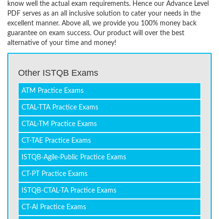
know well the actual exam requirements. Hence our Advance Level
PDF serves as an all inclusive solution to cater your needs in the
excellent manner. Above all, we provide you 100% money back
guarantee on exam success. Our product will over the best
alternative of your time and money!
Other ISTQB Exams
ATM Practice Exams
CTAL-TTA Practice Exams
CTAL-TM Practice Exams
CT-TAE Practice Exams
ISTQB-Agile-Public Practice Exams
CT-PT Practice Exams
ISTQB-CTAL-TA Practice Exams
CT-AI Practice Exams