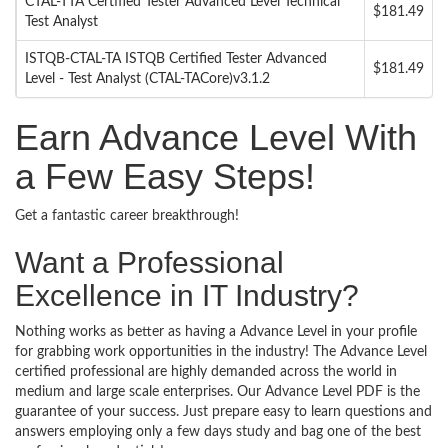
CTAL-TTA Certified Tester Advanced Level Technical
$181.49
Test Analyst
ISTQB-CTAL-TA ISTQB Certified Tester Advanced
$181.49
Level - Test Analyst (CTAL-TACore)v3.1.2
Earn Advance Level With
a Few Easy Steps!
Get a fantastic career breakthrough!
Want a Professional
Excellence in IT Industry?
Nothing works as better as having a Advance Level in your profile
for grabbing work opportunities in the industry! The Advance Level
certified professional are highly demanded across the world in
medium and large scale enterprises. Our Advance Level PDF is the
guarantee of your success. Just prepare easy to learn questions and
answers employing only a few days study and bag one of the best