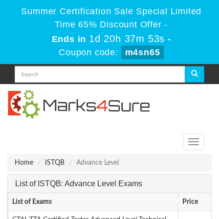
Summer Certification Sale Special Limited
Time 65% Discount Offer -
1d 20h 37m 52s
Ends in
-
Coupon code:
m4sn65
Toggle
navigati
Home
ISTQB
Advance Level
List of ISTQB: Advance Level Exams
List of Exams
Price