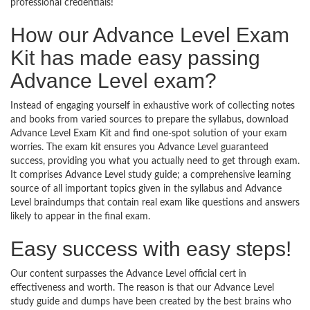
professional credentials!
How our Advance Level Exam
Kit has made easy passing
Advance Level exam?
Instead of engaging yourself in exhaustive work of collecting notes
and books from varied sources to prepare the syllabus, download
Advance Level Exam Kit and find one-spot solution of your exam
worries. The exam kit ensures you Advance Level guaranteed
success, providing you what you actually need to get through exam.
It comprises Advance Level study guide; a comprehensive learning
source of all important topics given in the syllabus and Advance
Level braindumps that contain real exam like questions and answers
likely to appear in the final exam.
Easy success with easy steps!
Our content surpasses the Advance Level official cert in
effectiveness and worth. The reason is that our Advance Level
study guide and dumps have been created by the best brains who