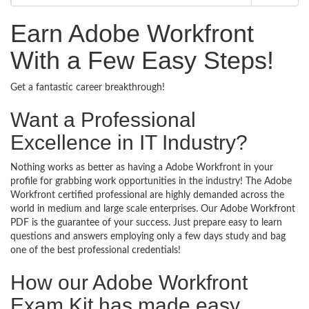
Earn Adobe Workfront
With a Few Easy Steps!
Get a fantastic career breakthrough!
Want a Professional
Excellence in IT Industry?
Nothing works as better as having a Adobe Workfront in your
profile for grabbing work opportunities in the industry! The Adobe
Workfront certified professional are highly demanded across the
world in medium and large scale enterprises. Our Adobe Workfront
PDF is the guarantee of your success. Just prepare easy to learn
questions and answers employing only a few days study and bag
one of the best professional credentials!
How our Adobe Workfront
Exam Kit has made easy