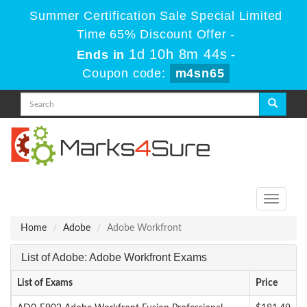
Summer Certification Sale Special Limited
Time 65% Discount Offer -
1d 10h 8m 44s
Ends in
-
Coupon code:
m4sn65
Toggle
navigati
Home
Adobe
Adobe Workfront
List of Adobe: Adobe Workfront Exams
List of Exams
Price