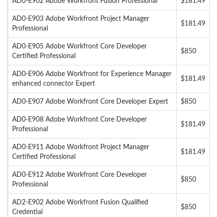
AD0-E902 Adobe Workfront Fusion Professional
$181.49
AD0-E903 Adobe Workfront Project Manager
$181.49
Professional
AD0-E905 Adobe Workfront Core Developer
$850
Certified Professional
AD0-E906 Adobe Workfront for Experience Manager
$181.49
enhanced connector Expert
AD0-E907 Adobe Workfront Core Developer Expert
$850
AD0-E908 Adobe Workfront Core Developer
$181.49
Professional
AD0-E911 Adobe Workfront Project Manager
$181.49
Certified Professional
AD0-E912 Adobe Workfront Core Developer
$850
Professional
AD2-E902 Adobe Workfront Fusion Qualified
$850
Credential