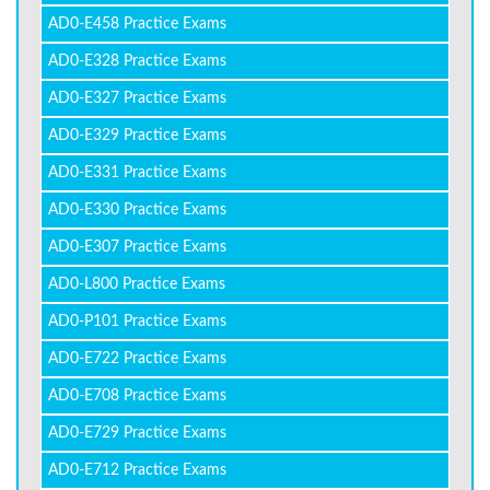
AD0-E458 Practice Exams
AD0-E328 Practice Exams
AD0-E327 Practice Exams
AD0-E329 Practice Exams
AD0-E331 Practice Exams
AD0-E330 Practice Exams
AD0-E307 Practice Exams
AD0-L800 Practice Exams
AD0-P101 Practice Exams
AD0-E722 Practice Exams
AD0-E708 Practice Exams
AD0-E729 Practice Exams
AD0-E712 Practice Exams