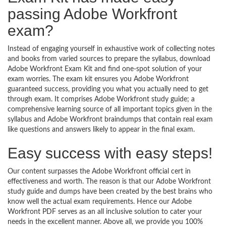
passing Adobe Workfront
exam?
Instead of engaging yourself in exhaustive work of collecting notes
and books from varied sources to prepare the syllabus, download
Adobe Workfront Exam Kit and find one-spot solution of your
exam worries. The exam kit ensures you Adobe Workfront
guaranteed success, providing you what you actually need to get
through exam. It comprises Adobe Workfront study guide; a
comprehensive learning source of all important topics given in the
syllabus and Adobe Workfront braindumps that contain real exam
like questions and answers likely to appear in the final exam.
Easy success with easy steps!
Our content surpasses the Adobe Workfront official cert in
effectiveness and worth. The reason is that our Adobe Workfront
study guide and dumps have been created by the best brains who
know well the actual exam requirements. Hence our Adobe
Workfront PDF serves as an all inclusive solution to cater your
needs in the excellent manner. Above all, we provide you 100%