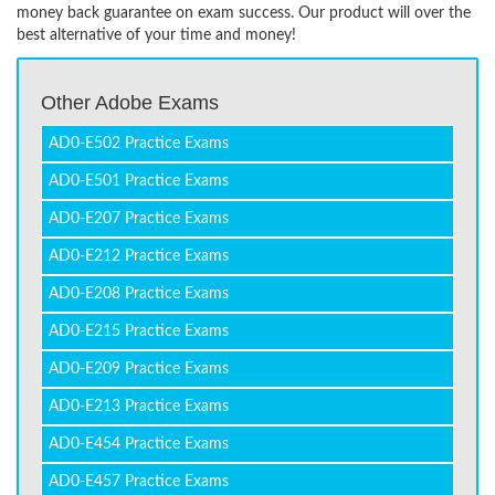
money back guarantee on exam success. Our product will over the
best alternative of your time and money!
Other Adobe Exams
AD0-E502 Practice Exams
AD0-E501 Practice Exams
AD0-E207 Practice Exams
AD0-E212 Practice Exams
AD0-E208 Practice Exams
AD0-E215 Practice Exams
AD0-E209 Practice Exams
AD0-E213 Practice Exams
AD0-E454 Practice Exams
AD0-E457 Practice Exams