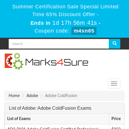
Summer Certification Sale Special Limited
Time 65% Discount Offer -
1d 17h 56m 41s
Ends in
-
Coupon code:
m4sn65
Toggle
navigati
Home
Adobe
Adobe ColdFusion
List of Adobe: Adobe ColdFusion Exams
List of Exams
Price