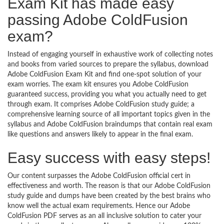
Exam Kit has made easy
passing Adobe ColdFusion
exam?
Instead of engaging yourself in exhaustive work of collecting notes
and books from varied sources to prepare the syllabus, download
Adobe ColdFusion Exam Kit and find one-spot solution of your
exam worries. The exam kit ensures you Adobe ColdFusion
guaranteed success, providing you what you actually need to get
through exam. It comprises Adobe ColdFusion study guide; a
comprehensive learning source of all important topics given in the
syllabus and Adobe ColdFusion braindumps that contain real exam
like questions and answers likely to appear in the final exam.
Easy success with easy steps!
Our content surpasses the Adobe ColdFusion official cert in
effectiveness and worth. The reason is that our Adobe ColdFusion
study guide and dumps have been created by the best brains who
know well the actual exam requirements. Hence our Adobe
ColdFusion PDF serves as an all inclusive solution to cater your