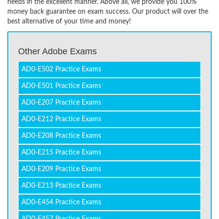
needs in the excellent manner. Above all, we provide you 100%
money back guarantee on exam success. Our product will over the
best alternative of your time and money!
Other Adobe Exams
AD0-E502 Practice Exams
AD0-E501 Practice Exams
AD0-E207 Practice Exams
AD0-E212 Practice Exams
AD0-E208 Practice Exams
AD0-E215 Practice Exams
AD0-E209 Practice Exams
AD0-E213 Practice Exams
AD0-E454 Practice Exams