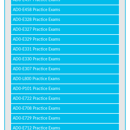
AD0-E457 Practice Exams
AD0-E458 Practice Exams
AD0-E328 Practice Exams
AD0-E327 Practice Exams
AD0-E329 Practice Exams
AD0-E331 Practice Exams
AD0-E330 Practice Exams
AD0-E307 Practice Exams
AD0-L800 Practice Exams
AD0-P101 Practice Exams
AD0-E722 Practice Exams
AD0-E708 Practice Exams
AD0-E729 Practice Exams
AD0-E712 Practice Exams