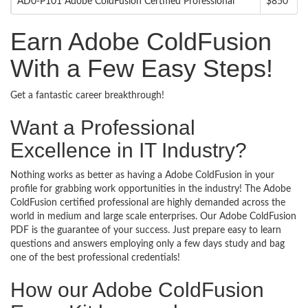
AD0-P101 Adobe ColdFusion Certified Professional
$850
Earn Adobe ColdFusion
With a Few Easy Steps!
Get a fantastic career breakthrough!
Want a Professional
Excellence in IT Industry?
Nothing works as better as having a Adobe ColdFusion in your
profile for grabbing work opportunities in the industry! The Adobe
ColdFusion certified professional are highly demanded across the
world in medium and large scale enterprises. Our Adobe ColdFusion
PDF is the guarantee of your success. Just prepare easy to learn
questions and answers employing only a few days study and bag
one of the best professional credentials!
How our Adobe ColdFusion