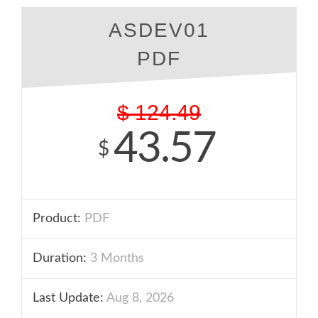
ASDEV01
PDF
$
124.49
43.57
$
Product:
PDF
Duration:
3 Months
Last Update:
Aug 8, 2026