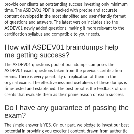
provide our clients an outstanding success investing only minimum
time. The ASDEV01 PDF is packed with precise and accurate
content developed in the most simplified and user-friendly format
of questions and answers. The latest version includes also the
ASDEV01 newly added questions, making it more relevant to the
certification syllabus and compatible to your needs.
How will ASDEV01 braindumps help
me getting success?
The ASDEV01 questions pool of braindumps comprises the
ASDEV01 exact questions taken from the previous certification
exams. There is every possibility of replication of them in the
original exams. The effectiveness and usefulness of these dumps is
time-tested and established. The best proof is the feedback of our
clients that evaluate them as their prime reason of exam success.
Do I have any guarantee of passing the
exam?
The simple answer is YES. On our part, we pledge to invest our best
potential in providing you excellent content, drawn from authentic