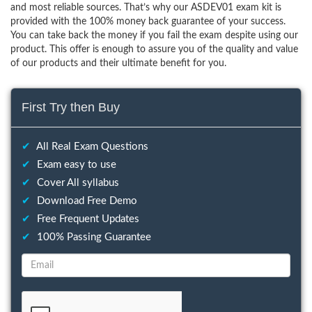
and most reliable sources. That’s why our ASDEV01 exam kit is
provided with the 100% money back guarantee of your success.
You can take back the money if you fail the exam despite using our
product. This offer is enough to assure you of the quality and value
of our products and their ultimate benefit for you.
First Try then Buy
✔
All Real Exam Questions
✔
Exam easy to use
✔
Cover All syllabus
✔
Download Free Demo
✔
Free Frequent Updates
✔
100% Passing Guarantee