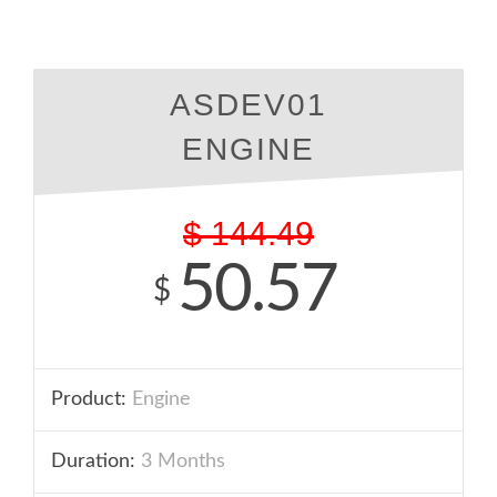
ASDEV01
ENGINE
$
144.49
50.57
$
Product:
Engine
Duration:
3 Months