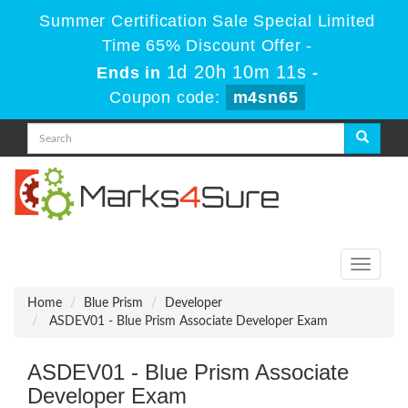
Summer Certification Sale Special Limited
Time 65% Discount Offer -
1d 20h 10m 11s
Ends in
-
Coupon code:
m4sn65
Toggle
navigati
Home
Blue Prism
Developer
ASDEV01 - Blue Prism Associate Developer Exam
ASDEV01 - Blue Prism Associate
Developer Exam