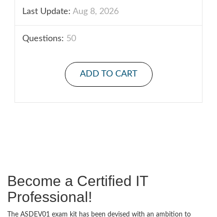
Last Update:
Aug 8, 2026
Questions:
50
ADD TO CART
Become a Certified IT
Professional!
The ASDEV01 exam kit has been devised with an ambition to