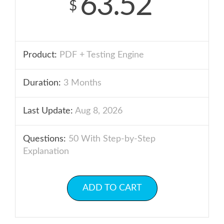
63.52
$
Product:
PDF + Testing Engine
Duration:
3 Months
Last Update:
Aug 8, 2026
Questions:
50 With Step-by-Step
Explanation
ADD TO CART