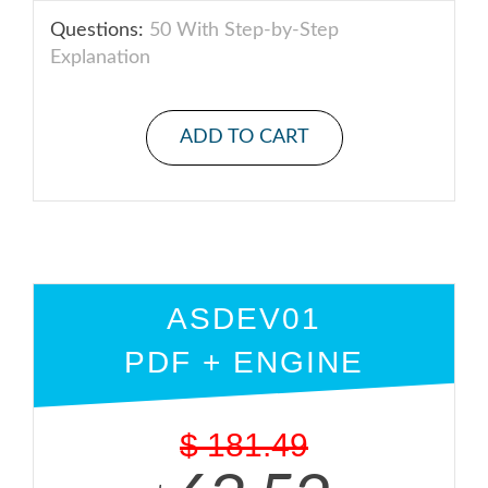
Questions:
50 With Step-by-Step
Explanation
ADD TO CART
ASDEV01
PDF + ENGINE
$
181.49