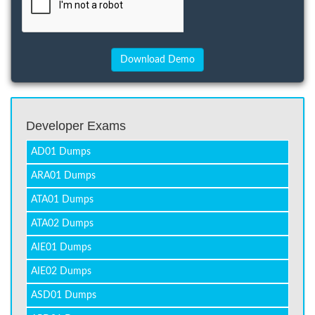
Developer Exams
AD01 Dumps
ARA01 Dumps
ATA01 Dumps
ATA02 Dumps
AIE01 Dumps
AIE02 Dumps
ASD01 Dumps