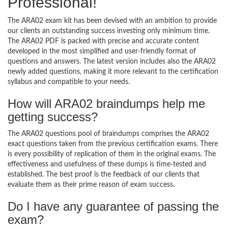
Professional!
The ARA02 exam kit has been devised with an ambition to provide
our clients an outstanding success investing only minimum time.
The ARA02 PDF is packed with precise and accurate content
developed in the most simplified and user-friendly format of
questions and answers. The latest version includes also the ARA02
newly added questions, making it more relevant to the certification
syllabus and compatible to your needs.
How will ARA02 braindumps help me
getting success?
The ARA02 questions pool of braindumps comprises the ARA02
exact questions taken from the previous certification exams. There
is every possibility of replication of them in the original exams. The
effectiveness and usefulness of these dumps is time-tested and
established. The best proof is the feedback of our clients that
evaluate them as their prime reason of exam success.
Do I have any guarantee of passing the
exam?