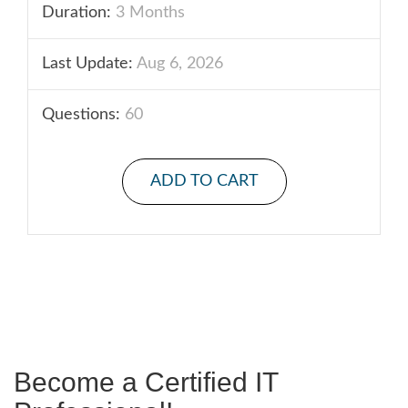
Duration:
3 Months
Last Update:
Aug 6, 2026
Questions:
60
ADD TO CART
Become a Certified IT