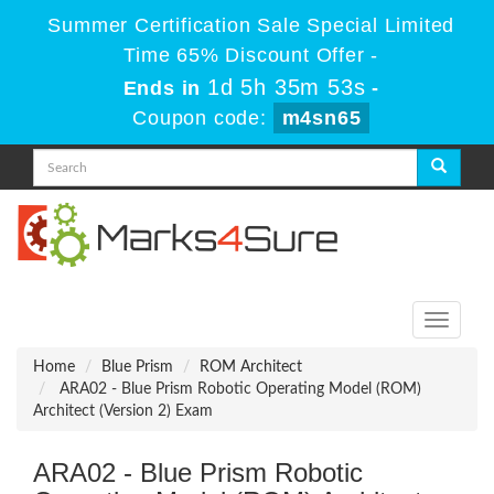
Summer Certification Sale Special Limited
Time 65% Discount Offer -
1d 5h 35m 53s
Ends in
-
Coupon code:
m4sn65
Toggle
navigati
Home
Blue Prism
ROM Architect
ARA02 - Blue Prism Robotic Operating Model (ROM)
Architect (Version 2) Exam
ARA02 - Blue Prism Robotic