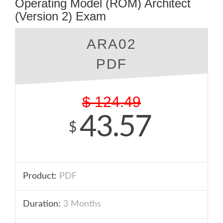
Operating Model (ROM) Architect
(Version 2) Exam
ARA02
PDF
$
124.49
43.57
$
Product:
PDF
Duration:
3 Months