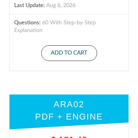
Last Update:
Aug 6, 2026
Questions:
60 With Step-by-Step
Explanation
ADD TO CART
ARA02
PDF + ENGINE