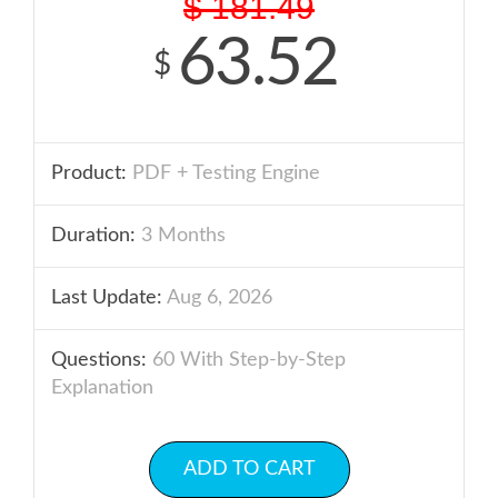
$
181.49
63.52
$
Product:
PDF + Testing Engine
Duration:
3 Months
Last Update:
Aug 6, 2026
Questions:
60 With Step-by-Step
Explanation
ADD TO CART