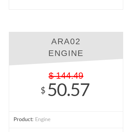
ARA02
ENGINE
$
144.49
50.57
$
Product:
Engine