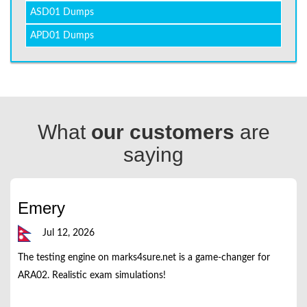
ASD01 Dumps
APD01 Dumps
What
our customers
are
saying
Emery
Jul 12, 2026
The testing engine on marks4sure.net is a game-changer for
ARA02. Realistic exam simulations!