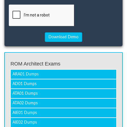
ROM Architect Exams
ARA01 Dumps
AD01 Dumps
ATA01 Dumps
ATA02 Dumps
AIE01 Dumps
AIE02 Dumps