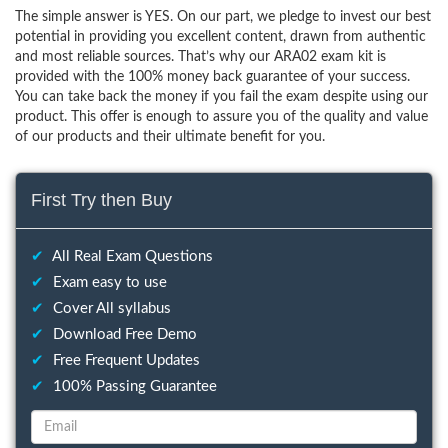
The simple answer is YES. On our part, we pledge to invest our best
potential in providing you excellent content, drawn from authentic
and most reliable sources. That’s why our ARA02 exam kit is
provided with the 100% money back guarantee of your success.
You can take back the money if you fail the exam despite using our
product. This offer is enough to assure you of the quality and value
of our products and their ultimate benefit for you.
First Try then Buy
✔
All Real Exam Questions
✔
Exam easy to use
✔
Cover All syllabus
✔
Download Free Demo
✔
Free Frequent Updates
✔
100% Passing Guarantee