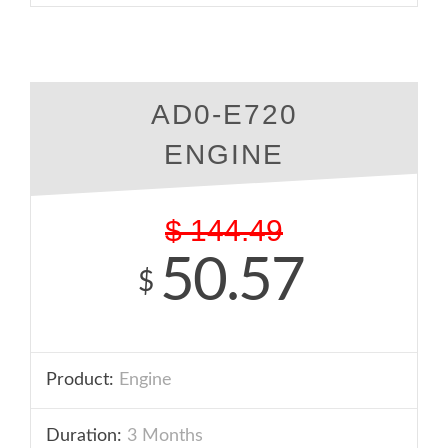
AD0-E720
ENGINE
$
144.49
50.57
$
Product:
Engine
Duration:
3 Months