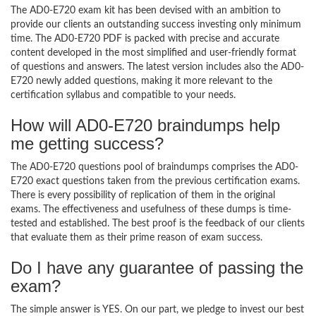
The AD0-E720 exam kit has been devised with an ambition to
provide our clients an outstanding success investing only minimum
time. The AD0-E720 PDF is packed with precise and accurate
content developed in the most simplified and user-friendly format
of questions and answers. The latest version includes also the AD0-
E720 newly added questions, making it more relevant to the
certification syllabus and compatible to your needs.
How will AD0-E720 braindumps help
me getting success?
The AD0-E720 questions pool of braindumps comprises the AD0-
E720 exact questions taken from the previous certification exams.
There is every possibility of replication of them in the original
exams. The effectiveness and usefulness of these dumps is time-
tested and established. The best proof is the feedback of our clients
that evaluate them as their prime reason of exam success.
Do I have any guarantee of passing the
exam?
The simple answer is YES. On our part, we pledge to invest our best