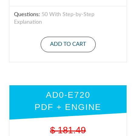
Questions:
50 With Step-by-Step
Explanation
ADD TO CART
AD0-E720
PDF + ENGINE
$
181.49