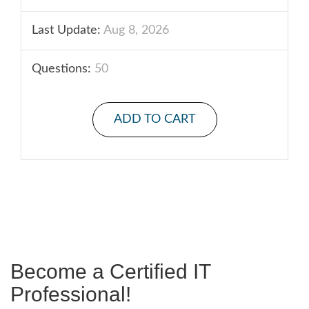
Last Update:
Aug 8, 2026
Questions:
50
ADD TO CART
Become a Certified IT
Professional!