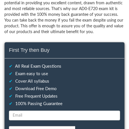
potential in providing you excellent content, drawn from authentic
and most reliable sources. That’s why our AD0-E720 exam kit is
provided with the 100% money back guarantee of your success.
You can take back the money if you fail the exam despite using our
product. This offer is enough to assure you of the quality and value
of our products and their ultimate benefit for you.
First Try then Buy
✔
All Real Exam Questions
✔
Exam easy to use
✔
Cover All syllabus
✔
Download Free Demo
✔
Free Frequent Updates
✔
100% Passing Guarantee