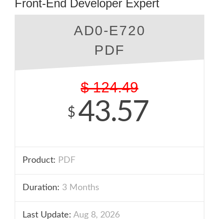
Front-End Developer Expert
AD0-E720
PDF
$
124.49
43.57
$
Product:
PDF
Duration:
3 Months
Last Update:
Aug 8, 2026