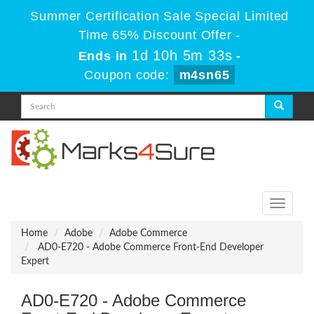
Summer Certification Sale Special Limited
Time 65% Discount Offer -
1d 10h 5m 33s
Ends in
-
Coupon code:
m4sn65
Toggle
navigati
Home
Adobe
Adobe Commerce
AD0-E720 - Adobe Commerce Front-End Developer
Expert
AD0-E720 - Adobe Commerce