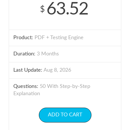
63.52
$
Product:
PDF + Testing Engine
Duration:
3 Months
Last Update:
Aug 8, 2026
Questions:
50 With Step-by-Step
Explanation
ADD TO CART