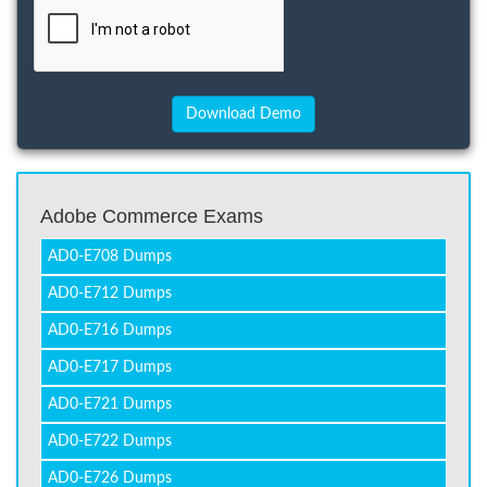
Adobe Commerce Exams
AD0-E708 Dumps
AD0-E712 Dumps
AD0-E716 Dumps
AD0-E717 Dumps
AD0-E721 Dumps
AD0-E722 Dumps
AD0-E726 Dumps