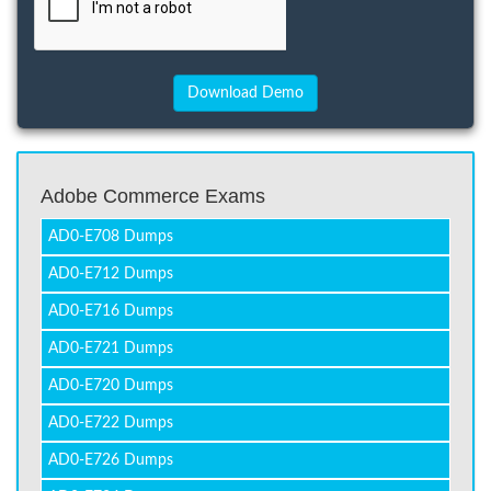
Adobe Commerce Exams
AD0-E708 Dumps
AD0-E712 Dumps
AD0-E716 Dumps
AD0-E721 Dumps
AD0-E720 Dumps
AD0-E722 Dumps
AD0-E726 Dumps