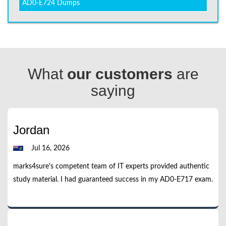
AD0-E724 Dumps
What
our customers
are
saying
Jordan
Jul 16, 2026
marks4sure's competent team of IT experts provided authentic
study material. I had guaranteed success in my AD0-E717 exam.