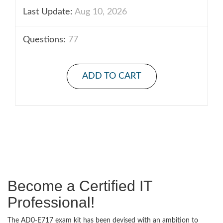
Last Update:
Aug 10, 2026
Questions:
77
ADD TO CART
Become a Certified IT
Professional!
The AD0-E717 exam kit has been devised with an ambition to