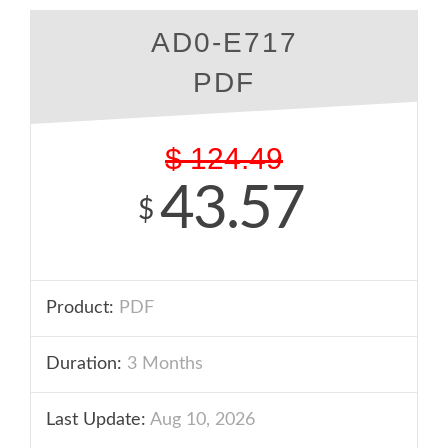
AD0-E717
PDF
$
124.49
43.57
$
Product:
PDF
Duration:
3 Months
Last Update:
Aug 10, 2026