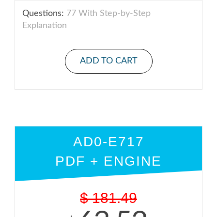
Questions:
77 With Step-by-Step
Explanation
ADD TO CART
AD0-E717
PDF + ENGINE
$
181.49