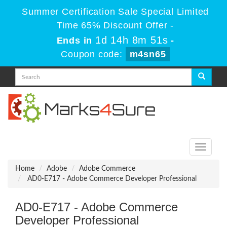
Summer Certification Sale Special Limited
Time 65% Discount Offer -
1d 14h 8m 49s
Ends in
-
Coupon code:
m4sn65
Toggle
navigati
Home
Adobe
Adobe Commerce
AD0-E717 - Adobe Commerce Developer Professional
AD0-E717 - Adobe Commerce
Developer Professional