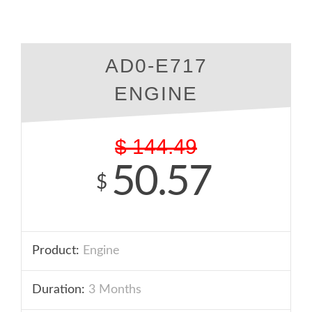
AD0-E717
ENGINE
$
144.49
50.57
$
Product:
Engine
Duration:
3 Months