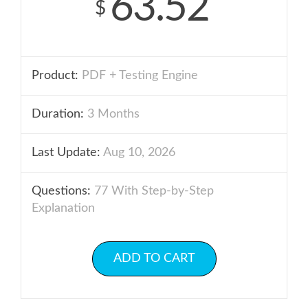
63.52
$
Product:
PDF + Testing Engine
Duration:
3 Months
Last Update:
Aug 10, 2026
Questions:
77 With Step-by-Step
Explanation
ADD TO CART