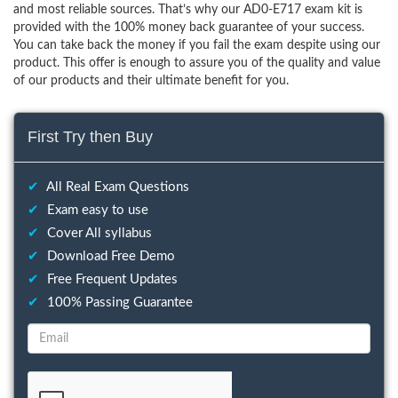
and most reliable sources. That’s why our AD0-E717 exam kit is
provided with the 100% money back guarantee of your success.
You can take back the money if you fail the exam despite using our
product. This offer is enough to assure you of the quality and value
of our products and their ultimate benefit for you.
First Try then Buy
✔
All Real Exam Questions
✔
Exam easy to use
✔
Cover All syllabus
✔
Download Free Demo
✔
Free Frequent Updates
✔
100% Passing Guarantee