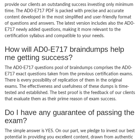
provide our clients an outstanding success investing only minimum
time. The AD0-E717 PDF is packed with precise and accurate
content developed in the most simplified and user-friendly format
of questions and answers. The latest version includes also the AD0-
E717 newly added questions, making it more relevant to the
certification syllabus and compatible to your needs.
How will AD0-E717 braindumps help
me getting success?
The AD0-E717 questions pool of braindumps comprises the AD0-
E717 exact questions taken from the previous certification exams.
There is every possibility of replication of them in the original
exams. The effectiveness and usefulness of these dumps is time-
tested and established. The best proof is the feedback of our clients
that evaluate them as their prime reason of exam success.
Do I have any guarantee of passing the
exam?
The simple answer is YES. On our part, we pledge to invest our best
potential in providing you excellent content, drawn from authentic