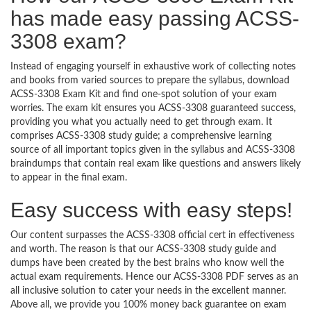
has made easy passing ACSS-
3308 exam?
Instead of engaging yourself in exhaustive work of collecting notes
and books from varied sources to prepare the syllabus, download
ACSS-3308 Exam Kit and find one-spot solution of your exam
worries. The exam kit ensures you ACSS-3308 guaranteed success,
providing you what you actually need to get through exam. It
comprises ACSS-3308 study guide; a comprehensive learning
source of all important topics given in the syllabus and ACSS-3308
braindumps that contain real exam like questions and answers likely
to appear in the final exam.
Easy success with easy steps!
Our content surpasses the ACSS-3308 official cert in effectiveness
and worth. The reason is that our ACSS-3308 study guide and
dumps have been created by the best brains who know well the
actual exam requirements. Hence our ACSS-3308 PDF serves as an
all inclusive solution to cater your needs in the excellent manner.
Above all, we provide you 100% money back guarantee on exam