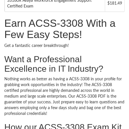
33160X Avaya Workforce Engagement Support
$181.49
Certified Exam
Earn ACSS-3308 With a
Few Easy Steps!
Get a fantastic career breakthrough!
Want a Professional
Excellence in IT Industry?
Nothing works as better as having a ACSS-3308 in your profile for
grabbing work opportunities in the industry! The ACSS-3308
certified professional are highly demanded across the world in
medium and large scale enterprises. Our ACSS-3308 PDF is the
guarantee of your success. Just prepare easy to learn questions and
answers employing only a few days study and bag one of the best
professional credentials!
How our ACSS-3308 Exam Kit