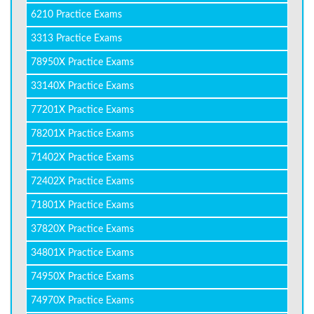
6210 Practice Exams
3313 Practice Exams
78950X Practice Exams
33140X Practice Exams
77201X Practice Exams
78201X Practice Exams
71402X Practice Exams
72402X Practice Exams
71801X Practice Exams
37820X Practice Exams
34801X Practice Exams
74950X Practice Exams
74970X Practice Exams