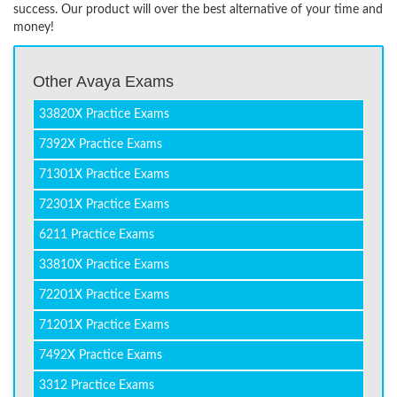
success. Our product will over the best alternative of your time and
money!
Other Avaya Exams
33820X Practice Exams
7392X Practice Exams
71301X Practice Exams
72301X Practice Exams
6211 Practice Exams
33810X Practice Exams
72201X Practice Exams
71201X Practice Exams
7492X Practice Exams
3312 Practice Exams