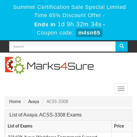
Summer Certification Sale Special Limited
Time 65% Discount Offer -
1d 9h 32m 34s
Ends in
-
Coupon code:
m4sn65
Toggle
navigati
Home
Avaya
ACSS-3308
List of Avaya: ACSS-3308 Exams
List of Exams
Price