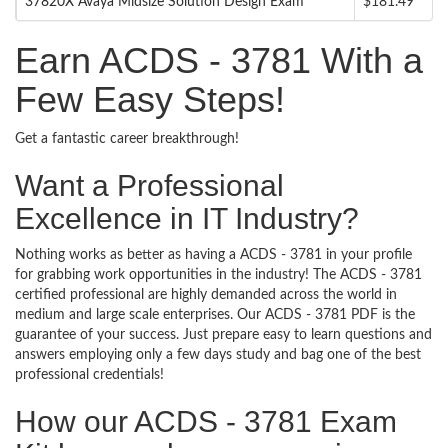
37820X Avaya Midsize Solution Design Exam
$181.49
Earn ACDS - 3781 With a
Few Easy Steps!
Get a fantastic career breakthrough!
Want a Professional
Excellence in IT Industry?
Nothing works as better as having a ACDS - 3781 in your profile
for grabbing work opportunities in the industry! The ACDS - 3781
certified professional are highly demanded across the world in
medium and large scale enterprises. Our ACDS - 3781 PDF is the
guarantee of your success. Just prepare easy to learn questions and
answers employing only a few days study and bag one of the best
professional credentials!
How our ACDS - 3781 Exam