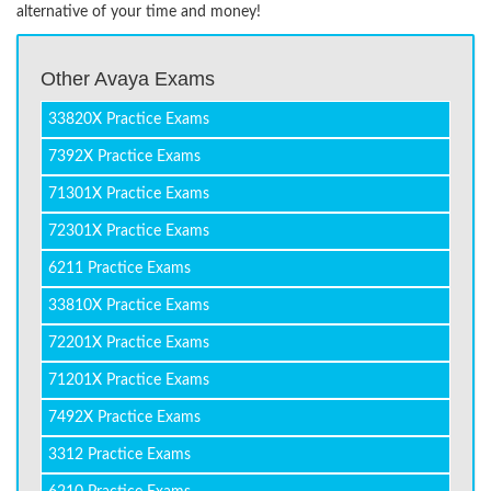
alternative of your time and money!
Other Avaya Exams
33820X Practice Exams
7392X Practice Exams
71301X Practice Exams
72301X Practice Exams
6211 Practice Exams
33810X Practice Exams
72201X Practice Exams
71201X Practice Exams
7492X Practice Exams
3312 Practice Exams