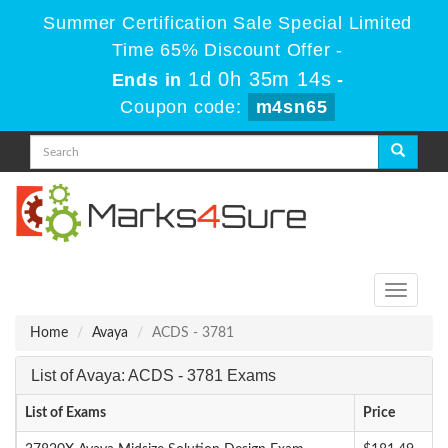
Summer Certification Sale Special Limited
Time 65% Discount Offer -
1d 0h 35m 14s
Ends in
-
Coupon code:
m4sn65
Toggle
navigati
Home
Avaya
ACDS - 3781
List of Avaya: ACDS - 3781 Exams
List of Exams
Price