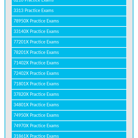
6210 Practice Exams
3313 Practice Exams
78950X Practice Exams
33140X Practice Exams
77201X Practice Exams
78201X Practice Exams
71402X Practice Exams
72402X Practice Exams
71801X Practice Exams
37820X Practice Exams
34801X Practice Exams
74950X Practice Exams
74970X Practice Exams
31861X Practice Exams