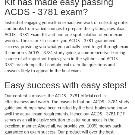
Kit has made easy passing
ACDS - 3781 exam?
Instead of engaging yourself in exhaustive work of collecting notes
and books from varied sources to prepare the syllabus, download
ACDS - 3781 Exam Kit and find one-spot solution of your exam
worries. The exam kit ensures you ACDS - 3781 guaranteed
success, providing you what you actually need to get through exam.
It comprises ACDS - 3781 study guide; a comprehensive learning
source of all important topics given in the syllabus and ACDS -
3781 braindumps that contain real exam like questions and
answers likely to appear in the final exam.
Easy success with easy steps!
Our content surpasses the ACDS - 3781 official cert in
effectiveness and worth. The reason is that our ACDS - 3781 study
guide and dumps have been created by the best brains who know
well the actual exam requirements. Hence our ACDS - 3781 PDF
serves as an all inclusive solution to cater your needs in the
excellent manner. Above all, we provide you 100% money back
guarantee on exam success. Our product will over the best