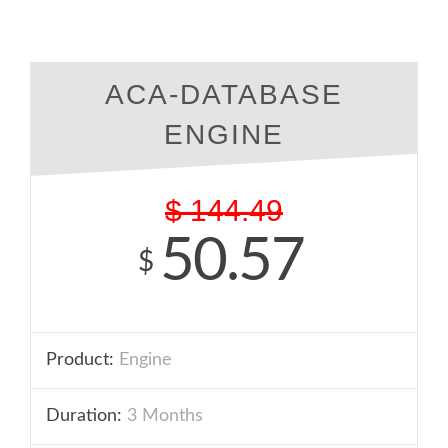
ACA-DATABASE
ENGINE
$
144.49
50.57
$
Product:
Engine
Duration:
3 Months