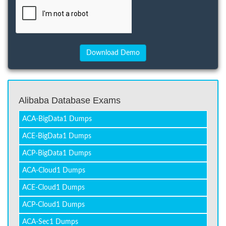
Alibaba Database Exams
ACA-BigData1 Dumps
ACE-BigData1 Dumps
ACP-BigData1 Dumps
ACA-Cloud1 Dumps
ACE-Cloud1 Dumps
ACP-Cloud1 Dumps
ACA-Sec1 Dumps