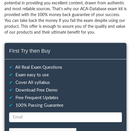
potential in providing you excellent content, drawn from authentic
and most reliable sources. That’s why our ACA-Database exam kit is
provided with the 100% money back guarantee of your success.
You can take back the money if you fail the exam despite using our
product. This offer is enough to assure you of the quality and value
of our products and their ultimate benefit for you.
First Try then Buy
✔
All Real Exam Questions
✔
Exam easy to use
✔
Cover All syllabus
✔
Download Free Demo
✔
Free Frequent Updates
✔
100% Passing Guarantee