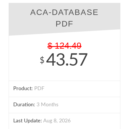
ACA-DATABASE
PDF
$
124.49
43.57
$
Product:
PDF
Duration:
3 Months
Last Update:
Aug 8, 2026