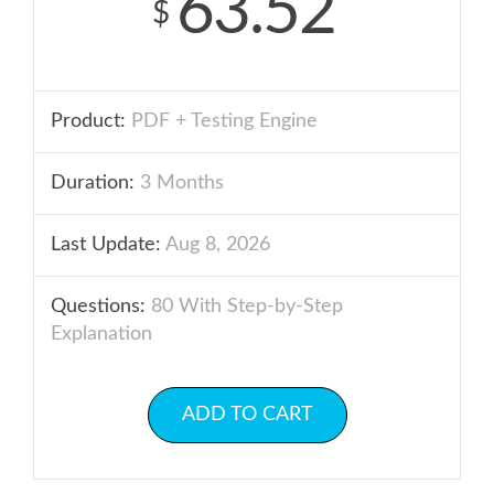
63.52
$
Product:
PDF + Testing Engine
Duration:
3 Months
Last Update:
Aug 8, 2026
Questions:
80 With Step-by-Step
Explanation
ADD TO CART