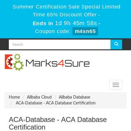
Summer Certification Sale Special Limited
Time 65% Discount Offer -
1d 9h 45m 58s
Ends in
-
Coupon code:
m4sn65
Toggle
navigati
Home
Alibaba Cloud
Alibaba Database
ACA-Database - ACA Database Certification
ACA-Database - ACA Database
Certification