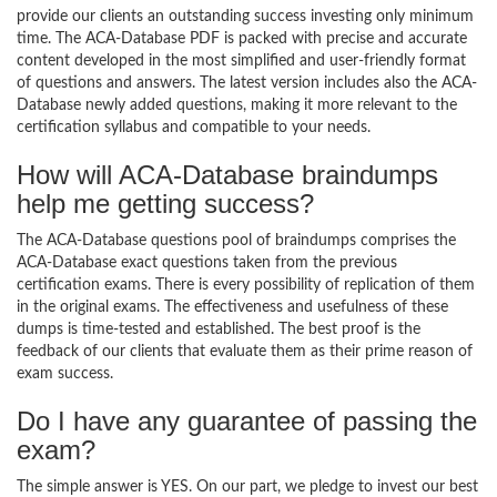
provide our clients an outstanding success investing only minimum
time. The ACA-Database PDF is packed with precise and accurate
content developed in the most simplified and user-friendly format
of questions and answers. The latest version includes also the ACA-
Database newly added questions, making it more relevant to the
certification syllabus and compatible to your needs.
How will ACA-Database braindumps
help me getting success?
The ACA-Database questions pool of braindumps comprises the
ACA-Database exact questions taken from the previous
certification exams. There is every possibility of replication of them
in the original exams. The effectiveness and usefulness of these
dumps is time-tested and established. The best proof is the
feedback of our clients that evaluate them as their prime reason of
exam success.
Do I have any guarantee of passing the
exam?
The simple answer is YES. On our part, we pledge to invest our best