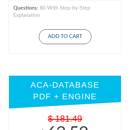
Questions:
80 With Step-by-Step
Explanation
ADD TO CART
ACA-DATABASE
PDF + ENGINE
$
181.49