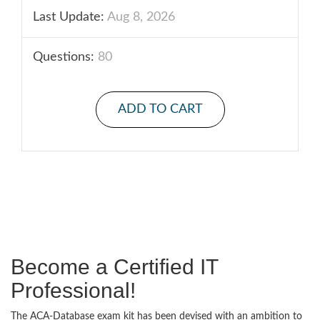
Last Update:
Aug 8, 2026
Questions:
80
ADD TO CART
Become a Certified IT
Professional!
The ACA-Database exam kit has been devised with an ambition to