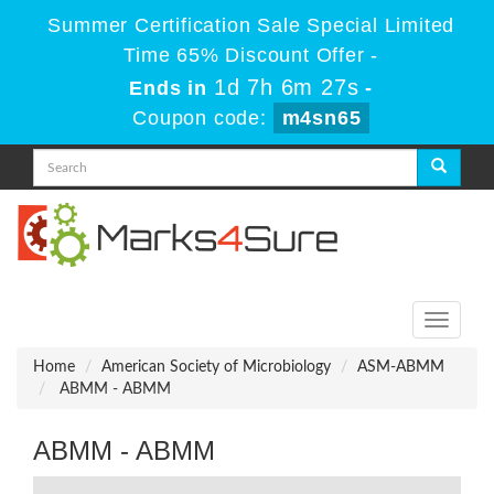
Summer Certification Sale Special Limited
Time 65% Discount Offer -
1d 7h 6m 27s
Ends in
-
Coupon code:
m4sn65
Toggle
navigati
Home
American Society of Microbiology
ASM-ABMM
ABMM - ABMM
ABMM - ABMM