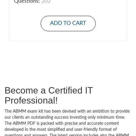
Questions:
202
ADD TO CART
Become a Certified IT
Professional!
The ABMM exam kit has been devised with an ambition to provide
our clients an outstanding success investing only minimum time.
The ABMM PDF is packed with precise and accurate content
developed in the most simplified and user-friendly format of
questions and answers. The latest version includes also the ABMM