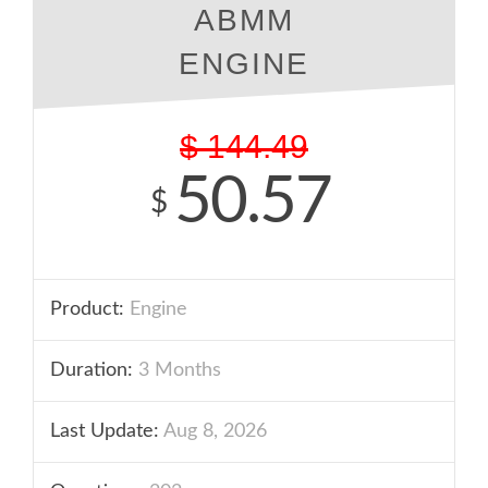
ABMM
ENGINE
$
144.49
50.57
$
Product:
Engine
Duration:
3 Months
Last Update:
Aug 8, 2026