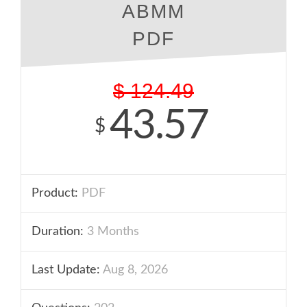
ABMM
PDF
$
124.49
43.57
$
Product:
PDF
Duration:
3 Months
Last Update:
Aug 8, 2026