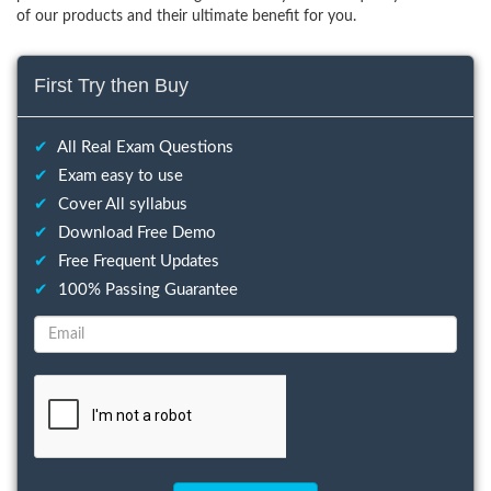
of our products and their ultimate benefit for you.
First Try then Buy
✔
All Real Exam Questions
✔
Exam easy to use
✔
Cover All syllabus
✔
Download Free Demo
✔
Free Frequent Updates
✔
100% Passing Guarantee