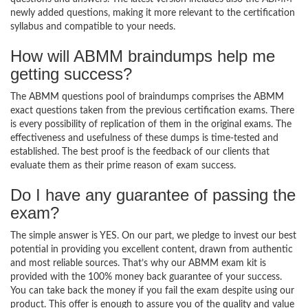
newly added questions, making it more relevant to the certification
syllabus and compatible to your needs.
How will ABMM braindumps help me
getting success?
The ABMM questions pool of braindumps comprises the ABMM
exact questions taken from the previous certification exams. There
is every possibility of replication of them in the original exams. The
effectiveness and usefulness of these dumps is time-tested and
established. The best proof is the feedback of our clients that
evaluate them as their prime reason of exam success.
Do I have any guarantee of passing the
exam?
The simple answer is YES. On our part, we pledge to invest our best
potential in providing you excellent content, drawn from authentic
and most reliable sources. That’s why our ABMM exam kit is
provided with the 100% money back guarantee of your success.
You can take back the money if you fail the exam despite using our
product. This offer is enough to assure you of the quality and value