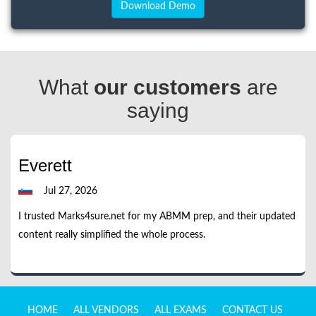
What
our customers
are
saying
Everett
Jul 27, 2026
I trusted Marks4sure.net for my ABMM prep, and their updated
content really simplified the whole process.
HOME
ALL VENDORS
ALL EXAMS
CONTACT US