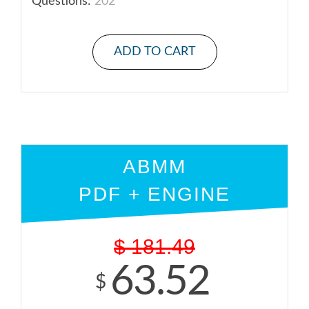
Questions:
202
ADD TO CART
ABMM
PDF + ENGINE
$
181.49
63.52
$