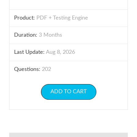
Product:
PDF + Testing Engine
Duration:
3 Months
Last Update:
Aug 8, 2026
Questions:
202
ADD TO CART