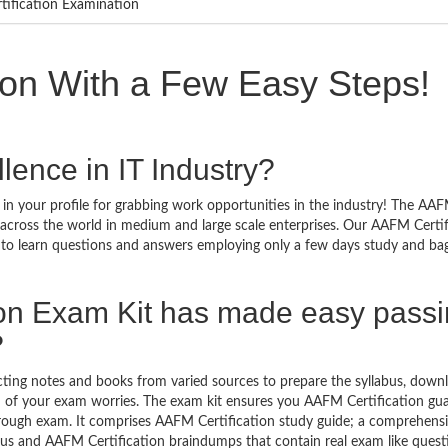
tification Examination
ion With a Few Easy Steps!
lence in IT Industry?
in your profile for grabbing work opportunities in the industry! The AA
d across the world in medium and large scale enterprises. Our AAFM Certif
y to learn questions and answers employing only a few days study and ba
ion Exam Kit has made easy pass
?
ecting notes and books from varied sources to prepare the syllabus, down
n of your exam worries. The exam kit ensures you AAFM Certification gu
hrough exam. It comprises AAFM Certification study guide; a comprehens
labus and AAFM Certification braindumps that contain real exam like ques