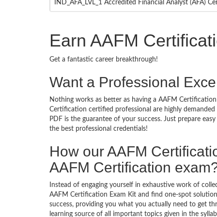
IND_AFA_LVL_1 Accredited Financial Analyst (AFA) Cer
Earn AAFM Certificat
Get a fantastic career breakthrough!
Want a Professional Excel
Nothing works as better as having a AAFM Certification 
Certification certified professional are highly demande
PDF is the guarantee of your success. Just prepare eas
the best professional credentials!
How our AAFM Certificat
AAFM Certification exam
Instead of engaging yourself in exhaustive work of coll
AAFM Certification Exam Kit and find one-spot solutio
success, providing you what you actually need to get t
learning source of all important topics given in the syl