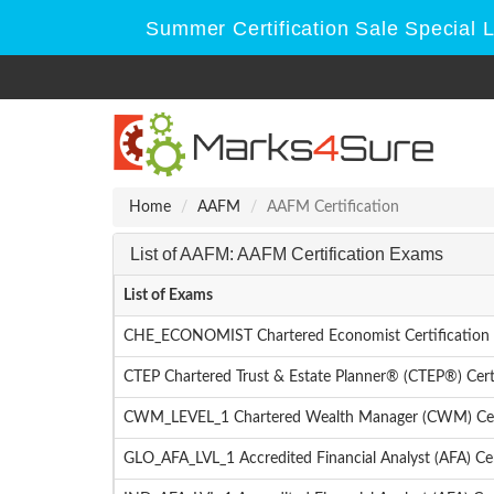
Summer Certification Sale Special 
Home
AAFM
AAFM Certification
List of AAFM: AAFM Certification Exams
List of Exams
CHE_ECONOMIST Chartered Economist Certification 
CTEP Chartered Trust & Estate Planner® (CTEP®) Cert
CWM_LEVEL_1 Chartered Wealth Manager (CWM) Certi
GLO_AFA_LVL_1 Accredited Financial Analyst (AFA) Cer