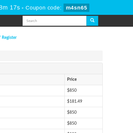
18m 17s
-
Coupon code:
m4sn65
/ Register
Price
$850
$181.49
$850
$850