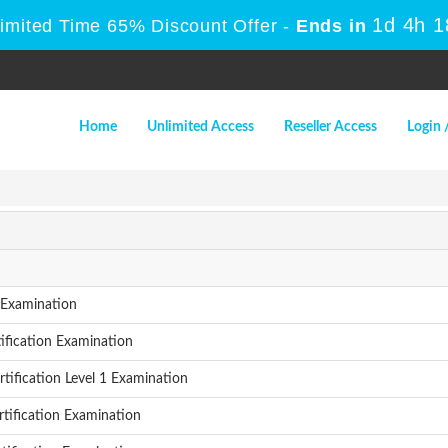
1d 4h 
Limited Time 65% Discount Offer -
Ends in
Home
Unlimited Access
Reseller Access
Login 
Examination
ification Examination
fication Level 1 Examination
tification Examination