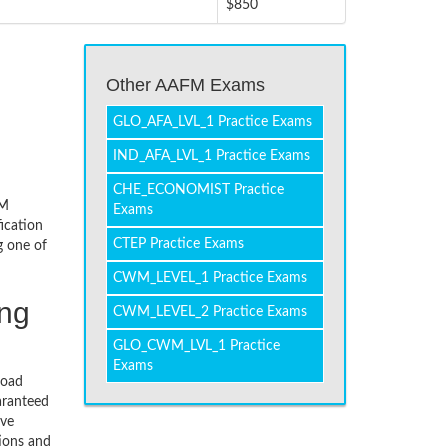
$850
Other AAFM Exams
GLO_AFA_LVL_1 Practice Exams
IND_AFA_LVL_1 Practice Exams
CHE_ECONOMIST Practice
FM
Exams
ication
CTEP Practice Exams
g one of
CWM_LEVEL_1 Practice Exams
ing
CWM_LEVEL_2 Practice Exams
GLO_CWM_LVL_1 Practice
Exams
load
aranteed
ive
tions and