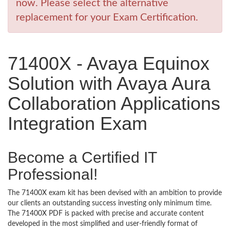
now. Please select the alternative
replacement for your Exam Certification.
71400X - Avaya Equinox
Solution with Avaya Aura
Collaboration Applications
Integration Exam
Become a Certified IT
Professional!
The 71400X exam kit has been devised with an ambition to provide
our clients an outstanding success investing only minimum time.
The 71400X PDF is packed with precise and accurate content
developed in the most simplified and user-friendly format of