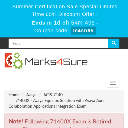
Summer Certification Sale Special Limited
Time 65% Discount Offer -
1d 6h 54m 49s
Ends in
-
Coupon code:
m4sn65
Toggle
navigati
Home
Avaya
ACIS-7140
71400X - Avaya Equinox Solution with Avaya Aura
Collaboration Applications Integration Exam
Note!
Following 71400X Exam is Retired