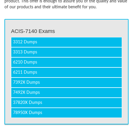
product. This offer is enough to assure you of the quality and value
of our products and their ultimate benefit for you.
ACIS-7140 Exams
3312 Dumps
3313 Dumps
6210 Dumps
6211 Dumps
7392X Dumps
7492X Dumps
37820X Dumps
78950X Dumps