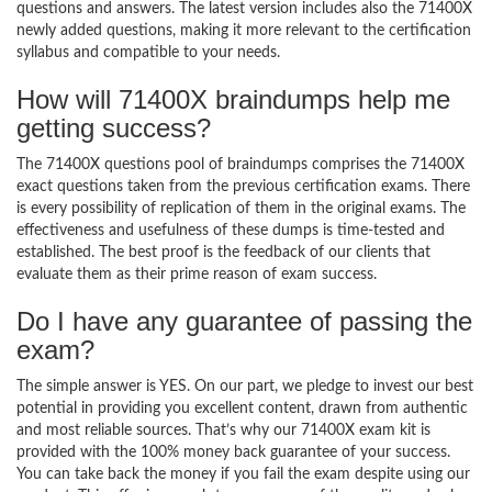
questions and answers. The latest version includes also the 71400X
newly added questions, making it more relevant to the certification
syllabus and compatible to your needs.
How will 71400X braindumps help me
getting success?
The 71400X questions pool of braindumps comprises the 71400X
exact questions taken from the previous certification exams. There
is every possibility of replication of them in the original exams. The
effectiveness and usefulness of these dumps is time-tested and
established. The best proof is the feedback of our clients that
evaluate them as their prime reason of exam success.
Do I have any guarantee of passing the
exam?
The simple answer is YES. On our part, we pledge to invest our best
potential in providing you excellent content, drawn from authentic
and most reliable sources. That’s why our 71400X exam kit is
provided with the 100% money back guarantee of your success.
You can take back the money if you fail the exam despite using our