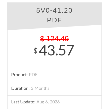
5V0-41.20
PDF
$
124.49
43.57
$
Product:
PDF
Duration:
3 Months
Last Update:
Aug 6, 2026