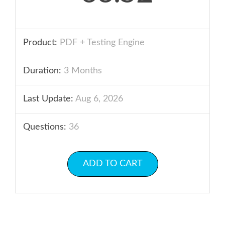
Product:
PDF + Testing Engine
Duration:
3 Months
Last Update:
Aug 6, 2026
Questions:
36
ADD TO CART