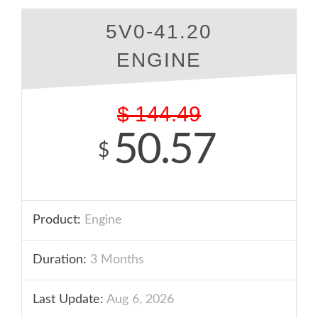
5V0-41.20
ENGINE
$
144.49
50.57
$
Product:
Engine
Duration:
3 Months
Last Update:
Aug 6, 2026