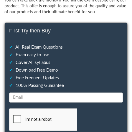
You can take back the money if you fail the exam despite using our
product. This offer is enough to assure you of the quality and value
of our products and their ultimate benefit for you.
First Try then Buy
✔
All Real Exam Questions
✔
Exam easy to use
✔
Cover All syllabus
✔
Download Free Demo
✔
Free Frequent Updates
✔
100% Passing Guarantee