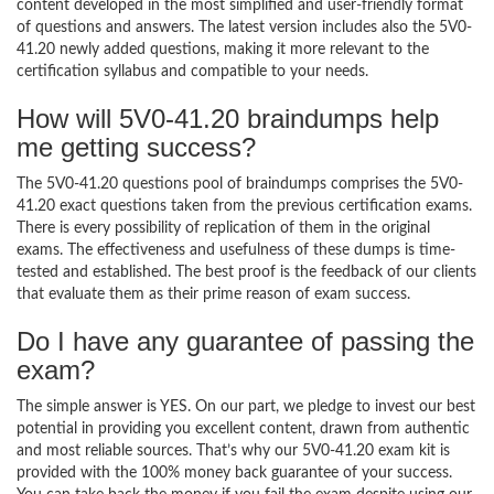
content developed in the most simplified and user-friendly format
of questions and answers. The latest version includes also the 5V0-
41.20 newly added questions, making it more relevant to the
certification syllabus and compatible to your needs.
How will 5V0-41.20 braindumps help
me getting success?
The 5V0-41.20 questions pool of braindumps comprises the 5V0-
41.20 exact questions taken from the previous certification exams.
There is every possibility of replication of them in the original
exams. The effectiveness and usefulness of these dumps is time-
tested and established. The best proof is the feedback of our clients
that evaluate them as their prime reason of exam success.
Do I have any guarantee of passing the
exam?
The simple answer is YES. On our part, we pledge to invest our best
potential in providing you excellent content, drawn from authentic
and most reliable sources. That’s why our 5V0-41.20 exam kit is
provided with the 100% money back guarantee of your success.