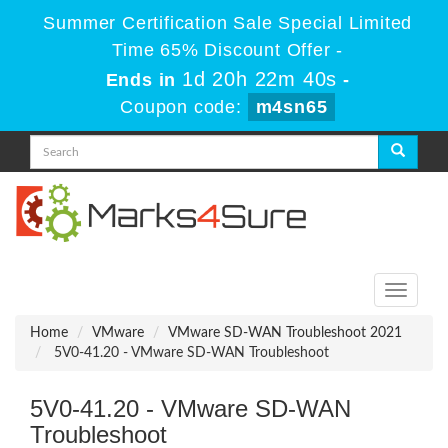
Summer Certification Sale Special Limited
Time 65% Discount Offer -
1d 20h 22m 40s
Ends in
-
Coupon code:
m4sn65
Toggle
navigati
Home
VMware
VMware SD-WAN Troubleshoot 2021
5V0-41.20 - VMware SD-WAN Troubleshoot
5V0-41.20 - VMware SD-WAN
Troubleshoot