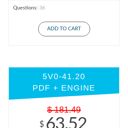
Questions:
36
ADD TO CART
5V0-41.20
PDF + ENGINE
$
181.49
63.52
$