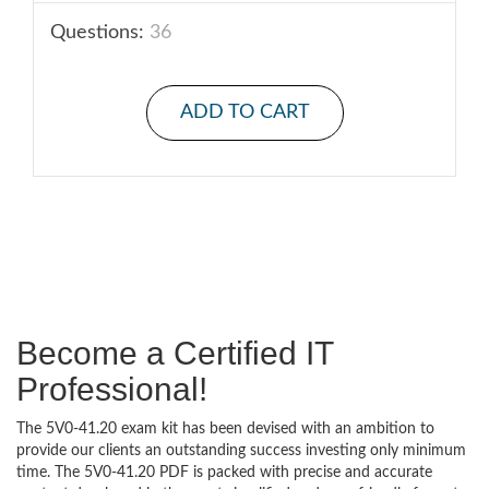
Questions:
36
ADD TO CART
Become a Certified IT
Professional!
The 5V0-41.20 exam kit has been devised with an ambition to
provide our clients an outstanding success investing only minimum
time. The 5V0-41.20 PDF is packed with precise and accurate