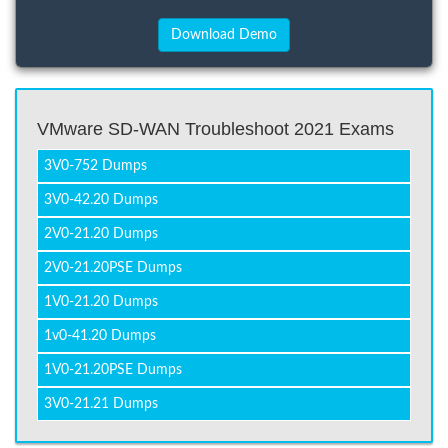
VMware SD-WAN Troubleshoot 2021 Exams
3V0-752 Dumps
3V0-42.20 Dumps
2V0-21.20 Dumps
2V0-21.20PSE Dumps
1V0-21.20 Dumps
1v0-41.20 Dumps
1V0-21.20PSE Dumps
3V0-21.21 Dumps