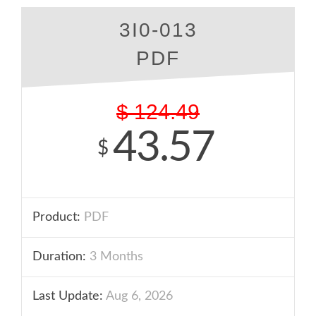
3I0-013
PDF
$
124.49
43.57
$
Product:
PDF
Duration:
3 Months
Last Update:
Aug 6, 2026