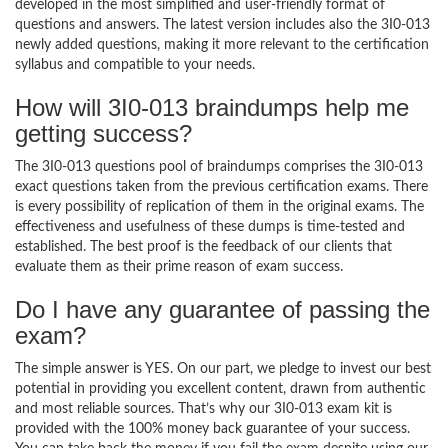
developed in the most simplified and user-friendly format of
questions and answers. The latest version includes also the 3I0-013
newly added questions, making it more relevant to the certification
syllabus and compatible to your needs.
How will 3I0-013 braindumps help me
getting success?
The 3I0-013 questions pool of braindumps comprises the 3I0-013
exact questions taken from the previous certification exams. There
is every possibility of replication of them in the original exams. The
effectiveness and usefulness of these dumps is time-tested and
established. The best proof is the feedback of our clients that
evaluate them as their prime reason of exam success.
Do I have any guarantee of passing the
exam?
The simple answer is YES. On our part, we pledge to invest our best
potential in providing you excellent content, drawn from authentic
and most reliable sources. That’s why our 3I0-013 exam kit is
provided with the 100% money back guarantee of your success.