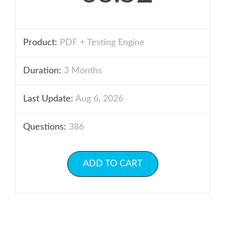
Product:
PDF + Testing Engine
Duration:
3 Months
Last Update:
Aug 6, 2026
Questions:
386
ADD TO CART