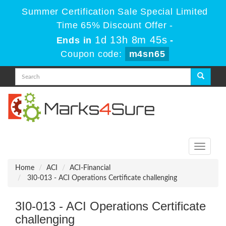
Summer Certification Sale Special Limited
Time 65% Discount Offer -
1d 13h 8m 45s
Ends in
-
Coupon code:
m4sn65
Toggle
navigati
Home
ACI
ACI-Financial
3I0-013 - ACI Operations Certificate challenging
3I0-013 - ACI Operations Certificate
challenging