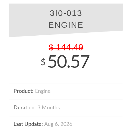
3I0-013
ENGINE
$
144.49
50.57
$
Product:
Engine
Duration:
3 Months
Last Update:
Aug 6, 2026