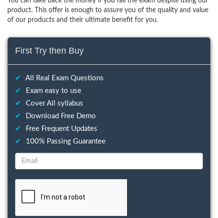
You can take back the money if you fail the exam despite using our
product. This offer is enough to assure you of the quality and value
of our products and their ultimate benefit for you.
First Try then Buy
✔
All Real Exam Questions
✔
Exam easy to use
✔
Cover All syllabus
✔
Download Free Demo
✔
Free Frequent Updates
✔
100% Passing Guarantee