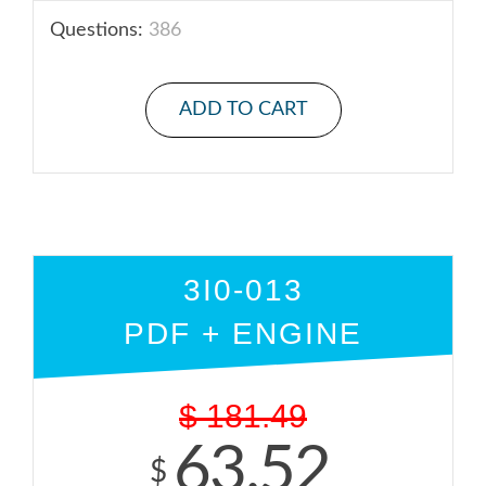
Questions:
386
ADD TO CART
3I0-013
PDF + ENGINE
$
181.49
63.52
$