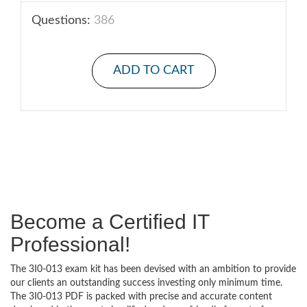
Questions:
386
ADD TO CART
Become a Certified IT
Professional!
The 3I0-013 exam kit has been devised with an ambition to provide
our clients an outstanding success investing only minimum time.
The 3I0-013 PDF is packed with precise and accurate content