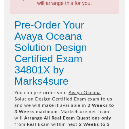
will arrange this for you.
Pre-Order Your
Avaya Oceana
Solution Design
Certified Exam
34801X by
Marks4sure
You can pre-order your
Avaya Oceana
Solution Design Certified Exam
exam to us
and we will make it available in
2 Weeks to
3 Weeks
maximum. Marks4sure.net Team
will
Arrange All
Real
Exam Questions only
from Real Exam within next
2 Weeks to 3