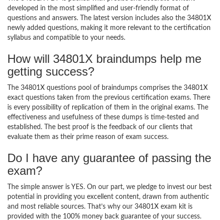
developed in the most simplified and user-friendly format of
questions and answers. The latest version includes also the 34801X
newly added questions, making it more relevant to the certification
syllabus and compatible to your needs.
How will 34801X braindumps help me
getting success?
The 34801X questions pool of braindumps comprises the 34801X
exact questions taken from the previous certification exams. There
is every possibility of replication of them in the original exams. The
effectiveness and usefulness of these dumps is time-tested and
established. The best proof is the feedback of our clients that
evaluate them as their prime reason of exam success.
Do I have any guarantee of passing the
exam?
The simple answer is YES. On our part, we pledge to invest our best
potential in providing you excellent content, drawn from authentic
and most reliable sources. That’s why our 34801X exam kit is
provided with the 100% money back guarantee of your success.