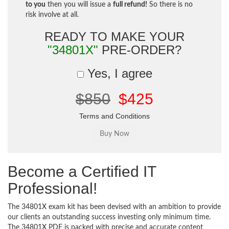
to you
then you will issue a
full refund!
So there is no
risk involve at all.
READY TO MAKE YOUR
"34801X"
PRE-ORDER?
Yes, I agree
$850
$425
Terms and Conditions
Become a Certified IT
Professional!
The 34801X exam kit has been devised with an ambition to provide
our clients an outstanding success investing only minimum time.
The 34801X PDF is packed with precise and accurate content