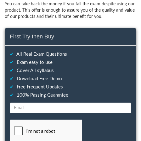
You can take back the money if you fail the exam despite using our
product. This offer is enough to assure you of the quality and value
of our products and their ultimate benefit for you.
First Try then Buy
✔
All Real Exam Questions
✔
Exam easy to use
✔
Cover All syllabus
✔
Download Free Demo
✔
Free Frequent Updates
✔
100% Passing Guarantee