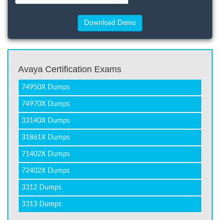
Avaya Certification Exams
74950X Dumps
74970X Dumps
33140X Dumps
31861X Dumps
71402X Dumps
72402X Dumps
3312 Dumps
3313 Dumps