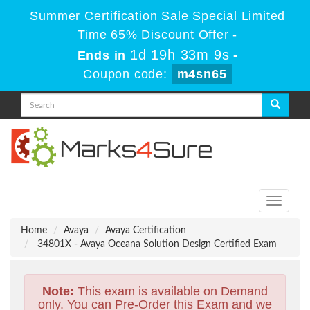
Summer Certification Sale Special Limited
Time 65% Discount Offer -
1d 19h 33m 9s
Ends in
-
Coupon code:
m4sn65
Toggle
navigati
Home
Avaya
Avaya Certification
34801X - Avaya Oceana Solution Design Certified Exam
Note:
This exam is available on Demand
only. You can Pre-Order this Exam and we