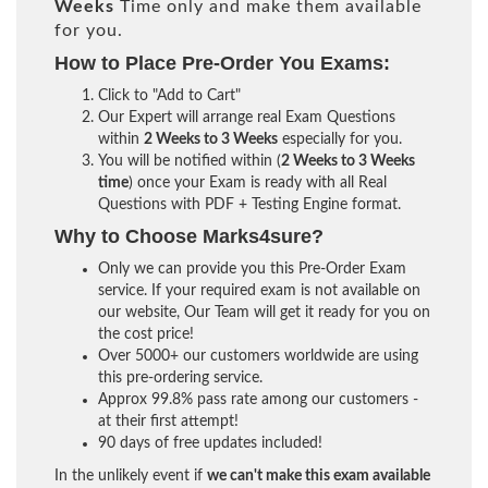
Weeks
Time only and make them available
for you.
How to Place Pre-Order You Exams:
Click to "Add to Cart"
Our Expert will arrange real Exam Questions
within
2 Weeks to 3 Weeks
especially for you.
You will be notified within (
2 Weeks to 3 Weeks
time
) once your Exam is ready with all Real
Questions with PDF + Testing Engine format.
Why to Choose Marks4sure?
Only we can provide you this Pre-Order Exam
service. If your required exam is not available on
our website, Our Team will get it ready for you on
the cost price!
Over 5000+ our customers worldwide are using
this pre-ordering service.
Approx 99.8% pass rate among our customers -
at their first attempt!
90 days of free updates included!
In the unlikely event if
we can't make this exam available