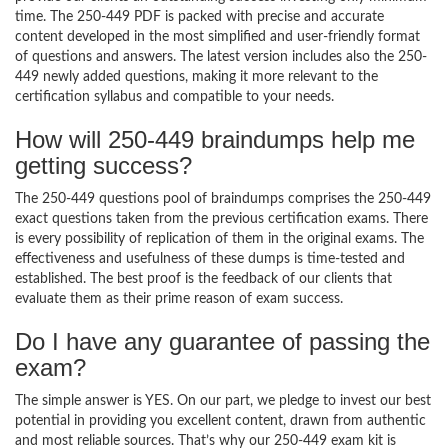
time. The 250-449 PDF is packed with precise and accurate
content developed in the most simplified and user-friendly format
of questions and answers. The latest version includes also the 250-
449 newly added questions, making it more relevant to the
certification syllabus and compatible to your needs.
How will 250-449 braindumps help me
getting success?
The 250-449 questions pool of braindumps comprises the 250-449
exact questions taken from the previous certification exams. There
is every possibility of replication of them in the original exams. The
effectiveness and usefulness of these dumps is time-tested and
established. The best proof is the feedback of our clients that
evaluate them as their prime reason of exam success.
Do I have any guarantee of passing the
exam?
The simple answer is YES. On our part, we pledge to invest our best
potential in providing you excellent content, drawn from authentic
and most reliable sources. That’s why our 250-449 exam kit is