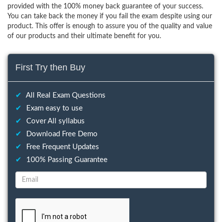
provided with the 100% money back guarantee of your success.
You can take back the money if you fail the exam despite using our
product. This offer is enough to assure you of the quality and value
of our products and their ultimate benefit for you.
First Try then Buy
✔
All Real Exam Questions
✔
Exam easy to use
✔
Cover All syllabus
✔
Download Free Demo
✔
Free Frequent Updates
✔
100% Passing Guarantee