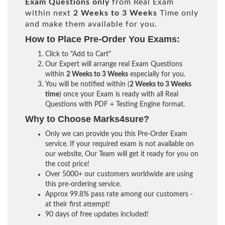
Exam Questions only
from Real Exam
within next
2 Weeks to 3 Weeks
Time only
and make them available for you.
How to Place Pre-Order You Exams:
Click to "Add to Cart"
Our Expert will arrange real Exam Questions
within
2 Weeks to 3 Weeks
especially for you.
You will be notified within (
2 Weeks to 3 Weeks
time
) once your Exam is ready with all Real
Questions with PDF + Testing Engine format.
Why to Choose Marks4sure?
Only we can provide you this Pre-Order Exam
service. If your required exam is not available on
our website, Our Team will get it ready for you on
the cost price!
Over 5000+ our customers worldwide are using
this pre-ordering service.
Approx 99.8% pass rate among our customers -
at their first attempt!
90 days of free updates included!