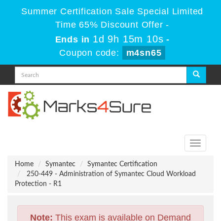
Summer Certification Sale Special Limited
Time 65% Discount Offer -
1d 9h 15m 9s
Ends in
-
Coupon code:
m4sn65
Toggle
navigati
Home
Symantec
Symantec Certification
250-449 - Administration of Symantec Cloud Workload
Protection - R1
Note:
This exam is available on Demand