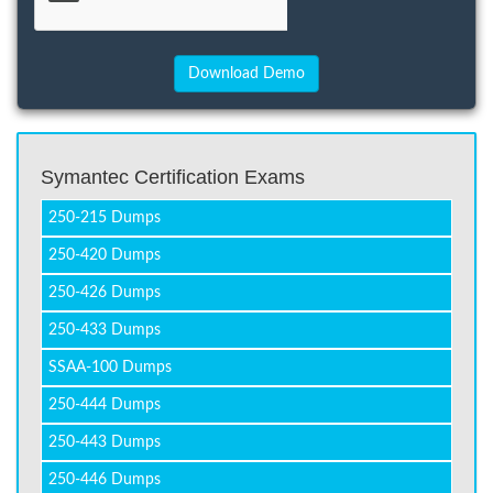
Symantec Certification Exams
250-215 Dumps
250-420 Dumps
250-426 Dumps
250-433 Dumps
SSAA-100 Dumps
250-444 Dumps
250-443 Dumps
250-446 Dumps