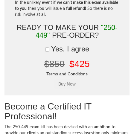
In the unlikely event if
we can't make this exam available
to you
then you will issue a
full refund!
So there is no
risk involve at all.
READY TO MAKE YOUR
"250-
449"
PRE-ORDER?
Yes, I agree
$850
$425
Terms and Conditions
Become a Certified IT
Professional!
The 250-449 exam kit has been devised with an ambition to
provide our clients an outstanding success investing only minimum