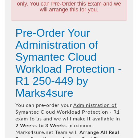
only. You can Pre-Order this Exam and we
will arrange this for you.
Pre-Order Your
Administration of
Symantec Cloud
Workload Protection -
R1 250-449 by
Marks4sure
You can pre-order your
Administration of
Symantec Cloud Workload Protection - R1
exam to us and we will make it available in
2 Weeks to 3 Weeks
maximum.
Marks4sure.net Team will
Arrange All
Real