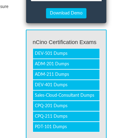
ssure
nCino Certification Exams
DEV-501 Dumps
ADM-201 Dumps
ADM-211 Dumps
DEV-401 Dumps
Sales-Cloud-Consultant Dumps
CPQ-201 Dumps
CPQ-211 Dumps
PDT-101 Dumps