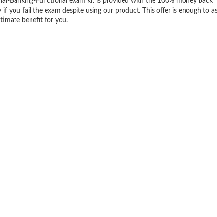
ial-Banking-Functional exam kit is provided with the 100% money back
f you fail the exam despite using our product. This offer is enough to a
ltimate benefit for you.