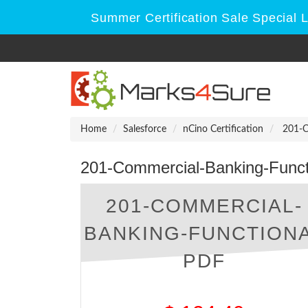
Summer Certification Sale Special 
Home
Salesforce
nCino Certification
201-Co
201-Commercial-Banking-Funct
201-COMMERCIAL-
BANKING-FUNCTION
PDF