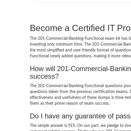
Become a Certified IT Pro
The 201-Commercial-Banking-Functional exam kit has be
investing only minimum time. The 201-Commercial-Banki
the most simplified and user-friendly format of questio
Functional newly added questions, making it more releva
How will 201-Commercial-Bankin
success?
The 201-Commercial-Banking-Functional questions poo
questions taken from the previous certification exams. Th
effectiveness and usefulness of these dumps is time-test
them as their prime reason of exam success.
Do I have any guarantee of pas
The simple answer is YES. On our part, we pledge to inv