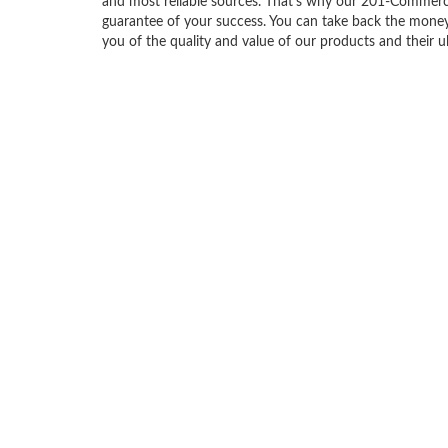
and most reliable sources. That’s why our 201-Commerc
guarantee of your success. You can take back the money i
you of the quality and value of our products and their u