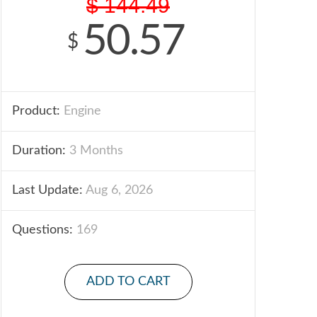
$
144.49
50.57
$
Product:
Engine
Duration:
3 Months
Last Update:
Aug 6, 2026
Questions:
169
ADD TO CART