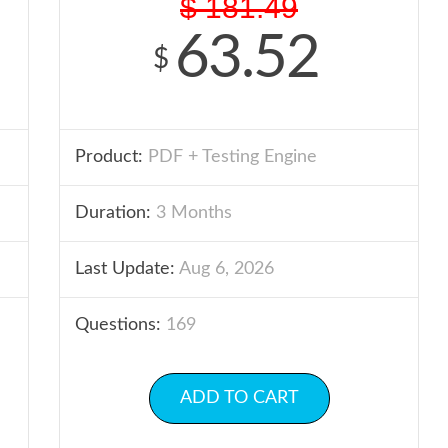
$
181.49
63.52
$
Product:
PDF + Testing Engine
Duration:
3 Months
Last Update:
Aug 6, 2026
Questions:
169
ADD TO CART