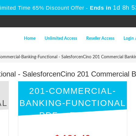
1d 8h 
Limited Time 65% Discount Offer -
Ends in
Home
Unlimited Access
Reseller Access
Login 
mmercial-Banking-Functional - SalesforcenCino 201 Commercial Banki
ional - SalesforcenCino 201 Commercial 
201-COMMERCIAL-
AL
BANKING-FUNCTIONAL
PDF + ENGINE