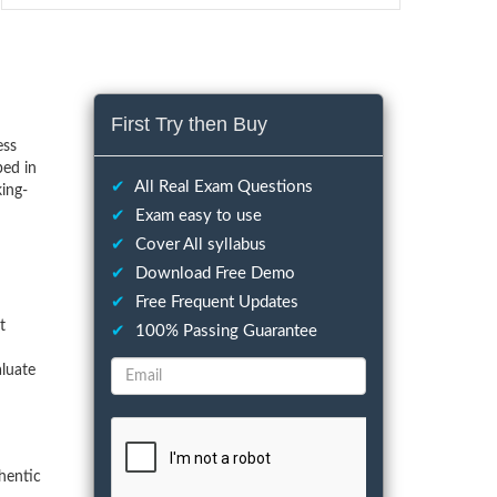
First Try then Buy
ess
ped in
✔
All Real Exam Questions
ing-
✔
Exam easy to use
✔
Cover All syllabus
✔
Download Free Demo
✔
Free Frequent Updates
t
✔
100% Passing Guarantee
aluate
hentic