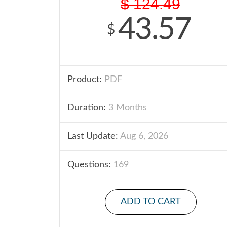
$
124.49
43.57
$
Product:
PDF
Duration:
3 Months
Last Update:
Aug 6, 2026
Questions:
169
ADD TO CART