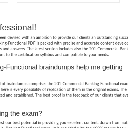
fessional!
en devised with an ambition to provide our clients an outstanding succ
ng-Functional PDF is packed with precise and accurate content develo
ns and answers. The latest version includes also the 201-Commercial-Bank
nt to the certification syllabus and compatible to your needs.
g-Functional braindumps help me getting
l of braindumps comprises the 201-Commercial-Banking-Functional exac
ere is every possibility of replication of them in the original exams. The
ed and established. The best proof is the feedback of our clients that ev
sing the exam?
est our best potential in providing you excellent content, drawn from aut