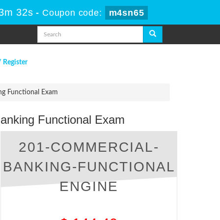
53m 31s
-
Coupon code:
m4sn65
/ Register
ng Functional Exam
Banking Functional Exam
201-COMMERCIAL-
BANKING-FUNCTIONAL
ENGINE