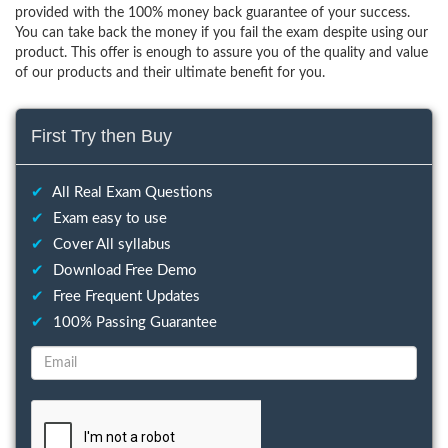
provided with the 100% money back guarantee of your success.
You can take back the money if you fail the exam despite using our
product. This offer is enough to assure you of the quality and value
of our products and their ultimate benefit for you.
First Try then Buy
✔
All Real Exam Questions
✔
Exam easy to use
✔
Cover All syllabus
✔
Download Free Demo
✔
Free Frequent Updates
✔
100% Passing Guarantee