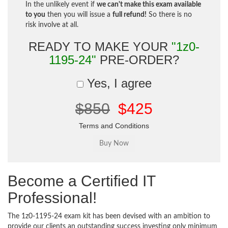
In the unlikely event if
we can't make this exam available
to you
then you will issue a
full refund!
So there is no
risk involve at all.
READY TO MAKE YOUR
"1z0-
1195-24"
PRE-ORDER?
Yes, I agree
$850
$425
Terms and Conditions
Become a Certified IT
Professional!
The 1z0-1195-24 exam kit has been devised with an ambition to
provide our clients an outstanding success investing only minimum