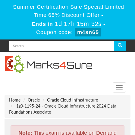
Summer Certification Sale Special Limited
Time 65% Discount Offer -
1d 17h 15m 32s
Ends in
-
Coupon code:
m4sn65
Toggle
navigati
Home
Oracle
Oracle Cloud Infrastructure
1z0-1195-24 - Oracle Cloud Infrastructure 2024 Data
Foundations Associate
Note:
This exam is available on Demand