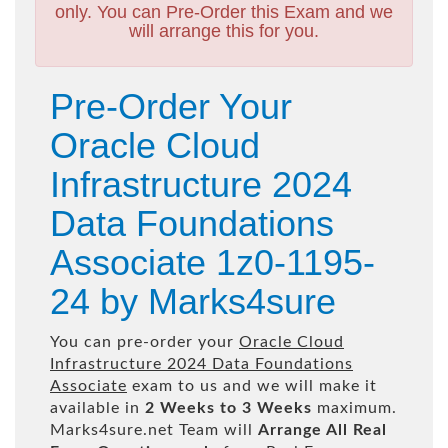
only. You can Pre-Order this Exam and we
will arrange this for you.
Pre-Order Your
Oracle Cloud
Infrastructure 2024
Data Foundations
Associate 1z0-1195-
24 by Marks4sure
You can pre-order your
Oracle Cloud
Infrastructure 2024 Data Foundations
Associate
exam to us and we will make it
available in
2 Weeks to 3 Weeks
maximum.
Marks4sure.net Team will
Arrange All
Real