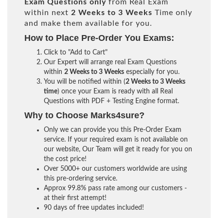
Exam Questions only
from Real Exam
within next
2 Weeks to 3 Weeks
Time only
and make them available for you.
How to Place Pre-Order You Exams:
Click to "Add to Cart"
Our Expert will arrange real Exam Questions
within
2 Weeks to 3 Weeks
especially for you.
You will be notified within (
2 Weeks to 3 Weeks
time
) once your Exam is ready with all Real
Questions with PDF + Testing Engine format.
Why to Choose Marks4sure?
Only we can provide you this Pre-Order Exam
service. If your required exam is not available on
our website, Our Team will get it ready for you on
the cost price!
Over 5000+ our customers worldwide are using
this pre-ordering service.
Approx 99.8% pass rate among our customers -
at their first attempt!
90 days of free updates included!