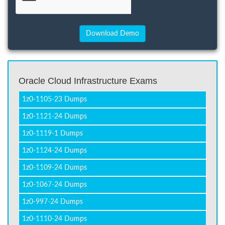
Oracle Cloud Infrastructure Exams
1z0-1105-23 Dumps
1z0-1121-24 Dumps
1z0-1119-1 Dumps
1z0-1124-24 Dumps
1z0-1109-24 Dumps
1z0-1067-24 Dumps
1z0-997-24 Dumps
1z0-1110-24 Dumps