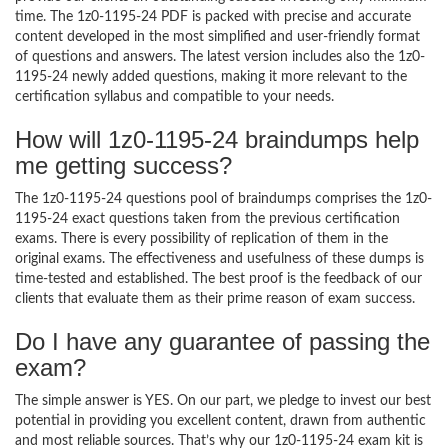
time. The 1z0-1195-24 PDF is packed with precise and accurate
content developed in the most simplified and user-friendly format
of questions and answers. The latest version includes also the 1z0-
1195-24 newly added questions, making it more relevant to the
certification syllabus and compatible to your needs.
How will 1z0-1195-24 braindumps help
me getting success?
The 1z0-1195-24 questions pool of braindumps comprises the 1z0-
1195-24 exact questions taken from the previous certification
exams. There is every possibility of replication of them in the
original exams. The effectiveness and usefulness of these dumps is
time-tested and established. The best proof is the feedback of our
clients that evaluate them as their prime reason of exam success.
Do I have any guarantee of passing the
exam?
The simple answer is YES. On our part, we pledge to invest our best
potential in providing you excellent content, drawn from authentic
and most reliable sources. That’s why our 1z0-1195-24 exam kit is