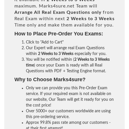
maximum. Marks4sure.net Team will
Arrange All
Real
Exam Questions only
from
Real Exam within next
2 Weeks to 3 Weeks
Time only and make them available for you.
How to Place Pre-Order You Exams:
Click to "Add to Cart"
Our Expert will arrange real Exam Questions
within
2 Weeks to 3 Weeks
especially for you.
You will be notified within (
2 Weeks to 3 Weeks
time
) once your Exam is ready with all Real
Questions with PDF + Testing Engine format.
Why to Choose Marks4sure?
Only we can provide you this Pre-Order Exam
service. If your required exam is not available on
our website, Our Team will get it ready for you on
the cost price!
Over 5000+ our customers worldwide are using
this pre-ordering service.
Approx 99.8% pass rate among our customers -
at their first attempt!