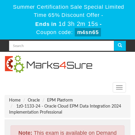
Summer Certification Sale Special Limited
Time 65% Discount Offer -
1d 3h 2m 15s
Ends in
-
Coupon code:
m4sn65
Toggle
navigati
Home
Oracle
EPM Platform
1z0-1133-24 - Oracle Cloud EPM Data Integration 2024
Implementation Professional
Note:
This exam is available on Demand