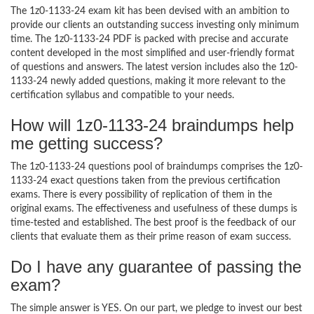
The 1z0-1133-24 exam kit has been devised with an ambition to
provide our clients an outstanding success investing only minimum
time. The 1z0-1133-24 PDF is packed with precise and accurate
content developed in the most simplified and user-friendly format
of questions and answers. The latest version includes also the 1z0-
1133-24 newly added questions, making it more relevant to the
certification syllabus and compatible to your needs.
How will 1z0-1133-24 braindumps help
me getting success?
The 1z0-1133-24 questions pool of braindumps comprises the 1z0-
1133-24 exact questions taken from the previous certification
exams. There is every possibility of replication of them in the
original exams. The effectiveness and usefulness of these dumps is
time-tested and established. The best proof is the feedback of our
clients that evaluate them as their prime reason of exam success.
Do I have any guarantee of passing the
exam?
The simple answer is YES. On our part, we pledge to invest our best