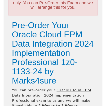
only. You can Pre-Order this Exam and we
will arrange this for you.
Pre-Order Your
Oracle Cloud EPM
Data Integration 2024
Implementation
Professional 1z0-
1133-24 by
Marks4sure
You can pre-order your
Oracle Cloud EPM
Data Integration 2024 Implementation
Professional
exam to us and we will make
it available in
2 Weeks to 3 Weeks