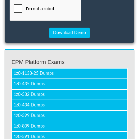
EPM Platform Exams
1z0-1133-25 Dumps
1z0-435 Dumps
1z0-532 Dumps
1z0-434 Dumps
1z0-599 Dumps
1z0-809 Dumps
1z0-591 Dumps