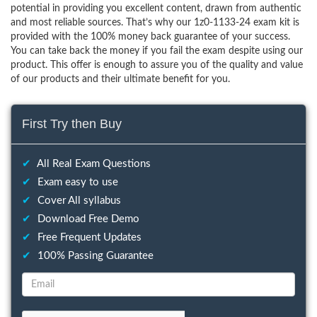
potential in providing you excellent content, drawn from authentic
and most reliable sources. That’s why our 1z0-1133-24 exam kit is
provided with the 100% money back guarantee of your success.
You can take back the money if you fail the exam despite using our
product. This offer is enough to assure you of the quality and value
of our products and their ultimate benefit for you.
First Try then Buy
✔
All Real Exam Questions
✔
Exam easy to use
✔
Cover All syllabus
✔
Download Free Demo
✔
Free Frequent Updates
✔
100% Passing Guarantee