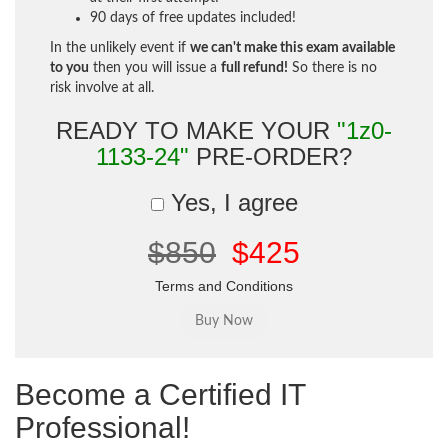
90 days of free updates included!
In the unlikely event if
we can't make this exam available
to you
then you will issue a
full refund!
So there is no
risk involve at all.
READY TO MAKE YOUR
"1z0-
1133-24"
PRE-ORDER?
Yes, I agree
$850
$425
Terms and Conditions
Become a Certified IT
Professional!