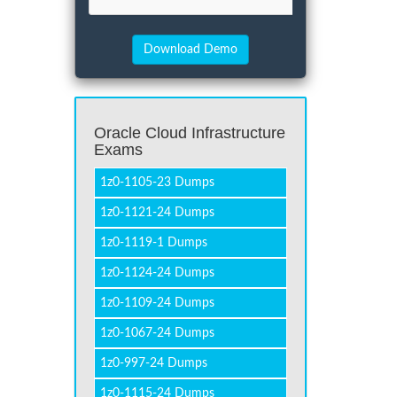
Oracle Cloud Infrastructure
Exams
1z0-1105-23 Dumps
1z0-1121-24 Dumps
1z0-1119-1 Dumps
1z0-1124-24 Dumps
1z0-1109-24 Dumps
1z0-1067-24 Dumps
1z0-997-24 Dumps
1z0-1115-24 Dumps