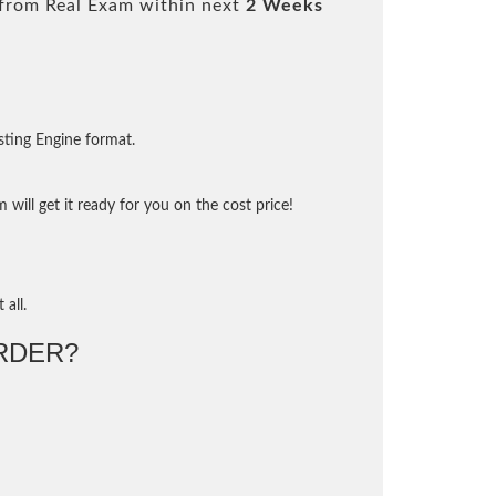
from Real Exam within next
2 Weeks
sting Engine format.
will get it ready for you on the cost price!
 all.
RDER?