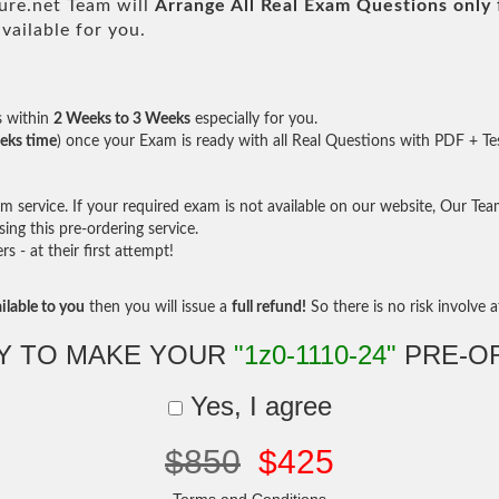
re.net Team will
Arrange All
Real
Exam Questions only
ailable for you.
s within
2 Weeks to 3 Weeks
especially for you.
eks time
) once your Exam is ready with all Real Questions with PDF + Te
service. If your required exam is not available on our website, Our Team 
ng this pre-ordering service.
- at their first attempt!
ilable to you
then you will issue a
full refund!
So there is no risk involve at
Y TO MAKE YOUR
"1z0-1110-24"
PRE-O
Yes, I agree
$850
$425