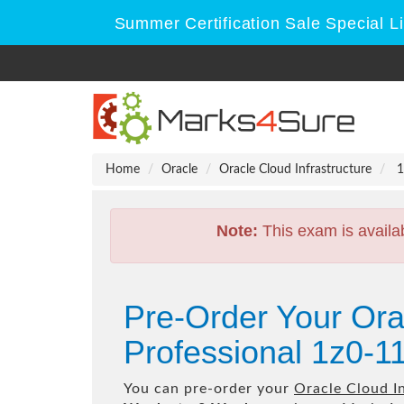
Summer Certification Sale Special L
Home
Oracle
Oracle Cloud Infrastructure
1
Note:
This exam is availa
Pre-Order Your Ora
Professional 1z0-1
You can pre-order your
Oracle Cloud I