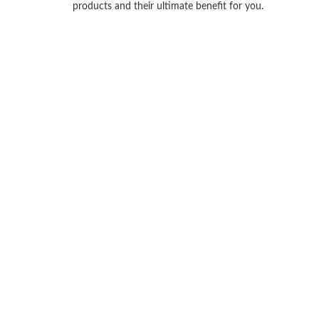
products and their ultimate benefit for you.