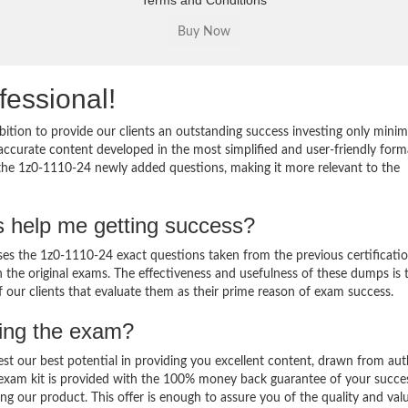
Terms and Conditions
fessional!
ition to provide our clients an outstanding success investing only min
ccurate content developed in the most simplified and user-friendly form
 the 1z0-1110-24 newly added questions, making it more relevant to the
s help me getting success?
s the 1z0-1110-24 exact questions taken from the previous certificati
in the original exams. The effectiveness and usefulness of these dumps is 
f our clients that evaluate them as their prime reason of exam success.
sing the exam?
est our best potential in providing you excellent content, drawn from aut
 exam kit is provided with the 100% money back guarantee of your succe
ng our product. This offer is enough to assure you of the quality and val