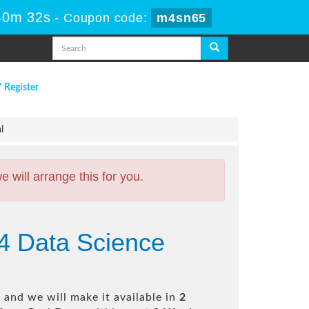
40m 31s
-
Coupon code:
m4sn65
/ Register
l
will arrange this for you.
24 Data Science
and we will make it available in
2