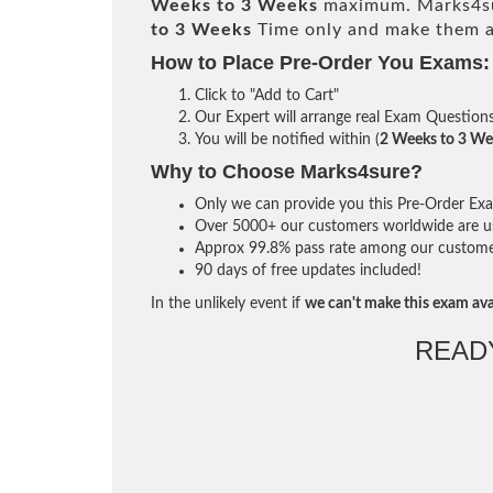
Weeks to 3 Weeks
maximum. Marks4su
to 3 Weeks
Time only and make them av
How to Place Pre-Order You Exams:
Click to "Add to Cart"
Our Expert will arrange real Exam Question
You will be notified within (
2 Weeks to 3 We
Why to Choose Marks4sure?
Only we can provide you this Pre-Order Exam 
Over 5000+ our customers worldwide are usi
Approx 99.8% pass rate among our customers 
90 days of free updates included!
In the unlikely event if
we can't make this exam ava
READ