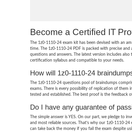
Become a Certified IT Pro
The 1z0-1110-24 exam kit has been devised with an amb
time. The 1z0-1110-24 PDF is packed with precise and a
questions and answers. The latest version includes also
certification syllabus and compatible to your needs.
How will 1z0-1110-24 braindump
The 1z0-1110-24 questions pool of braindumps comprise
exams. There is every possibility of replication of them 
tested and established. The best proof is the feedback o
Do I have any guarantee of pas
The simple answer is YES. On our part, we pledge to inv
and most reliable sources. That’s why our 1z0-1110-24
can take back the money if you fail the exam despite usi