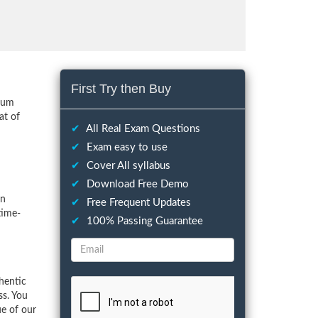
First Try then Buy
imum
at of
✔
All Real Exam Questions
✔
Exam easy to use
✔
Cover All syllabus
✔
Download Free Demo
on
✔
Free Frequent Updates
time-
✔
100% Passing Guarantee
hentic
ss. You
ue of our