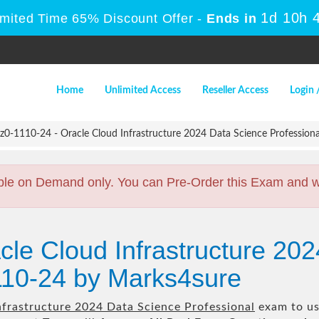
1d 10h 
imited Time 65% Discount Offer -
Ends in
Home
Unlimited Access
Reseller Access
Login 
z0-1110-24 - Oracle Cloud Infrastructure 2024 Data Science Professiona
ble on Demand only. You can Pre-Order this Exam and we 
cle Cloud Infrastructure 20
110-24 by Marks4sure
nfrastructure 2024 Data Science Professional
exam to us 