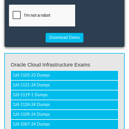
Oracle Cloud Infrastructure Exams
1z0-1105-23 Dumps
1z0-1121-24 Dumps
1z0-1119-1 Dumps
1z0-1124-24 Dumps
1z0-1109-24 Dumps
1z0-1067-24 Dumps