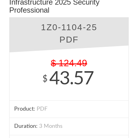
Infrastructure 2025 Security
Professional
1Z0-1104-25
PDF
$
124.49
43.57
$
Product:
PDF
Duration:
3 Months