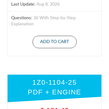
Last Update:
Aug 8, 2026
Questions:
36 With Step-by-Step
Explanation
ADD TO CART
1Z0-1104-25
PDF + ENGINE