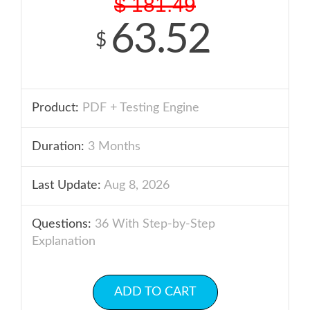
$
181.49
63.52
$
Product:
PDF + Testing Engine
Duration:
3 Months
Last Update:
Aug 8, 2026
Questions:
36 With Step-by-Step
Explanation
ADD TO CART