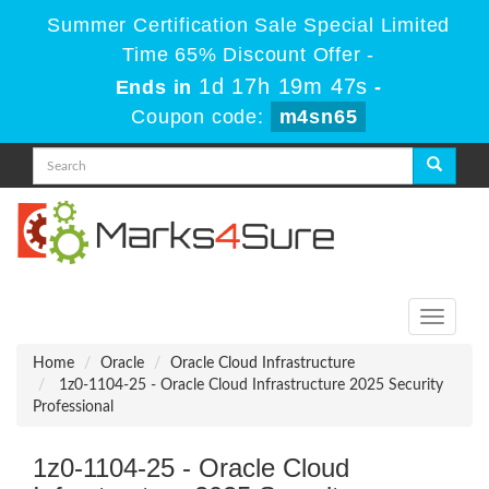
Summer Certification Sale Special Limited
Time 65% Discount Offer -
1d 17h 19m 47s
Ends in
-
Coupon code:
m4sn65
Toggle
navigati
Home
Oracle
Oracle Cloud Infrastructure
1z0-1104-25 - Oracle Cloud Infrastructure 2025 Security
Professional
1z0-1104-25 - Oracle Cloud