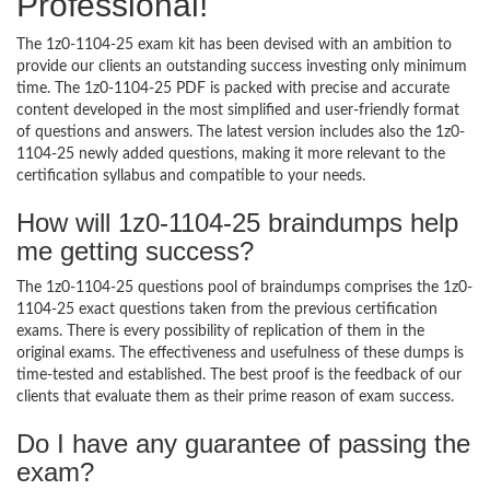
Professional!
The 1z0-1104-25 exam kit has been devised with an ambition to
provide our clients an outstanding success investing only minimum
time. The 1z0-1104-25 PDF is packed with precise and accurate
content developed in the most simplified and user-friendly format
of questions and answers. The latest version includes also the 1z0-
1104-25 newly added questions, making it more relevant to the
certification syllabus and compatible to your needs.
How will 1z0-1104-25 braindumps help
me getting success?
The 1z0-1104-25 questions pool of braindumps comprises the 1z0-
1104-25 exact questions taken from the previous certification
exams. There is every possibility of replication of them in the
original exams. The effectiveness and usefulness of these dumps is
time-tested and established. The best proof is the feedback of our
clients that evaluate them as their prime reason of exam success.
Do I have any guarantee of passing the
exam?