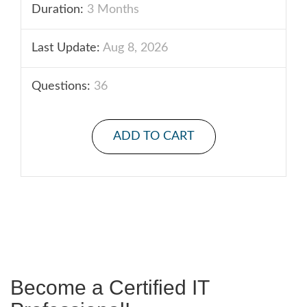
Duration:
3 Months
Last Update:
Aug 8, 2026
Questions:
36
ADD TO CART
Become a Certified IT