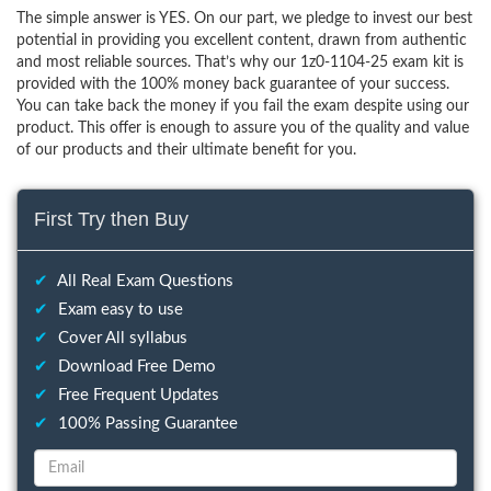
The simple answer is YES. On our part, we pledge to invest our best
potential in providing you excellent content, drawn from authentic
and most reliable sources. That’s why our 1z0-1104-25 exam kit is
provided with the 100% money back guarantee of your success.
You can take back the money if you fail the exam despite using our
product. This offer is enough to assure you of the quality and value
of our products and their ultimate benefit for you.
First Try then Buy
✔
All Real Exam Questions
✔
Exam easy to use
✔
Cover All syllabus
✔
Download Free Demo
✔
Free Frequent Updates
✔
100% Passing Guarantee