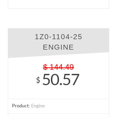
1Z0-1104-25
ENGINE
$
144.49
50.57
$
Product:
Engine