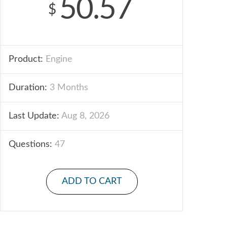
50.57
$
Product:
Engine
Duration:
3 Months
Last Update:
Aug 8, 2026
Questions:
47
ADD TO CART