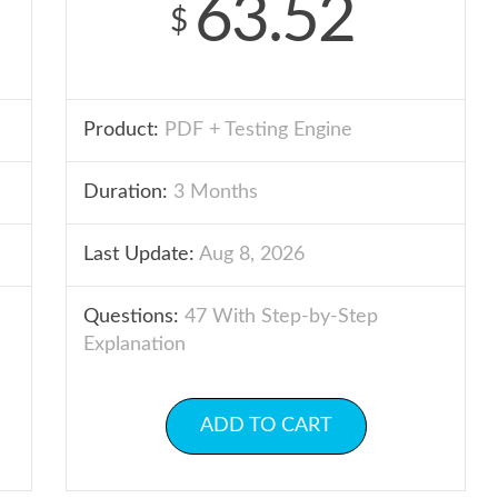
63.52
$
Product:
PDF + Testing Engine
Duration:
3 Months
Last Update:
Aug 8, 2026
Questions:
47 With Step-by-Step
Explanation
ADD TO CART