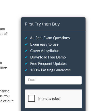
First Try then Buy
imum
at of
✔
All Real Exam Questions
✔
Exam easy to use
✔
Cover All syllabus
✔
Download Free Demo
on
✔
Free Frequent Updates
time-
✔
100% Passing Guarantee
hentic
ss. You
ue of our