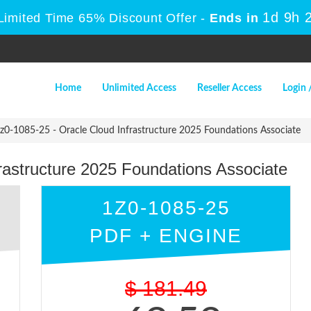
1d 9h 
Limited Time 65% Discount Offer -
Ends in
Home
Unlimited Access
Reseller Access
Login 
z0-1085-25 - Oracle Cloud Infrastructure 2025 Foundations Associate
rastructure 2025 Foundations Associate
1Z0-1085-25
PDF + ENGINE
$
181.49