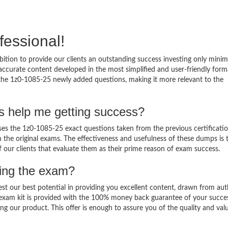
fessional!
ition to provide our clients an outstanding success investing only min
ccurate content developed in the most simplified and user-friendly form
 the 1z0-1085-25 newly added questions, making it more relevant to the
s help me getting success?
s the 1z0-1085-25 exact questions taken from the previous certificati
in the original exams. The effectiveness and usefulness of these dumps is 
f our clients that evaluate them as their prime reason of exam success.
sing the exam?
est our best potential in providing you excellent content, drawn from aut
 exam kit is provided with the 100% money back guarantee of your succe
ng our product. This offer is enough to assure you of the quality and val