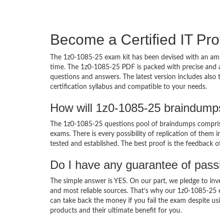
Become a Certified IT Pro
The 1z0-1085-25 exam kit has been devised with an amb
time. The 1z0-1085-25 PDF is packed with precise and a
questions and answers. The latest version includes also
certification syllabus and compatible to your needs.
How will 1z0-1085-25 braindump
The 1z0-1085-25 questions pool of braindumps comprise
exams. There is every possibility of replication of them 
tested and established. The best proof is the feedback o
Do I have any guarantee of pas
The simple answer is YES. On our part, we pledge to inv
and most reliable sources. That’s why our 1z0-1085-25
can take back the money if you fail the exam despite usi
products and their ultimate benefit for you.