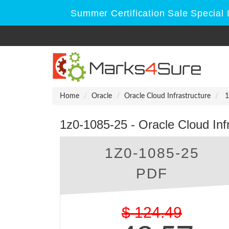
Summer Certification Sale Special 
Home
Oracle
Oracle Cloud Infrastructure
1
1z0-1085-25 - Oracle Cloud Inf
1Z0-1085-25
PDF
$
124.49