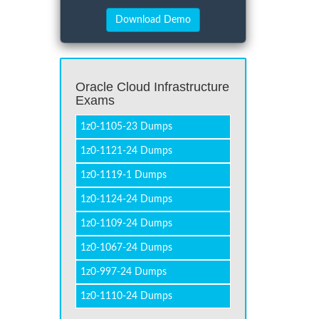
Oracle Cloud Infrastructure
Exams
1z0-1105-23 Dumps
1z0-1121-24 Dumps
1z0-1119-1 Dumps
1z0-1124-24 Dumps
1z0-1109-24 Dumps
1z0-1067-24 Dumps
1z0-997-24 Dumps
1z0-1110-24 Dumps