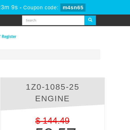
23m 8s
-
Coupon code:
m4sn65
/ Register
1Z0-1085-25
ENGINE
$
144.49