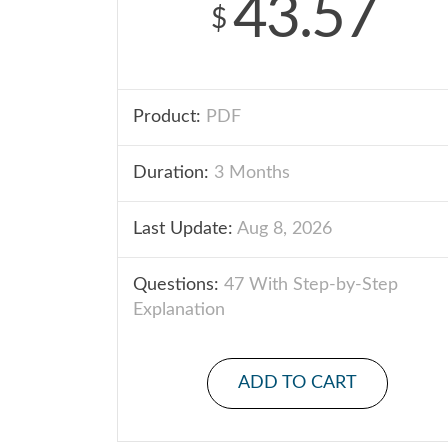
43.57
$
Product:
PDF
Duration:
3 Months
Last Update:
Aug 8, 2026
Questions:
47 With Step-by-Step
Explanation
ADD TO CART