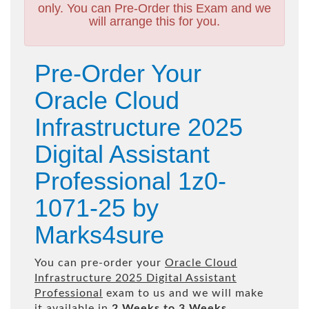
only. You can Pre-Order this Exam and we
will arrange this for you.
Pre-Order Your
Oracle Cloud
Infrastructure 2025
Digital Assistant
Professional 1z0-
1071-25 by
Marks4sure
You can pre-order your
Oracle Cloud
Infrastructure 2025 Digital Assistant
Professional
exam to us and we will make
it available in
2 Weeks to 3 Weeks