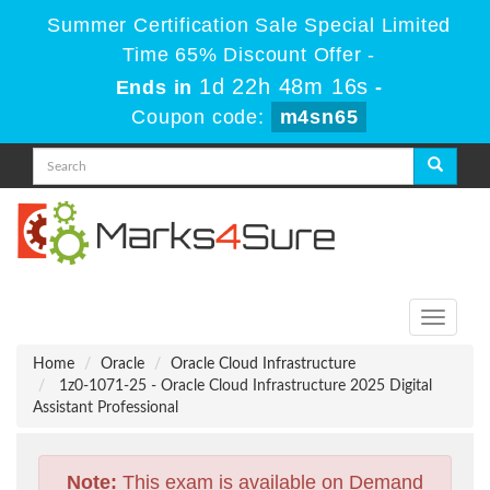
Summer Certification Sale Special Limited
Time 65% Discount Offer -
1d 22h 48m 15s
Ends in
-
Coupon code:
m4sn65
Toggle
navigati
Home
Oracle
Oracle Cloud Infrastructure
1z0-1071-25 - Oracle Cloud Infrastructure 2025 Digital
Assistant Professional
Note:
This exam is available on Demand