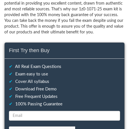
potential in providing you excellent content, drawn from authentic
and most reliable sources. That’s why our 1z0-1071-25 exam kit is
provided with the 100% money back guarantee of your success.
You can take back the money if you fail the exam despite using our
product. This offer is enough to assure you of the quality and value
of our products and their ultimate benefit for you.
First Try then Buy
✔
All Real Exam Questions
✔
Exam easy to use
✔
Cover All syllabus
✔
Download Free Demo
✔
Free Frequent Updates
✔
100% Passing Guarantee