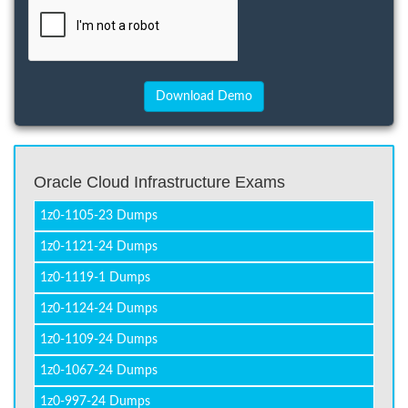
Oracle Cloud Infrastructure Exams
1z0-1105-23 Dumps
1z0-1121-24 Dumps
1z0-1119-1 Dumps
1z0-1124-24 Dumps
1z0-1109-24 Dumps
1z0-1067-24 Dumps
1z0-997-24 Dumps