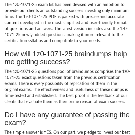
The 1z0-1071-25 exam kit has been devised with an ambition to
provide our clients an outstanding success investing only minimum
time. The 1z0-1071-25 PDF is packed with precise and accurate
content developed in the most simplified and user-friendly format
of questions and answers. The latest version includes also the 1z0-
1071-25 newly added questions, making it more relevant to the
certification syllabus and compatible to your needs.
How will 1z0-1071-25 braindumps help
me getting success?
The 1z0-1071-25 questions pool of braindumps comprises the 1z0-
1071-25 exact questions taken from the previous certification
exams. There is every possibility of replication of them in the
original exams. The effectiveness and usefulness of these dumps is
time-tested and established. The best proof is the feedback of our
clients that evaluate them as their prime reason of exam success.
Do I have any guarantee of passing the
exam?
The simple answer is YES. On our part, we pledge to invest our best