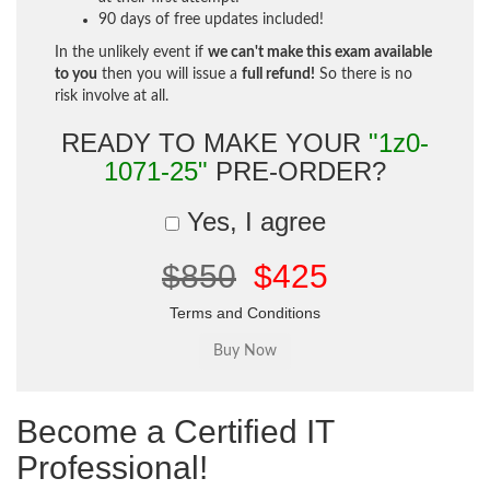
90 days of free updates included!
In the unlikely event if
we can't make this exam available
to you
then you will issue a
full refund!
So there is no
risk involve at all.
READY TO MAKE YOUR
"1z0-
1071-25"
PRE-ORDER?
Yes, I agree
$850
$425
Terms and Conditions
Become a Certified IT
Professional!