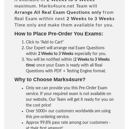
maximum. Marks4sure.net Team will
Arrange All
Real
Exam Questions only
from
Real Exam within next
2 Weeks to 3 Weeks
Time only and make them available for you.
How to Place Pre-Order You Exams:
Click to "Add to Cart"
Our Expert will arrange real Exam Questions
within
2 Weeks to 3 Weeks
especially for you.
You will be notified within (
2 Weeks to 3 Weeks
time
) once your Exam is ready with all Real
Questions with PDF + Testing Engine format.
Why to Choose Marks4sure?
Only we can provide you this Pre-Order Exam
service. If your required exam is not available on
our website, Our Team will get it ready for you on
the cost price!
Over 5000+ our customers worldwide are using
this pre-ordering service.
Approx 99.8% pass rate among our customers -
at their first attempt!