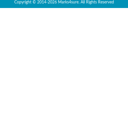
Copyright © 2014-2026 Marks4sure. All Rights Reserved