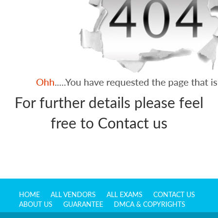
For further details please feel
free to
Contact us
HOME
ALL VENDORS
ALL EXAMS
CONTACT US
ABOUT US
GUARANTEE
DMCA & COPYRIGHTS