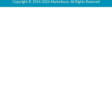
Copyright © 2014-2026 Marks4sure. All Rights Reserved