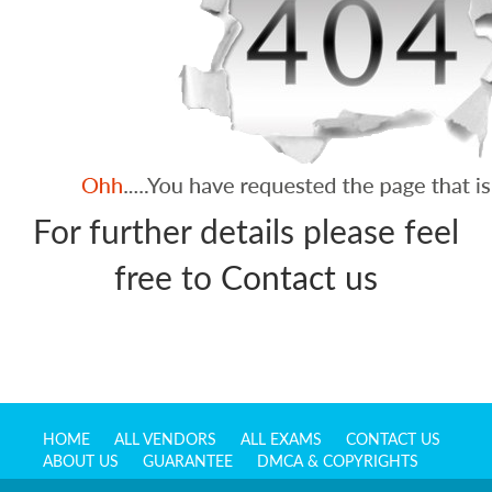
For further details please feel
free to
Contact us
HOME
ALL VENDORS
ALL EXAMS
CONTACT US
ABOUT US
GUARANTEE
DMCA & COPYRIGHTS