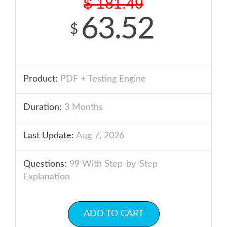
$
181.49
63.52
$
Product:
PDF + Testing Engine
Duration:
3 Months
Last Update:
Aug 7, 2026
Questions:
99 With Step-by-Step
Explanation
ADD TO CART