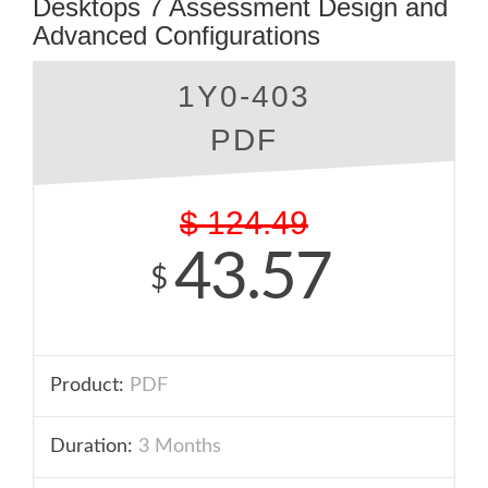
Desktops 7 Assessment Design and
Advanced Configurations
1Y0-403
PDF
$
124.49
43.57
$
Product:
PDF
Duration:
3 Months