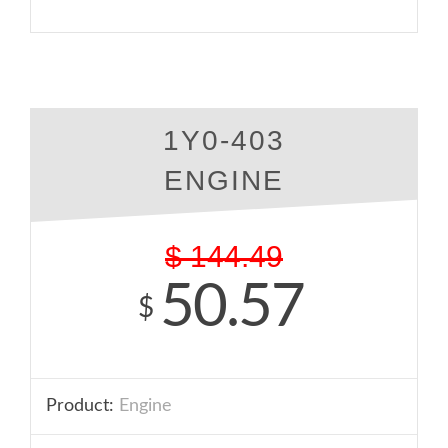
1Y0-403
ENGINE
$
144.49
50.57
$
Product:
Engine