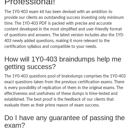
Professional!
The 1Y0-403 exam kit has been devised with an ambition to
provide our clients an outstanding success investing only minimum
time. The 1Y0-403 PDF is packed with precise and accurate
content developed in the most simplified and user-friendly format
of questions and answers. The latest version includes also the 1Y0-
403 newly added questions, making it more relevant to the
certification syllabus and compatible to your needs.
How will 1Y0-403 braindumps help me
getting success?
The 1Y0-403 questions pool of braindumps comprises the 1Y0-403
exact questions taken from the previous certification exams. There
is every possibility of replication of them in the original exams. The
effectiveness and usefulness of these dumps is time-tested and
established. The best proof is the feedback of our clients that
evaluate them as their prime reason of exam success.
Do I have any guarantee of passing the
exam?