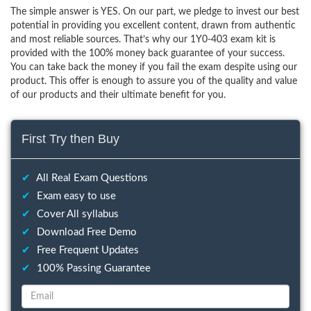
The simple answer is YES. On our part, we pledge to invest our best
potential in providing you excellent content, drawn from authentic
and most reliable sources. That’s why our 1Y0-403 exam kit is
provided with the 100% money back guarantee of your success.
You can take back the money if you fail the exam despite using our
product. This offer is enough to assure you of the quality and value
of our products and their ultimate benefit for you.
First Try then Buy
✔
All Real Exam Questions
✔
Exam easy to use
✔
Cover All syllabus
✔
Download Free Demo
✔
Free Frequent Updates
✔
100% Passing Guarantee