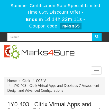
Summer Certification Sale Special Limited
Time 65% Discount Offer -
1d 14h 22m 11s
Ends in
-
Coupon code:
m4sn65
Toggle
navigati
Home
Citrix
CCE-V
1Y0-403 - Citrix Virtual Apps and Desktops 7 Assessment
Design and Advanced Configurations
1Y0-403 - Citrix Virtual Apps and