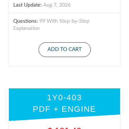
Last Update:
Aug 7, 2026
Questions:
99 With Step-by-Step
Explanation
ADD TO CART
1Y0-403
PDF + ENGINE