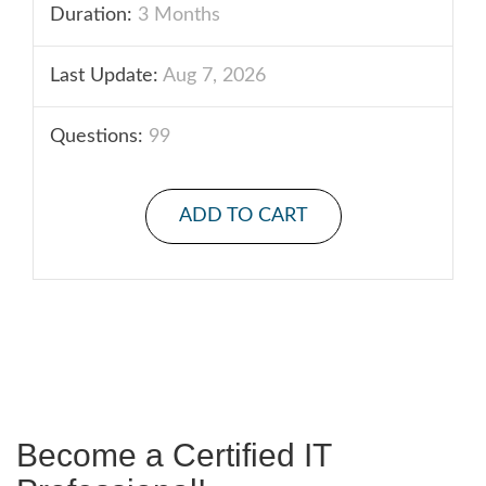
Duration:
3 Months
Last Update:
Aug 7, 2026
Questions:
99
ADD TO CART
Become a Certified IT