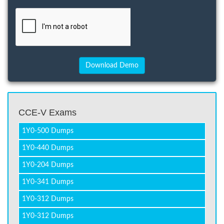
CCE-V Exams
1Y0-500 Dumps
1Y0-440 Dumps
1Y0-204 Dumps
1Y0-341 Dumps
1Y0-312 Dumps
1Y0-312 Dumps