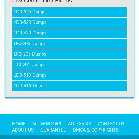
CIW Certification Exams
1D0-525 Dumps
1D0-520 Dumps
1D0-620 Dumps
LPC-205 Dumps
LPQ-205 Dumps
TT0-201 Dumps
1D0-510 Dumps
1D0-61A Dumps
HOME
ALL VENDORS
ALL EXAMS
CONTACT US
ABOUT US
GUARANTEE
DMCA & COPYRIGHTS