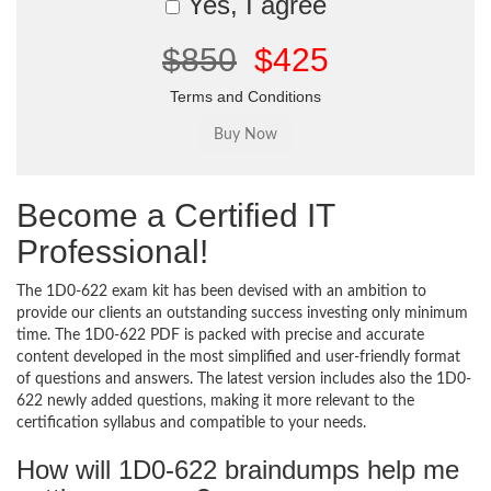
Yes, I agree
$850
$425
Terms and Conditions
Become a Certified IT
Professional!
The 1D0-622 exam kit has been devised with an ambition to
provide our clients an outstanding success investing only minimum
time. The 1D0-622 PDF is packed with precise and accurate
content developed in the most simplified and user-friendly format
of questions and answers. The latest version includes also the 1D0-
622 newly added questions, making it more relevant to the
certification syllabus and compatible to your needs.
How will 1D0-622 braindumps help me