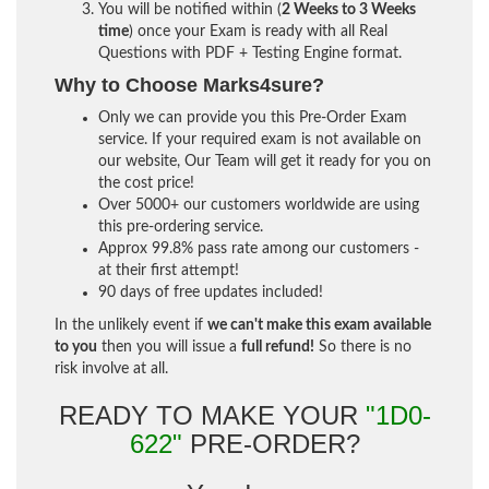
You will be notified within (
2 Weeks to 3 Weeks
time
) once your Exam is ready with all Real
Questions with PDF + Testing Engine format.
Why to Choose Marks4sure?
Only we can provide you this Pre-Order Exam
service. If your required exam is not available on
our website, Our Team will get it ready for you on
the cost price!
Over 5000+ our customers worldwide are using
this pre-ordering service.
Approx 99.8% pass rate among our customers -
at their first attempt!
90 days of free updates included!
In the unlikely event if
we can't make this exam available
to you
then you will issue a
full refund!
So there is no
risk involve at all.
READY TO MAKE YOUR
"1D0-
622"
PRE-ORDER?