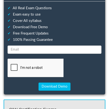
✔
All Real Exam Questions
✔
Exam easy to use
✔
Cover All syllabus
✔
Download Free Demo
✔
Free Frequent Updates
✔
100% Passing Guarantee