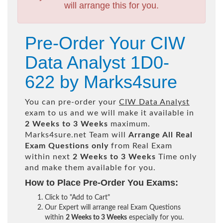
will arrange this for you.
Pre-Order Your CIW
Data Analyst 1D0-
622 by Marks4sure
You can pre-order your
CIW Data Analyst
exam to us and we will make it available in
2 Weeks to 3 Weeks
maximum.
Marks4sure.net Team will
Arrange All
Real
Exam Questions only
from Real Exam
within next
2 Weeks to 3 Weeks
Time only
and make them available for you.
How to Place Pre-Order You Exams:
Click to "Add to Cart"
Our Expert will arrange real Exam Questions
within
2 Weeks to 3 Weeks
especially for you.