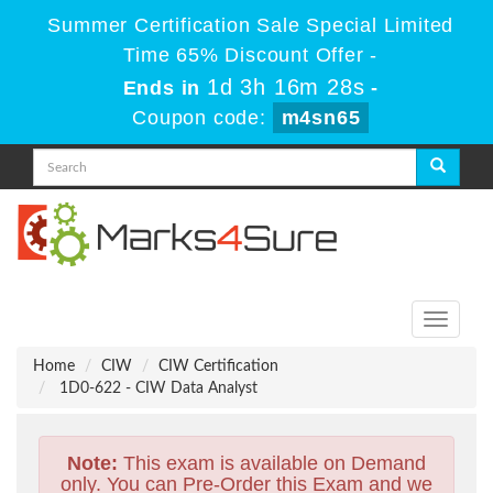
Summer Certification Sale Special Limited
Time 65% Discount Offer -
1d 3h 16m 27s
Ends in
-
Coupon code:
m4sn65
Toggle
navigati
Home
CIW
CIW Certification
1D0-622 - CIW Data Analyst
Note:
This exam is available on Demand
only. You can Pre-Order this Exam and we