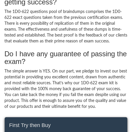
getting success?
The 1D0-622 questions pool of braindumps comprises the 1D0-
622 exact questions taken from the previous certification exams.
There is every possibility of replication of them in the original
exams. The effectiveness and usefulness of these dumps is time-
tested and established. The best proof is the feedback of our clients
that evaluate them as their prime reason of exam success.
Do I have any guarantee of passing the
exam?
The simple answer is YES. On our part, we pledge to invest our best
potential in providing you excellent content, drawn from authentic
and most reliable sources. That’s why our 1D0-622 exam kit is
provided with the 100% money back guarantee of your success.
You can take back the money if you fail the exam despite using our
product. This offer is enough to assure you of the quality and value
of our products and their ultimate benefit for you.
First Try then Buy