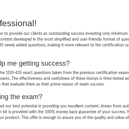
fessional!
 to provide our clients an outstanding success investing only minimum 
ntent developed in the most simplified and user-friendly format of que
35 newly added questions, making it more relevant to the certification sy
lp me getting success?
e 1D0-435 exact questions taken from the previous certification exams
al exams. The effectiveness and usefulness of these dumps is time-tested a
ts that evaluate them as their prime reason of exam success.
sing the exam?
est our best potential in providing you excellent content, drawn from aut
m kit is provided with the 100% money back guarantee of your success. 
ur product. This offer is enough to assure you of the quality and value o