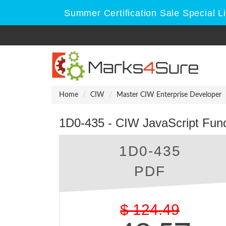
Summer Certification Sale Special L
Home
CIW
Master CIW Enterprise Developer
1D0-435 - CIW JavaScript Fu
1D0-435
PDF
$
124.49