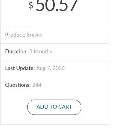
50.57
$
Product:
Engine
Duration:
3 Months
Last Update:
Aug 7, 2026
Questions:
244
ADD TO CART