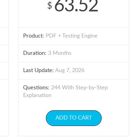
63.52
$
Product:
PDF + Testing Engine
Duration:
3 Months
Last Update:
Aug 7, 2026
Questions:
244 With Step-by-Step
Explanation
ADD TO CART