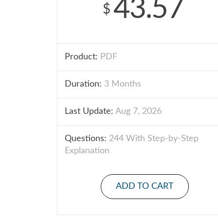
43.57
$
Product:
PDF
Duration:
3 Months
Last Update:
Aug 7, 2026
Questions:
244 With Step-by-Step
Explanation
ADD TO CART