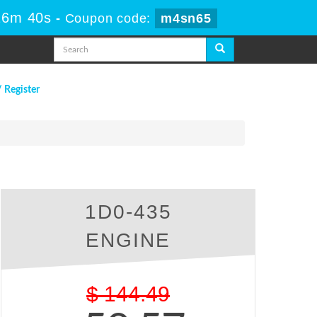
26m 39s
-
Coupon code:
m4sn65
/ Register
1D0-435
ENGINE
$
144.49