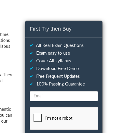
First Try then Buy
time.
stions
✔
All Real Exam Questions
llabus
✔
Exam easy to use
✔
Cover All syllabus
✔
Download Free Demo
. There
✔
Free Frequent Updates
nd
✔
100% Passing Guarantee
hentic
You can
f our