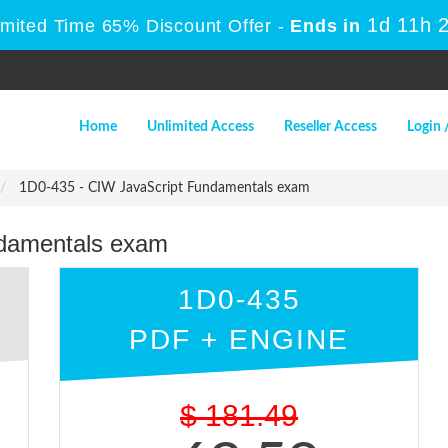
1d 11h 
imited Time 65% Discount Offer -
Ends in
Home
Unlimited Access
Reseller Access
Login 
1D0-435 - CIW JavaScript Fundamentals exam
ndamentals exam
1D0-435
PDF + ENGINE
$
181.49