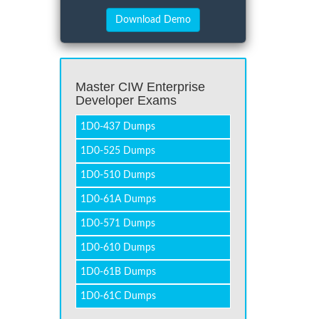
Master CIW Enterprise
Developer Exams
1D0-437 Dumps
1D0-525 Dumps
1D0-510 Dumps
1D0-61A Dumps
1D0-571 Dumps
1D0-610 Dumps
1D0-61B Dumps
1D0-61C Dumps