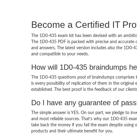
Become a Certified IT Pro
The 1D0-435 exam kit has been devised with an ambition
The 1D0-435 PDF is packed with precise and accurate co
and answers. The latest version includes also the 1D0-4
and compatible to your needs.
How will 1D0-435 braindumps he
The 1D0-435 questions pool of braindumps comprises th
is every possibility of replication of them in the origin
established. The best proof is the feedback of our clien
Do I have any guarantee of pas
The simple answer is YES. On our part, we pledge to inv
and most reliable sources. That’s why our 1D0-435 exa
take back the money if you fail the exam despite using o
products and their ultimate benefit for you.