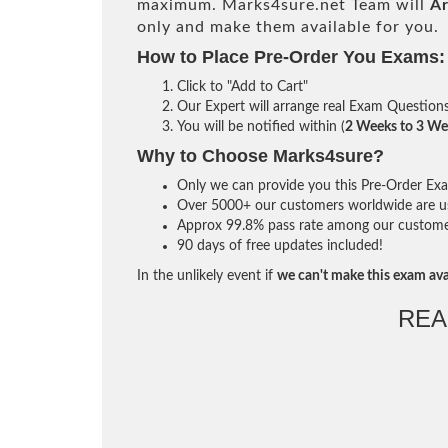
maximum. Marks4sure.net Team will
Ar
only and make them available for you.
How to Place Pre-Order You Exams:
Click to "Add to Cart"
Our Expert will arrange real Exam Question
You will be notified within (
2 Weeks to 3 We
Why to Choose Marks4sure?
Only we can provide you this Pre-Order Exam 
Over 5000+ our customers worldwide are usi
Approx 99.8% pass rate among our customers 
90 days of free updates included!
In the unlikely event if
we can't make this exam ava
REA