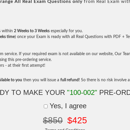
range All
Real
Exam Questions only
from Real Exam wit
s within
2 Weeks to 3 Weeks
especially for you.
eks time
) once your Exam is ready with all Real Questions with PDF + Te
service. If your required exam is not available on our website, Our Team 
ng this pre-ordering service.
- at their first attempt!
ilable to you
then you will issue a
full refund!
So there is no risk involve at
DY TO MAKE YOUR
"100-002"
PRE-OR
Yes, I agree
$850
$425