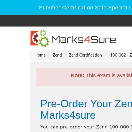
Summer Certification Sale Special 
Home
Zend
Zend Certification
100-002 - Z
Note:
This exam is availa
Pre-Order Your Ze
Marks4sure
You can pre-order your
Zend 100-000 