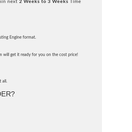
hin next
2 Weeks to 3 Weeks
Time
sting Engine format.
will get it ready for you on the cost price!
 all.
DER?