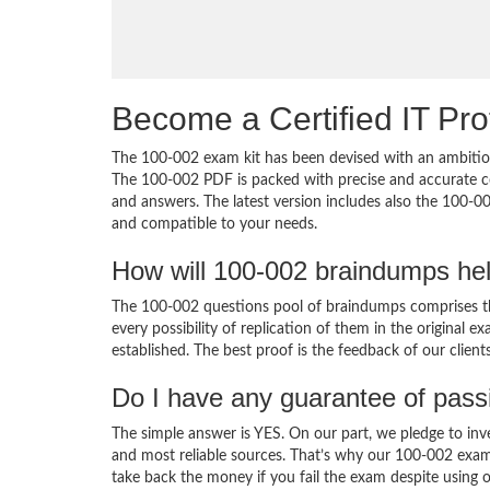
Become a Certified IT Pro
The 100-002 exam kit has been devised with an ambition
The 100-002 PDF is packed with precise and accurate co
and answers. The latest version includes also the 100-00
and compatible to your needs.
How will 100-002 braindumps he
The 100-002 questions pool of braindumps comprises th
every possibility of replication of them in the original
established. The best proof is the feedback of our clien
Do I have any guarantee of pas
The simple answer is YES. On our part, we pledge to inv
and most reliable sources. That’s why our 100-002 exam
take back the money if you fail the exam despite using o