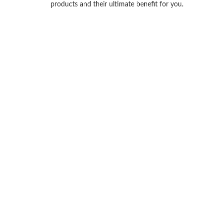
products and their ultimate benefit for you.