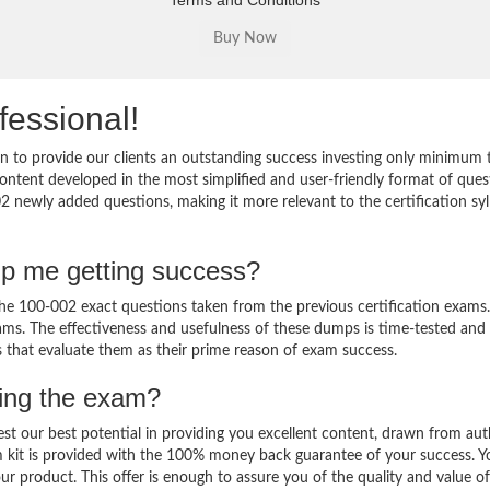
Terms and Conditions
fessional!
 to provide our clients an outstanding success investing only minimum 
ntent developed in the most simplified and user-friendly format of ques
2 newly added questions, making it more relevant to the certification sy
lp me getting success?
e 100-002 exact questions taken from the previous certification exams.
 exams. The effectiveness and usefulness of these dumps is time-tested and
ts that evaluate them as their prime reason of exam success.
sing the exam?
est our best potential in providing you excellent content, drawn from aut
 kit is provided with the 100% money back guarantee of your success. Y
ur product. This offer is enough to assure you of the quality and value o