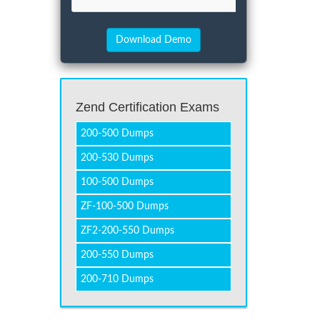
Zend Certification Exams
200-500 Dumps
200-530 Dumps
100-500 Dumps
ZF-100-500 Dumps
ZF2-200-550 Dumps
200-550 Dumps
200-710 Dumps