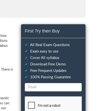
First Try then Buy
time.
tions
✔
All Real Exam Questions
llabus
✔
Exam easy to use
✔
Cover All syllabus
✔
Download Free Demo
 There is
✔
Free Frequent Updates
✔
100% Passing Guarantee
hentic
ou can
f our