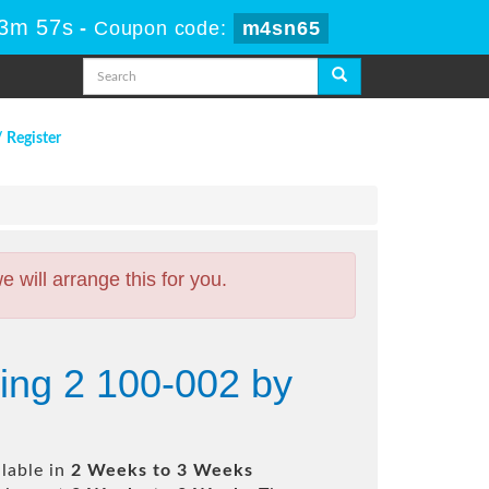
13m 56s
-
Coupon code:
m4sn65
/ Register
will arrange this for you.
ing 2 100-002 by
lable in
2 Weeks to 3 Weeks