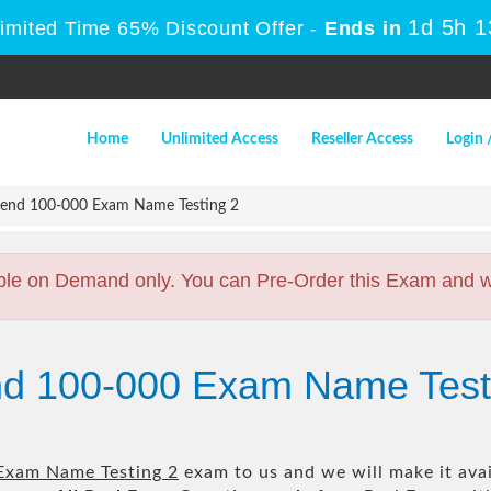
1d 5h 
Limited Time 65% Discount Offer -
Ends in
Home
Unlimited Access
Reseller Access
Login 
end 100-000 Exam Name Testing 2
ble on Demand only. You can Pre-Order this Exam and we 
nd 100-000 Exam Name Test
Exam Name Testing 2
exam to us and we will make it avai